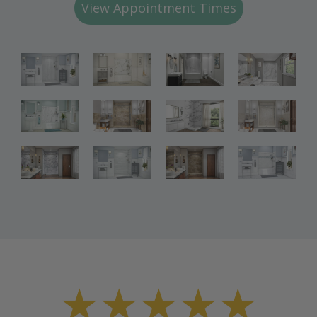
View Appointment Times
Bathroom
Bathroom
Bathroom
Renovations
Renovations
Renovations
Bathroom
Bathroom
Bathroom
Renovations
Renovations
Renovations
Bathroom
Bathroom
Renovations
Renovations
★★★★★