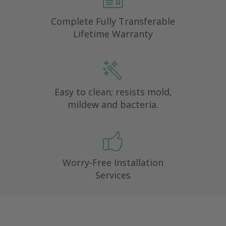
Complete Fully Transferable
Lifetime Warranty
Easy to clean; resists mold,
mildew and bacteria.
Worry-Free Installation
Services