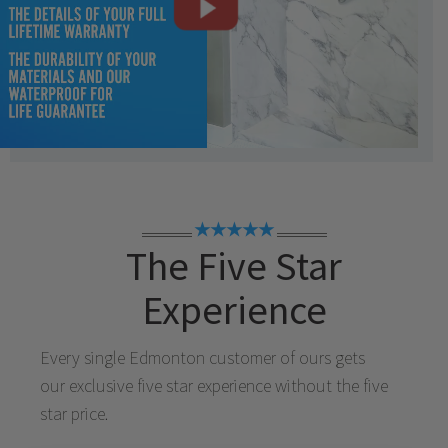
★★★★★
The Five Star
Experience
Every single
Edmonton
customer of ours gets
our exclusive five star experience without the five
star price.