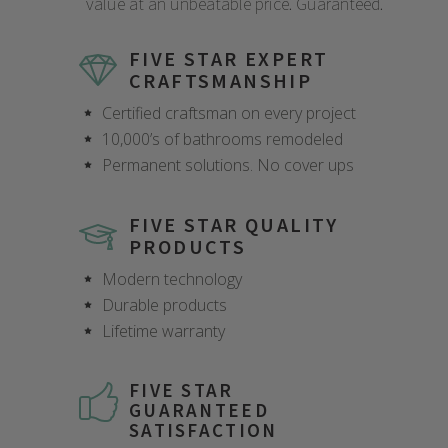
value at an unbeatable price. Guaranteed.
FIVE STAR EXPERT
CRAFTSMANSHIP
Certified craftsman on every project
10,000’s of bathrooms remodeled
Permanent solutions. No cover ups
FIVE STAR QUALITY
PRODUCTS
Modern technology
Durable products
Lifetime warranty
FIVE STAR
GUARANTEED
SATISFACTION