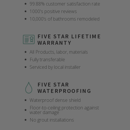
99.88% customer satisfaction rate
1000's positive reviews
10,000’s of bathrooms remodeled
FIVE STAR LIFETIME
WARRANTY
All Products, labor, materials
Fully transferable
Serviced by local installer
FIVE STAR
WATERPROOFING
Waterproof dense shield
Floor-to-ceiling protection against
CLOSE
CLOSE
CLOSE
CLOSE
CLOSE
CLOSE
CLOSE
CLOSE
water damage
X
X
X
X
X
X
X
X
No grout installations