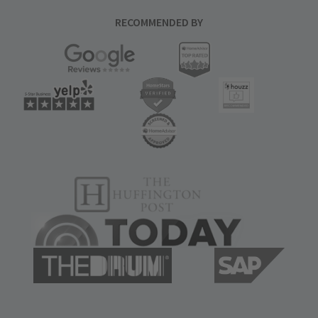
RECOMMENDED BY