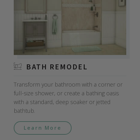
BATH REMODEL
Transform your bathroom with a corner or
full-size shower, or create a bathing oasis
with a standard, deep soaker or jetted
bathtub.
Learn More