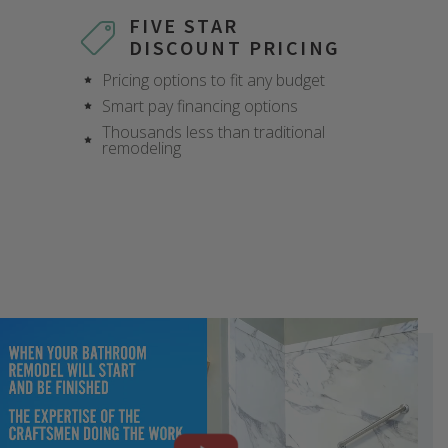
FIVE STAR
DISCOUNT PRICING
Pricing options to fit any budget
Smart pay financing options
Thousands less than traditional
remodeling