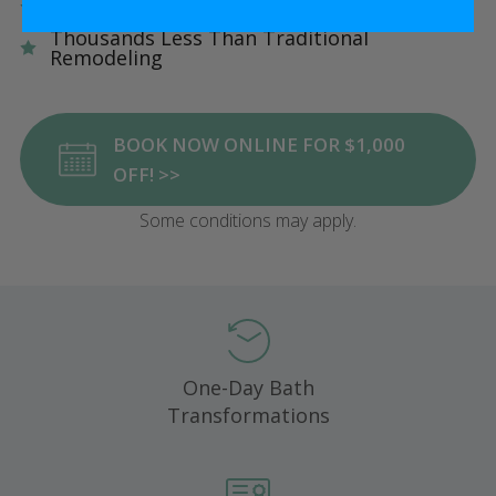
Five Star Satisfaction Guarantee
Thousands Less Than Traditional
Remodeling
BOOK NOW ONLINE FOR $1,000
OFF! >>
Some conditions may apply.
One-Day Bath
Transformations