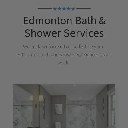
★★★★★
Edmonton
Bath &
Shower Services
We are laser focused on perfecting your
Edmonton
bath and shower experience. It's all
we do.