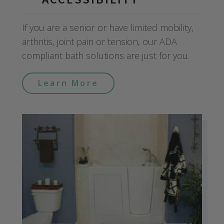
If you are a senior or have limited mobility,
arthritis, joint pain or tension, our ADA
compliant bath solutions are just for you.
Learn More