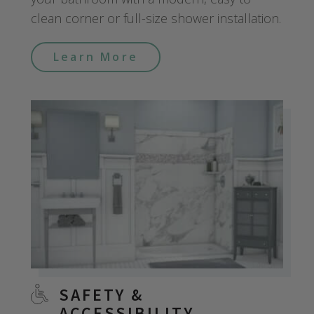
clean corner or full-size shower installation.
Learn More
SAFETY &
ACCESSIBILITY