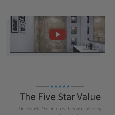
★★★★★
The Five Star Value
Unbeatable
Edmonton
bathroom remodeling