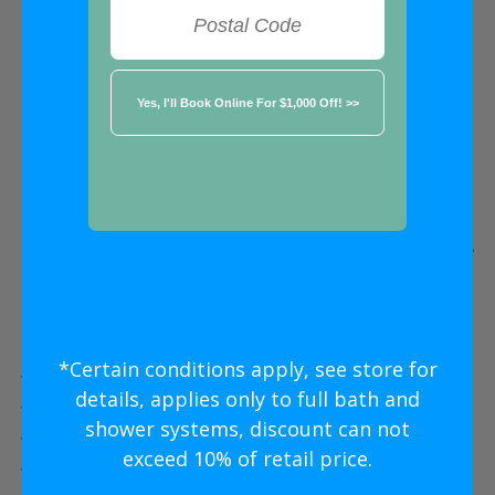
FREE ESTIMATE
★★★★★
Edmonton
Five Star
Bathroom Remodeling
Without
The Five Star
Price
*Certain conditions apply, see store for
Five Star Expert Craftsmanship
details, applies only to full bath and
Five Star Quality Modern Materials
shower systems, discount can not
Five Star Easy Clean Materials
exceed 10% of retail price.
Five Star Lifetime Warranty