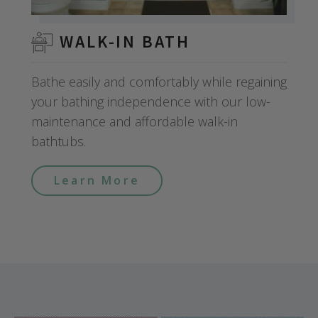
WALK-IN BATH
Bathe easily and comfortably while regaining
your bathing independence with our low-
maintenance and affordable walk-in
bathtubs.
Learn More