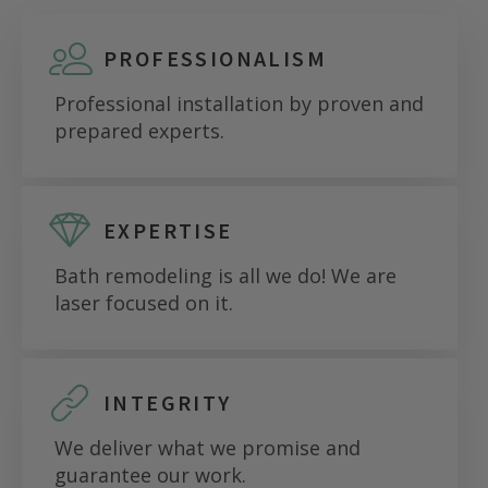
PROFESSIONALISM
Professional installation by proven and
prepared experts.
EXPERTISE
Bath remodeling is all we do! We are
laser focused on it.
INTEGRITY
We deliver what we promise and
guarantee our work.