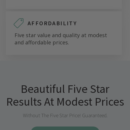
AFFORDABILITY
Five star value and quality at modest
and affordable prices.
Beautiful Five Star
Results At Modest Prices
Without The Five Star Price! Guaranteed.