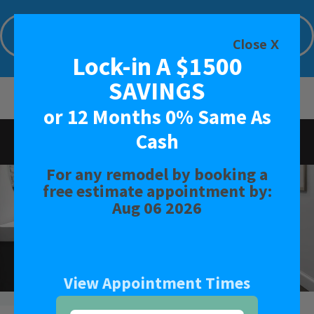
Lock-in A $1000 SAVINGS or 12 Months
0% Same As Cash
Close X
Lock-in A $1500
Limited Time Offer. Expires: Aug 06 2026
SAVINGS
or 12 Months 0% Same As
Cash
Rated
4.9
-
131
Reviews
For any remodel by booking a
BATH
free estimate appointment by:
Aug 06 2026
SHOWER
CONVERSIONS
View Appointment Times
SAFETY BATH