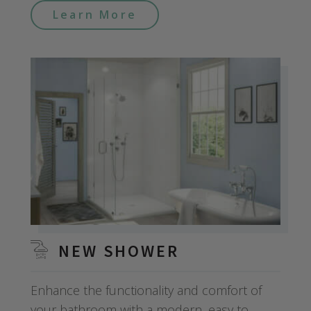
Learn More
NEW SHOWER
Enhance the functionality and comfort of
your bathroom with a modern, easy to