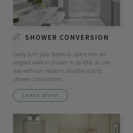
SHOWER CONVERSION
Easily turn your bathtub space into an
elegant walk-in shower in as little as one
day with our modern, durable tub to
shower conversions.
Learn More