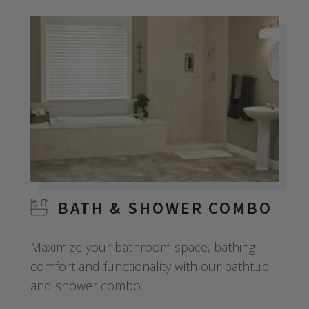
BATH & SHOWER COMBO
Maximize your bathroom space, bathing
comfort and functionality with our bathtub
and shower combo.