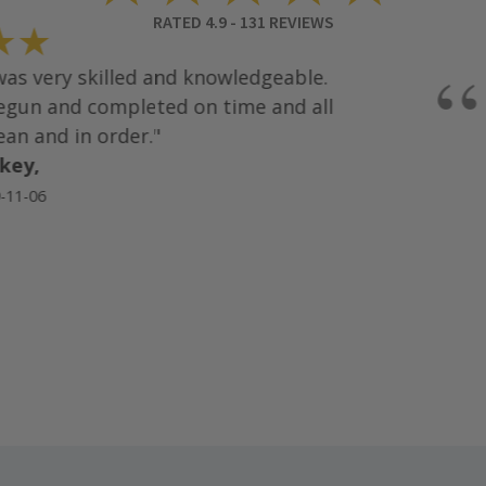
RATED
4.9
-
131
REVIEWS
★
“
s very skilled and knowledgeable.
un and completed on time and all
an and in order."
ey,
1-06