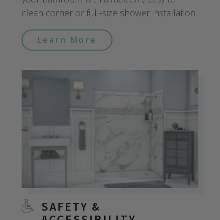
clean corner or full-size shower installation.
Learn More
SAFETY &
ACCESSIBILITY