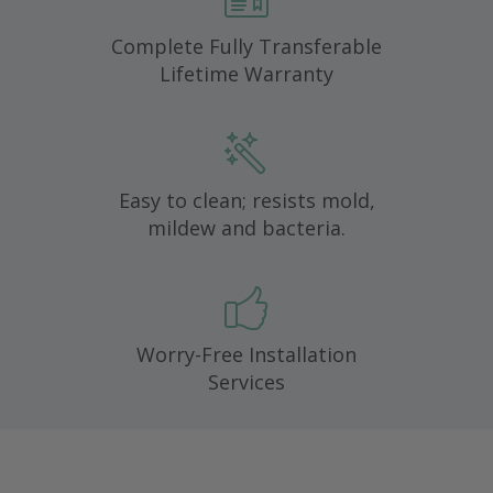
Complete Fully Transferable
Lifetime Warranty
Easy to clean; resists mold,
mildew and bacteria.
Worry-Free Installation
Services