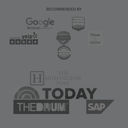
RECOMMENDED BY