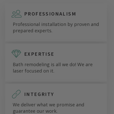
PROFESSIONALISM
Professional installation by proven and
prepared experts.
EXPERTISE
Bath remodeling is all we do! We are
laser focused on it.
INTEGRITY
We deliver what we promise and
guarantee our work.