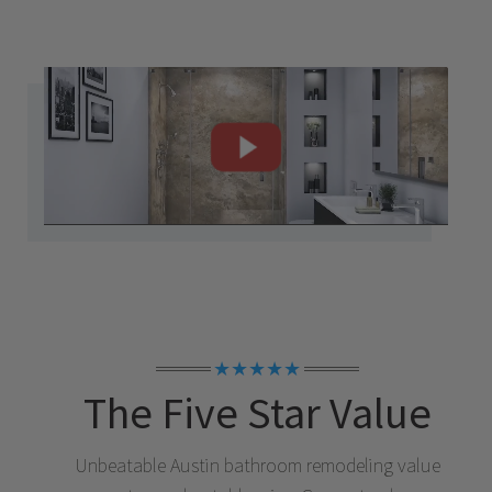
★★★★★
The Five Star Value
Unbeatable
Austin
bathroom remodeling value