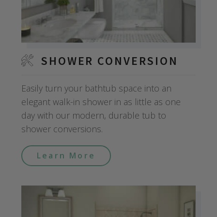
SHOWER CONVERSION
Easily turn your bathtub space into an
elegant walk-in shower in as little as one
day with our modern, durable tub to
shower conversions.
Learn More