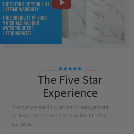
★★★★★
The Five Star
Experience
Every single
Austin
customer of ours gets our
exclusive five star experience without the five
star price.