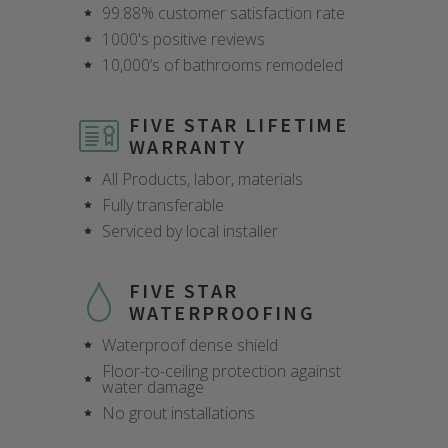
99.88% customer satisfaction rate
1000's positive reviews
10,000’s of bathrooms remodeled
FIVE STAR LIFETIME
WARRANTY
All Products, labor, materials
Fully transferable
Serviced by local installer
FIVE STAR
WATERPROOFING
Waterproof dense shield
Floor-to-ceiling protection against
water damage
CLOSE
CLOSE
CLOSE
CLOSE
CLOSE
CLOSE
CLOSE
CLOSE
No grout installations
X
X
X
X
X
X
X
X