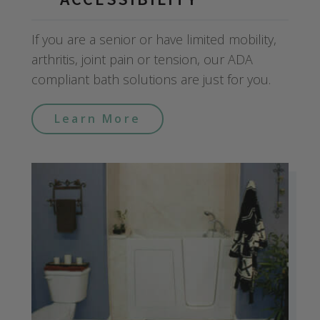
If you are a senior or have limited mobility,
arthritis, joint pain or tension, our ADA
compliant bath solutions are just for you.
Learn More