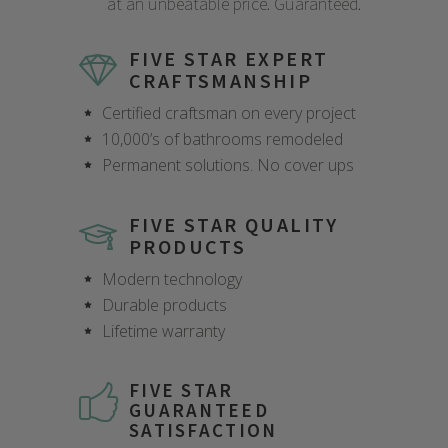
at an unbeatable price. Guaranteed.
FIVE STAR EXPERT
CRAFTSMANSHIP
Certified craftsman on every project
10,000’s of bathrooms remodeled
Permanent solutions. No cover ups
FIVE STAR QUALITY
PRODUCTS
Modern technology
Durable products
Lifetime warranty
FIVE STAR
GUARANTEED
SATISFACTION