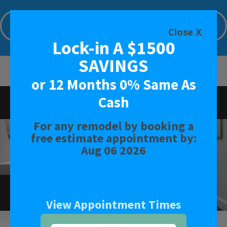
Lock-in A $1500 SAVINGS or 12 Months
0% Same As Cash
Close X
Lock-in A $1500
Limited Time Offer. Expires: Aug 06 2026
SAVINGS
or 12 Months 0% Same As
Cash
Rated
4.6
-
23
Reviews
For any remodel by booking a
BATH
free estimate appointment by:
Aug 06 2026
SHOWER
CONVERSIONS
View Appointment Times
SAFETY BATH