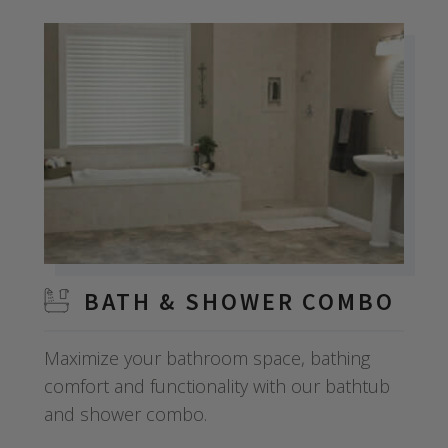
BATH & SHOWER COMBO
Maximize your bathroom space, bathing
comfort and functionality with our bathtub
and shower combo.