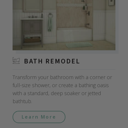
BATH REMODEL
Transform your bathroom with a corner or
full-size shower, or create a bathing oasis
with a standard, deep soaker or jetted
bathtub.
Learn More