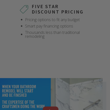
FIVE STAR
DISCOUNT PRICING
Pricing options to fit any budget
Smart pay financing options
Thousands less than traditional
remodeling