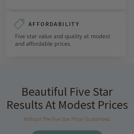
AFFORDABILITY
Five star value and quality at modest
and affordable prices.
Beautiful Five Star
Results At Modest Prices
Without The Five Star Price! Guaranteed.