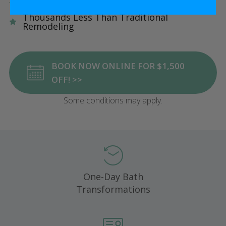
Five Star Satisfaction Guarantee
Thousands Less Than Traditional
Remodeling
BOOK NOW ONLINE FOR $1,500
OFF! >>
Some conditions may apply.
One-Day Bath
Transformations