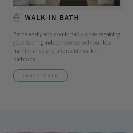
WALK-IN BATH
Bathe easily and comfortably while regaining
your bathing independence with our low-
maintenance and affordable walk-in
bathtubs.
Learn More