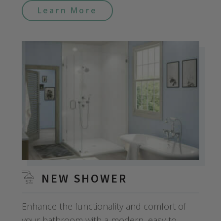
Learn More
NEW SHOWER
Enhance the functionality and comfort of
your bathroom with a modern, easy to