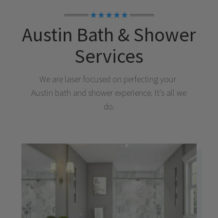
★★★★★
Austin
Bath & Shower
Services
We are laser focused on perfecting your
Austin
bath and shower experience. It's all we
do.