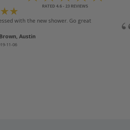
RATED
4.6
-
23
REVIEWS
★★
“
sed with the new shower. Go great
rown, Austin
-11-06