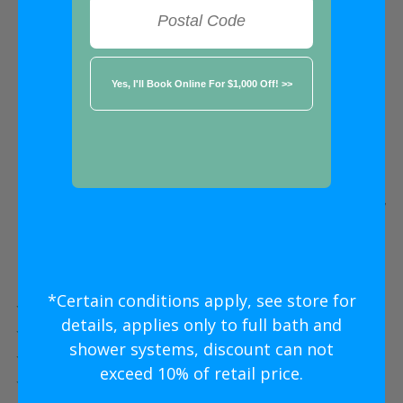
FREE ESTIMATE
★★★★★
Austin
Five Star
Bathroom Remodeling
Without
The Five Star
Price
*Certain conditions apply, see store for
Five Star Expert Craftsmanship
details, applies only to full bath and
Five Star Quality Modern Materials
shower systems, discount can not
Five Star Easy Clean Materials
exceed 10% of retail price.
Five Star Lifetime Warranty