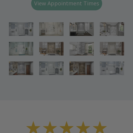
View Appointment Times
Bathroom
Bathroom
Bathroom
Renovations
Renovations
Renovations
Bathroom
Bathroom
Bathroom
Renovations
Renovations
Renovations
Bathroom
Bathroom
Renovations
Renovations
★★★★★