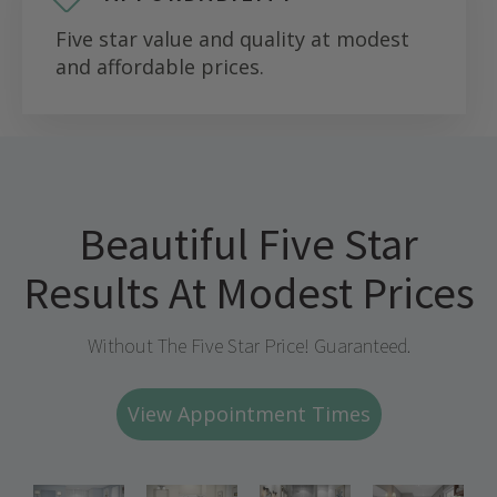
Five star value and quality at modest
and affordable prices.
Beautiful Five Star
Results At Modest Prices
Without The Five Star Price! Guaranteed.
View Appointment Times