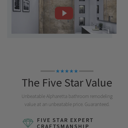
★★★★★
The Five Star Value
Unbeatable
Alpharetta
bathroom remodeling
value at an unbeatable price. Guaranteed.
FIVE STAR EXPERT
CRAFTSMANSHIP