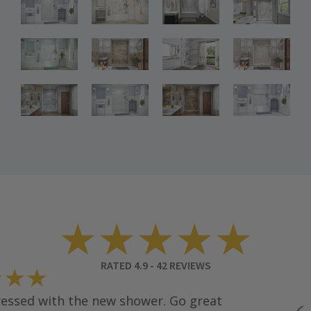
Bathroom
Bathroom
Bathroom
Renovations
Renovations
Renovations
Bathroom
Bathroom
Bathroom
Renovations
Renovations
Renovations
Bathroom
Bathroom
Renovations
Renovations
★★★★★
RATED
4.9
-
42
REVIEWS
★★
sed with the new shower. Go great