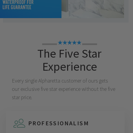
★★★★★
The Five Star
Experience
Every single
Alpharetta
customer of ours gets
our exclusive five star experience without the five
star price.
PROFESSIONALISM