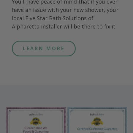
You'll have peace of mind that if you ever
have an issue with your new shower, your
local Five Star Bath Solutions of
Alpharetta
installer will be there to fix it.
LEARN MORE