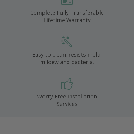
Complete Fully Transferable
Lifetime Warranty
Easy to clean; resists mold,
mildew and bacteria.
Worry-Free Installation
Services