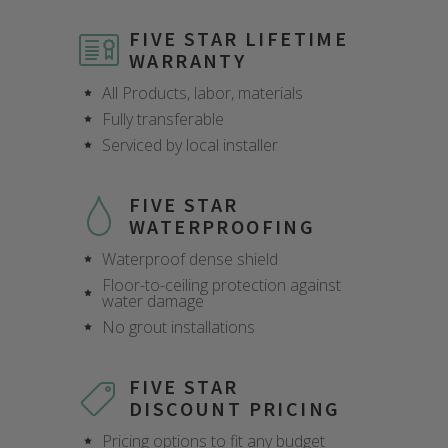
FIVE STAR LIFETIME
WARRANTY
All Products, labor, materials
Fully transferable
Serviced by local installer
FIVE STAR
WATERPROOFING
Waterproof dense shield
Floor-to-ceiling protection against
water damage
No grout installations
FIVE STAR
DISCOUNT PRICING
Pricing options to fit any budget