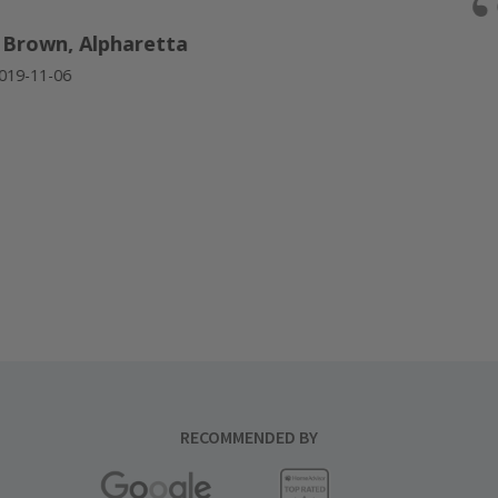
“
Brown, Alpharetta
9-11-06
RECOMMENDED BY