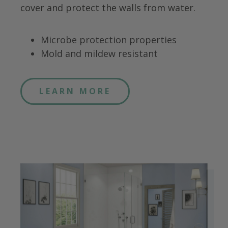
cover and protect the walls from water.
Microbe protection properties
Mold and mildew resistant
LEARN MORE