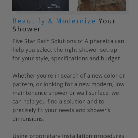
Beautify & Modernize
Your
Shower
Five Star Bath Solutions of Alpharetta
can
help you select the right shower set-up
for your style, specifications and budget.
Whether you’re in search of a new color or
pattern, or looking for a new modern, low
maintenance shower or wall surface, we
can help you find a solution and to
precisely fit your needs and shower’s
dimensions.
Using proprietary installation procedures