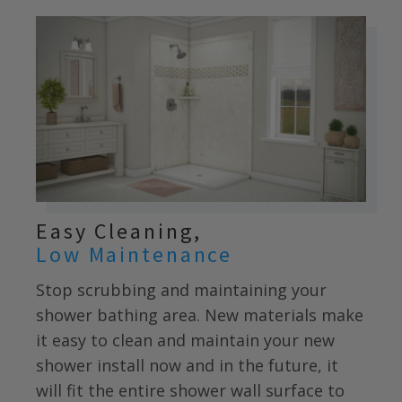
Easy Cleaning,
Low Maintenance
Stop scrubbing and maintaining your
shower bathing area. New materials make
it easy to clean and maintain your new
shower install now and in the future, it
will fit the entire shower wall surface to