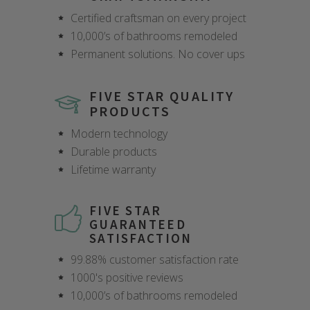
Certified craftsman on every project
10,000’s of bathrooms remodeled
Permanent solutions. No cover ups
FIVE STAR QUALITY
PRODUCTS
Modern technology
Durable products
Lifetime warranty
FIVE STAR
GUARANTEED
SATISFACTION
99.88% customer satisfaction rate
1000's positive reviews
10,000’s of bathrooms remodeled