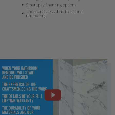
Smart pay financing options
Thousands less than traditional
remodeling
CLOSE
CLOSE
CLOSE
CLOSE
CLOSE
CLOSE
CLOSE
CLOSE
CLOSE
X
X
X
X
X
X
X
X
X