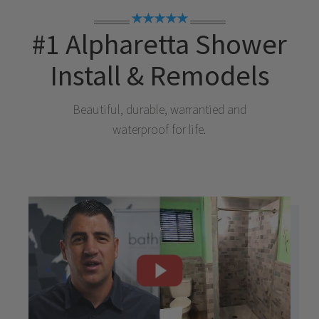
★★★★★
#1
Alpharetta
Shower
Install & Remodels
Beautiful, durable, warrantied and
waterproof for life.