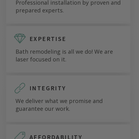
Professional installation by proven and
prepared experts.
EXPERTISE
Bath remodeling is all we do! We are
laser focused on it.
INTEGRITY
We deliver what we promise and
guarantee our work.
AFFORDABILITY