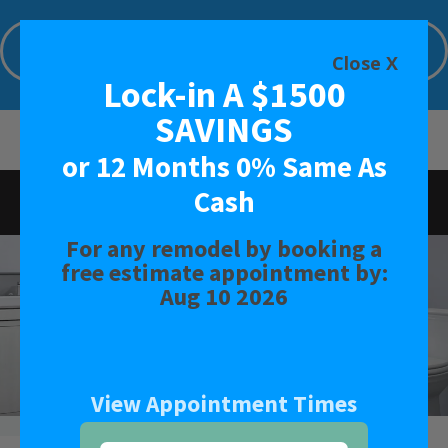
Lock-in A $1500 SAVINGS or 12 Months
0% Same As Cash
Close X
Lock-in A $1500
Limited Time Offer. Expires: Aug 10 2026
SAVINGS
or 12 Months 0% Same As
Cash
Rated
4.9
-
42
Reviews
For any remodel by booking a
BATH
free estimate appointment by:
Aug 10 2026
SHOWER
CONVERSIONS
View Appointment Times
SAFETY BATH