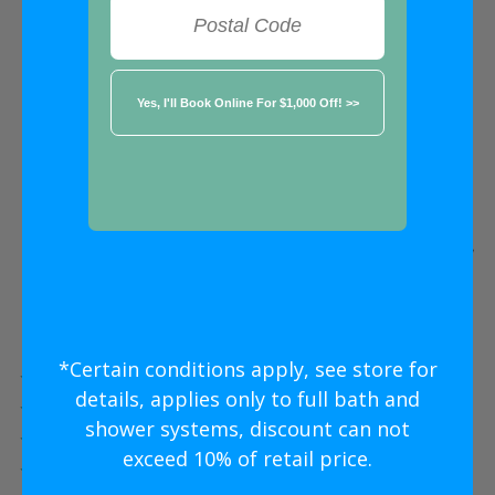
FREE ESTIMATE
★★★★★
Alpharetta
Five Star
New Shower Install
Without
The Five Star
Price
*Certain conditions apply, see store for
Five Star Expert Craftsmanship
details, applies only to full bath and
Five Star Quality Modern Materials
shower systems, discount can not
Five Star Easy Clean Materials
exceed 10% of retail price.
Five Star Lifetime Warranty