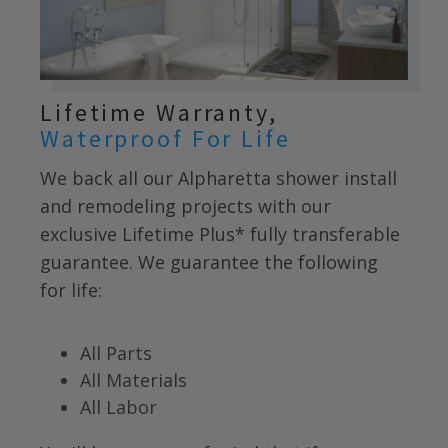
Lifetime Warranty,
Waterproof For Life
We back all our
Alpharetta
shower install
and remodeling projects with our
exclusive Lifetime Plus* fully transferable
guarantee. We guarantee the following
for life:
All Parts
All Materials
All Labor