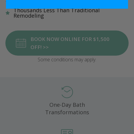
Five Star Satisfaction Guarantee
Thousands Less Than Traditional
Remodeling
BOOK NOW ONLINE FOR $1,500
OFF! >>
Some conditions may apply.
One-Day Bath
Transformations