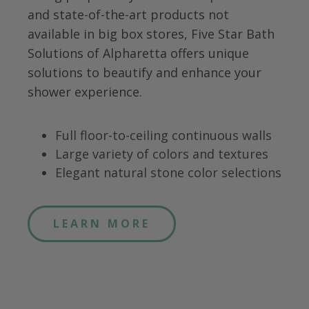
and state-of-the-art products not
available in big box stores, Five Star Bath
Solutions of
Alpharetta
offers unique
solutions to beautify and enhance your
shower experience.
Full floor-to-ceiling continuous walls
Large variety of colors and textures
Elegant natural stone color selections
LEARN MORE