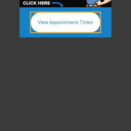
View Appointment Times