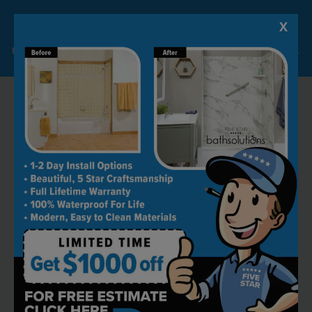
X
Lock-in A $1000 SAVINGS
Limited Time Offer. Expires 08/07/26. Some conditions may apply.
RECOMMENDED BY