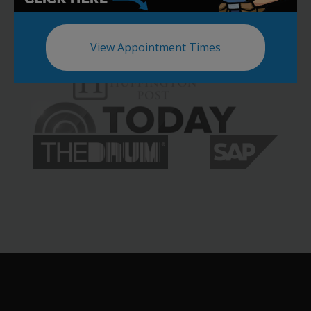
View Appointment Times