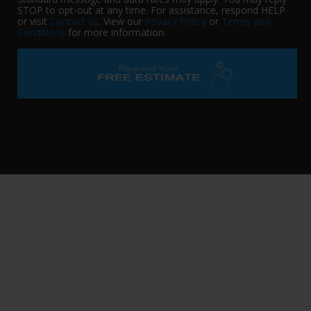
STOP to opt-out at any time. For assistance, respond HELP
or visit
Contact us
. View our
Privacy Policy
or
Terms and
Conditions
for more information.