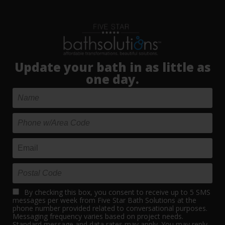
Update your bath in as little as
one day.
By checking this box, you consent to receive up to 5 SMS
messages per week from Five Star Bath Solutions at the
phone number provided related to conversational purposes.
Messaging frequency varies based on project needs.
Standard message and data rates may apply. You may reply