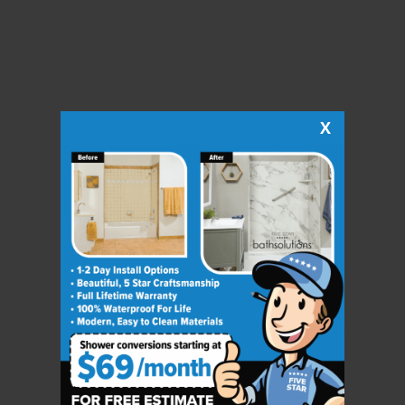
X
CLOSE
X