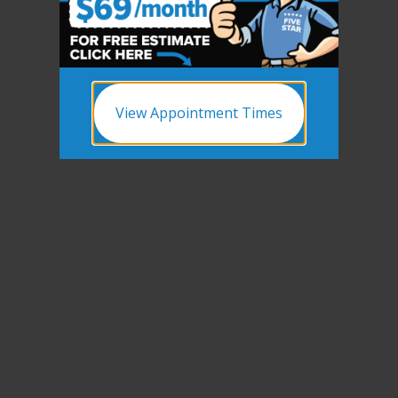
View Appointment Times