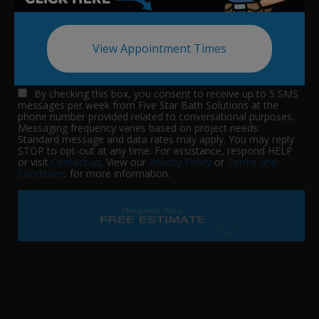
View Appointment Times
By checking this box, you consent to receive up to 5 SMS
messages per week from Five Star Bath Solutions at the
phone number provided related to conversational purposes.
Messaging frequency varies based on project needs.
Standard message and data rates may apply. You may reply
STOP to opt-out at any time. For assistance, respond HELP
or visit
Contact us
. View our
Privacy Policy
or
Terms and
Conditions
for more information.