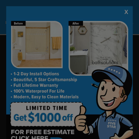
home consultation.
X
Lock-in A $1000 SAVINGS
Limited Time Offer. Expires 08/07/26. Some conditions may apply.
Update your bath in as little as
one day.