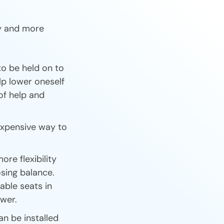
ly and more
to be held on to
elp lower oneself
of help and
nexpensive way to
ore flexibility
losing balance.
able seats in
ower.
an be installed