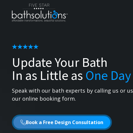
Update Your Bath
In as Little as
One Day
Speak with our bath experts by calling us or u
our online booking form.
Book a Free Design Consultation