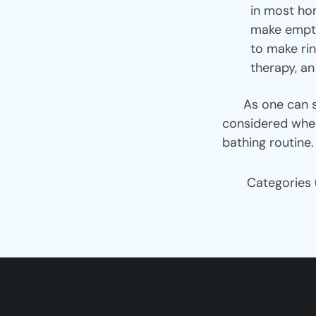
in most hom
make empty
to make rin
therapy, an
As one can see,
considered when
bathing routine.
Categories 