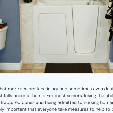
hat more seniors face injury and sometimes even deat
t falls occur at home. For most seniors, losing the abil
 fractured bones and being admitted to nursing homes
emely important that everyone take measures to help to