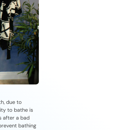
h, due to
ity to bathe is
 after a bad
 prevent bathing