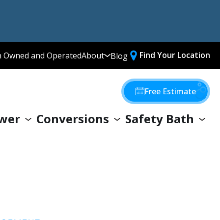
Find Your Location
n Owned and Operated
About
Blog
Media Library
Why Choose Us
Free Estimate
Our Values
wer
Conversions
Safety Bath
Giving Back