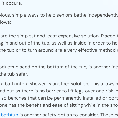
 it occurs.
ious, simple ways to help seniors bathe independent
llows:
re the simplest and least expensive solution. Placed 
ng in and out of the tub, as well as inside in order to h
he tub or to turn around are a very effective method 
roducts placed on the bottom of the tub, is another i
he tub safer.
a bath into a shower, is another solution. This allows m
nd out as there is no barrier to lift legs over and risk 
lso benches that can be permanently installed or port
one has the benefit and ease of sitting while in the sh
n bathtub
is another safety option to consider. These c