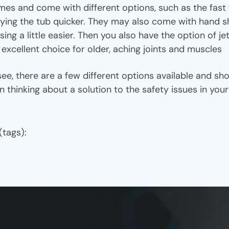
es and come with different options, such as the fast f
ing the tub quicker. They may also come with hand sh
sing a little easier. Then you also have the option of j
 excellent choice for older, aching joints and muscles
 there are a few different options available and sho
 thinking about a solution to the safety issues in yo
(tags):