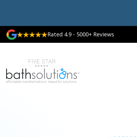
Rated 4.9 - 5000+ Reviews