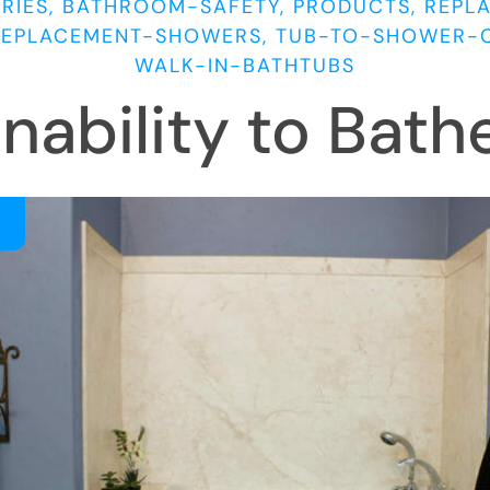
RIES, BATHROOM-SAFETY, PRODUCTS, REPL
REPLACEMENT-SHOWERS, TUB-TO-SHOWER-
WALK-IN-BATHTUBS
Inability to Bath