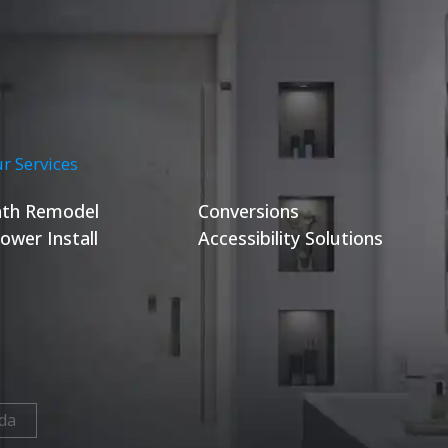
r Services
th Remodel
Conversions
ower Install
Accessibility Solutions
da