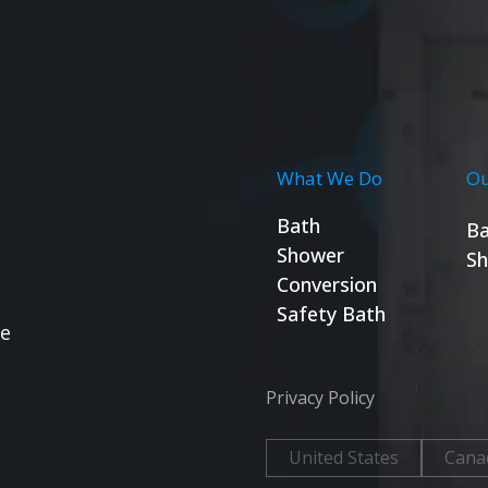
What We Do
Ou
Bath
Ba
Shower
Sh
Conversion
Safety Bath
se
Privacy Policy
United States
Cana