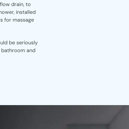
low drain, to
ower, installed
ets for massage
uld be seriously
ur bathroom and