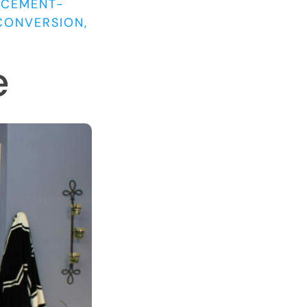
ACEMENT-
CONVERSION,
e