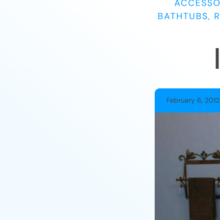
ACCESSO
BATHTUBS, 
February 6, 2012