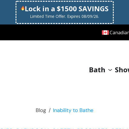
Lock in a $1500 SAVINGS
Limited Time Offer. Expires 08/09/26.
Canadia
Bath
Sho
Blog
/
Inability to Bathe