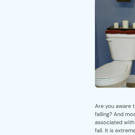
Are you aware t
falling? And mos
associated with
fall. It is extr