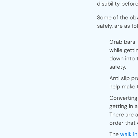
disability before
Some of the obv
safely, are as fo
Grab bars a
while getti
down into t
safety.
Anti slip p
help make t
Converting 
getting in a
There are a
order that 
The
walk i