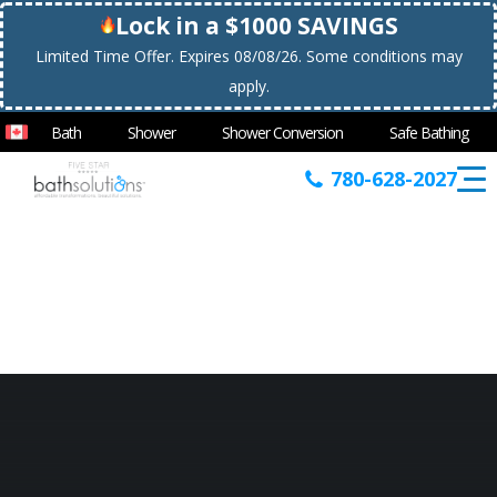
Lock in a $1000 SAVINGS
Limited Time Offer. Expires 08/08/26. Some conditions may
apply.
Bath
Shower
Shower Conversion
Safe Bathing
780-628-2027