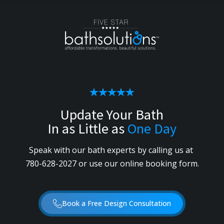
Update Your Bath
In as Little as
One Day
Speak with our bath experts by calling us
at
780-628-2027
or use our online booking form.
Book a Free Design Consultation