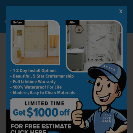
top-notch but also simple and easy to use. You
can use your bathroom to your heart’s
X
Lock-in A $1000 SAVINGS
content, knowing that it requires minimal
Limited Time Offer. Expires 08/10/26. Some conditions may apply.
effort to clean.
Our products are easy to clean and maintain,
they don’t accumulate dirt, and are also
scratch and stain-resistant.
Trained Experts
One of the many reasons why people come to
us for shower conversion and other bathroom
remodeling-related tasks is that we have a
team of experienced and highly skilled
installers with years of experience. Our
factory-trained professionals take instructions
very seriously and execute them perfectly.