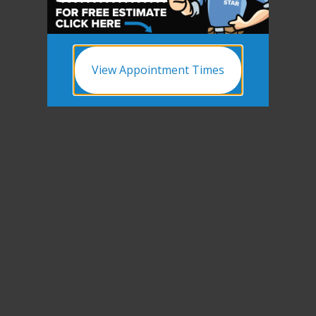
View Appointment Times