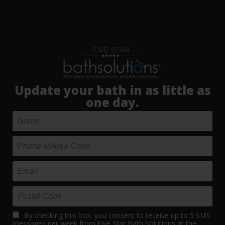
Update your bath in as little as
one day.
By checking this box, you consent to receive up to 5 SMS
messages per week from Five Star Bath Solutions at the