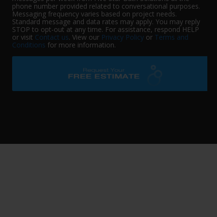
phone number provided related to conversational purposes.
Messaging frequency varies based on project needs.
Standard message and data rates may apply. You may reply
STOP to opt-out at any time. For assistance, respond HELP
or visit
Contact us
. View our
Privacy Policy
or
Terms and
Conditions
for more information.