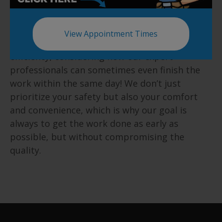
Same Day Installation
View Appointment Times
We take great pride in our speed and
efficiency, considering how our expert
professionals can sometimes even finish the
work within the same day! We don’t just
prioritize your safety but also your comfort
and convenience, which is why our goal is
always to get the work done as early as
possible, but without compromising the
quality.