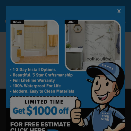
best material and products within their
X
Lock-in A $1000 SAVINGS
available budget.
Limited Time Offer. Expires 08/09/26. Some conditions may apply.
Our high customer satisfaction rate speaks for
our work ethic and excellent craftsmanship.
Please call us at (805) 590-2798 or fill the online
form to schedule a free consultation.