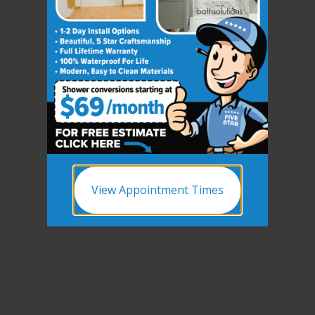
View Appointment Times