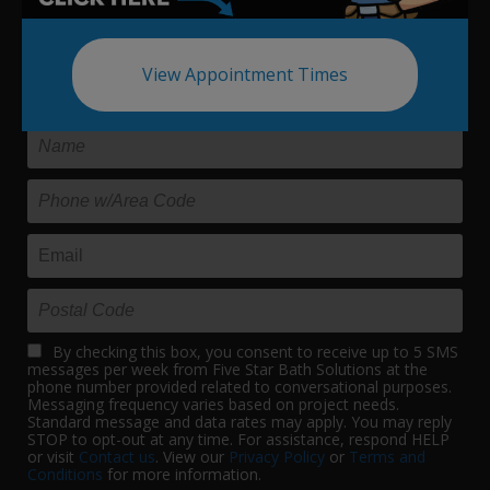
Update your bath in as little as
View Appointment Times
one day.
By checking this box, you consent to receive up to 5 SMS
messages per week from Five Star Bath Solutions at the
phone number provided related to conversational purposes.
Messaging frequency varies based on project needs.
Standard message and data rates may apply. You may reply
STOP to opt-out at any time. For assistance, respond HELP
or visit
Contact us
. View our
Privacy Policy
or
Terms and
Conditions
for more information.