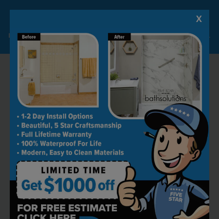
X
Lock-in A $1000 SAVINGS
Limited Time Offer. Expires 08/11/26. Some conditions may apply.
RECOMMENDED BY