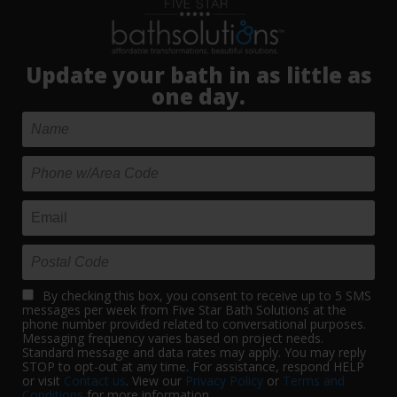
Update your bath in as little as
one day.
By checking this box, you consent to receive up to 5 SMS
messages per week from Five Star Bath Solutions at the
phone number provided related to conversational purposes.
Messaging frequency varies based on project needs.
Standard message and data rates may apply. You may reply
STOP to opt-out at any time. For assistance, respond HELP
or visit
Contact us
. View our
Privacy Policy
or
Terms and
Conditions
for more information.