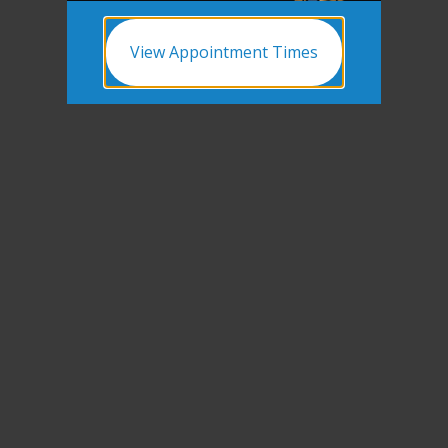
View Appointment Times