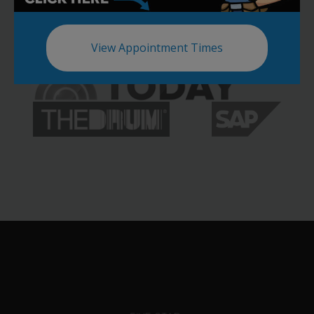
View Appointment Times