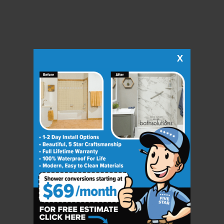
X
CLOSE
X