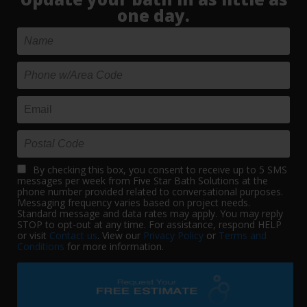
one day.
By checking this box, you consent to receive up to 5 SMS
messages per week from Five Star Bath Solutions at the
phone number provided related to conversational purposes.
Messaging frequency varies based on project needs.
Standard message and data rates may apply. You may reply
STOP to opt-out at any time. For assistance, respond HELP
or visit
Contact us
. View our
Privacy Policy
or
Terms and
Conditions
for more information.