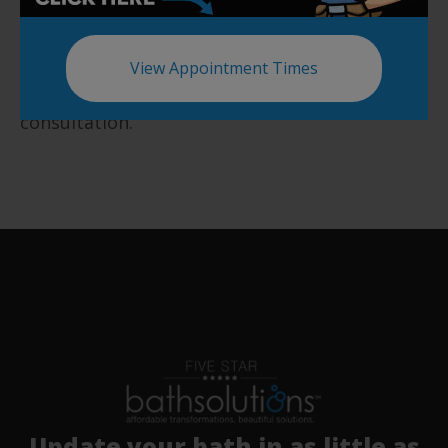
products and services.
Start your remodeling project today by calling
View Appointment Times
us at (843) 738-1915 to book a free in-house
consultation.
Update your bath in as little as