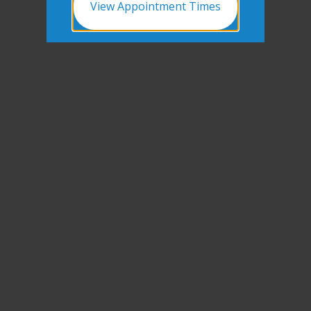
View Appointment Times