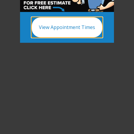
View Appointment Times