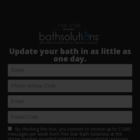
Update your bath in as little as
one day.
By checking this box, you consent to receive up to 5 SMS
messages per week from Five Star Bath Solutions at the
phone number provided related to conversational purposes.