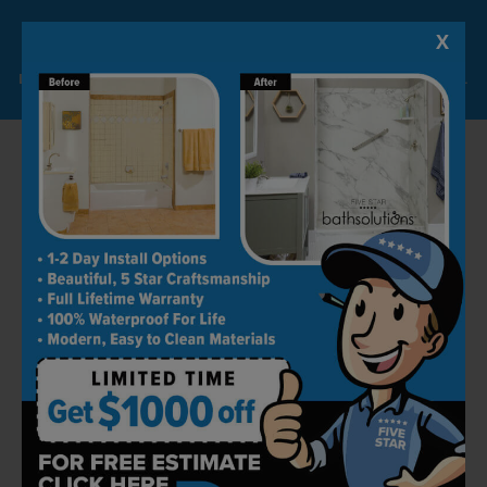
X
Lock-in A $1000 SAVINGS
Limited Time Offer. Expires 08/07/26. Some conditions may apply.
How To Keep Your Bathroom
Drain Clear
Keeping bathroom drains clear from clogs
is a great thing to know. There are few