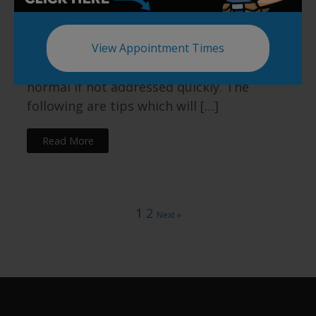
things as gross as standing in backed up
shower water. Debris and soap scum gets
stuck in the walls of the tub causing the
View Appointment Times
surface to become even slipperier than
normal if not addressed quickly. The
following are tips which will […]
Read More
1
2
Next »