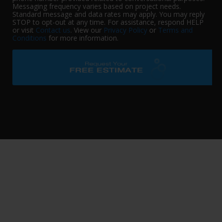
Messaging frequency varies based on project needs.
Standard message and data rates may apply. You may reply
STOP to opt-out at any time. For assistance, respond HELP
or visit
Contact us
. View our
Privacy Policy
or
Terms and
Conditions
for more information.