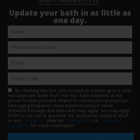
Update your bath in as little as
one day.
By checking this box, you consent to receive up to 5 SMS
messages per week from Five Star Bath Solutions at the
phone number provided related to conversational purposes.
Messaging frequency varies based on project needs.
Standard message and data rates may apply. You may reply
STOP to opt-out at any time. For assistance, respond HELP
or visit
Contact us
. View our
Privacy Policy
or
Terms and
Conditions
for more information.