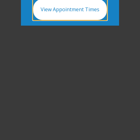
View Appointment Times