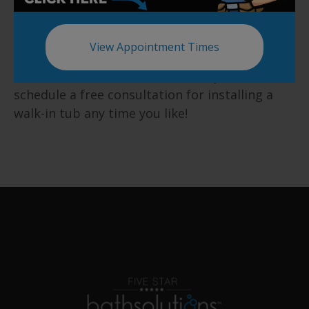
We at Five Star Bath Solutions of Broomfield
are also available for a one hundred percent
View Appointment Times
free in-home consultations for our valued
customers. You can contact us anytime to
schedule a free consultation for installing a
walk-in tub any time you like!