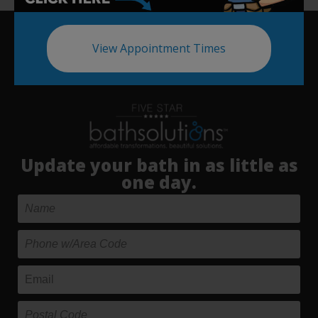
View Appointment Times
Update your bath in as little as
one day.