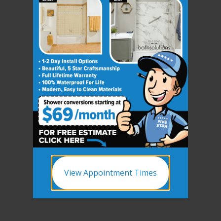
View Appointment Times