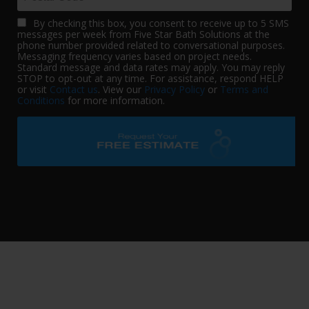
By checking this box, you consent to receive up to 5 SMS
messages per week from Five Star Bath Solutions at the
phone number provided related to conversational purposes.
Messaging frequency varies based on project needs.
Standard message and data rates may apply. You may reply
STOP to opt-out at any time. For assistance, respond HELP
or visit
Contact us
. View our
Privacy Policy
or
Terms and
Conditions
for more information.