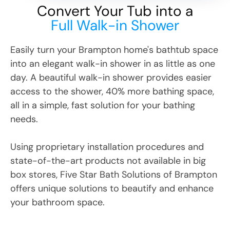
Convert Your Tub into a
Full Walk-in Shower
Easily turn your
Brampton
home's bathtub space
into an elegant walk-in shower in as little as one
day. A beautiful walk-in shower provides easier
access to the shower, 40% more bathing space,
all in a simple, fast solution for your bathing
needs.
Using proprietary installation procedures and
state-of-the-art products not available in big
box stores, Five Star Bath Solutions
of
Brampton
offers unique solutions to beautify and enhance
your bathroom space.