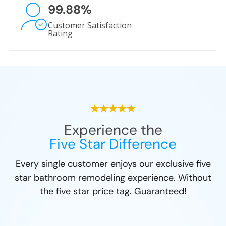
99.88
%
Customer Satisfaction
Rating
Experience the
Five Star Difference
Every single customer enjoys our exclusive five
star bathroom remodeling experience. Without
the five star price tag. Guaranteed!