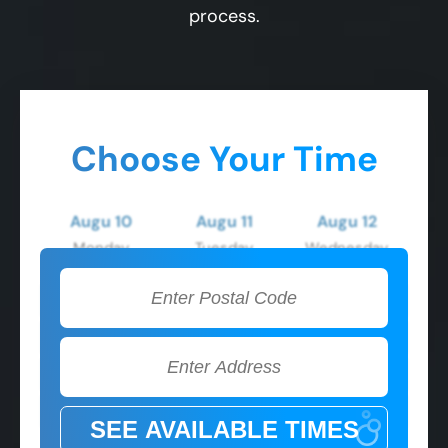
process.
Choose Your Time
Augu 10
Augu 11
Augu 12
Monday
Tuesday
Wednesday
2:00 PM
2:00 PM
2:00 PM
3:00 PM
3:00 PM
3:00 PM
4:00 PM
4:00 PM
4:00 PM
5:00 PM
5:00 PM
5:00 PM