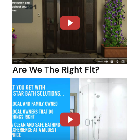
Are We The Right Fit?