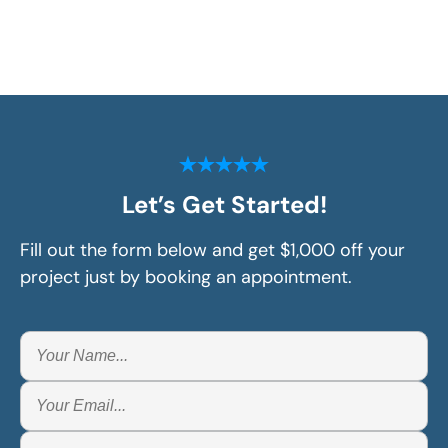
Let’s Get Started!
Fill out the form below and get $1,000 off your
project just by booking an appointment.