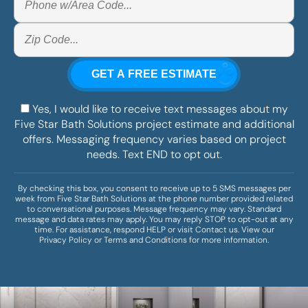
Yes, I would like to receive text messages about my
Five Star Bath Solutions project estimate and additional
offers. Messaging frequency varies based on project
needs. Text END to opt out.
By checking this box, you consent to receive up to 5 SMS messages per
week from Five Star Bath Solutions at the phone number provided related
to conversational purposes. Message frequency may vary. Standard
message and data rates may apply. You may reply STOP to opt-out at any
time. For assistance, respond HELP or visit
Contact us
. View our
Privacy Policy
or
Terms and Conditions
for more information.