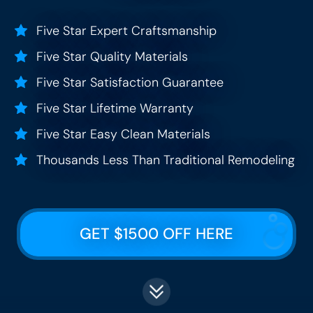
Five Star Expert Craftsmanship
Five Star Quality Materials
Five Star Satisfaction Guarantee
Five Star Lifetime Warranty
Five Star Easy Clean Materials
Thousands Less Than Traditional Remodeling
GET $1500 OFF HERE