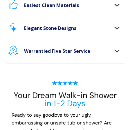
Easiest Clean Materials
Stop scrubbing and maintaining your bathing
area. Our new-age bath materials make your
Elegant Stone Designs
bathing space maintenance-free and protect
your walls from floor to ceiling.
Warrantied Five Star Service
Microbe protection properties
Impervious to mold, mildew & water
We back all our Brampton shower install and
remodeling projects with our exclusive Lifetime
Plus* fully transferable guarantee. We
guarantee the following for life:
Your Dream Walk-in Shower
All Parts
in 1-2 Days
All Materials
All Labor
Ready to say goodbye to your ugly,
embarrassing or unsafe tub or shower? Are
You'll have peace of mind that if you ever have