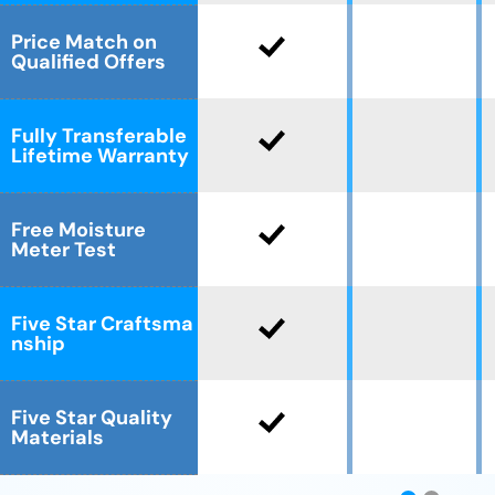
Price Match on
Qualified Offers
Fully Transferable
Lifetime Warranty
Free Moisture
Meter Test
Five Star Craftsma
nship
Five Star Quality
Materials