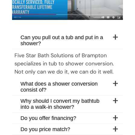
Can you pull out a tub and put in a
shower?
Five Star Bath Solutions
of
Brampton
specializes in tub to shower conversion.
Not only can we do it, we can do it well.
What does a shower conversion
consist of?
Why should I convert my bathtub
into a walk-in shower?
Do you offer financing?
Do you price match?