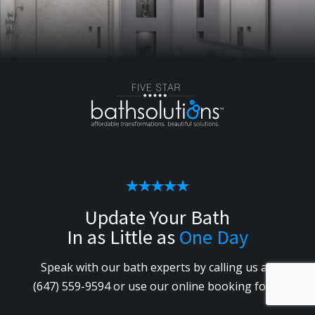
Update Your Bath
In as Little as
One Day
Speak with our bath experts by calling us
at
(647) 559-9594
or use our online booking form.