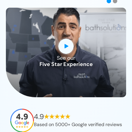
See our
CLOSE
Five Star Experience
X
4.9
Based on 5000+ Google verified reviews