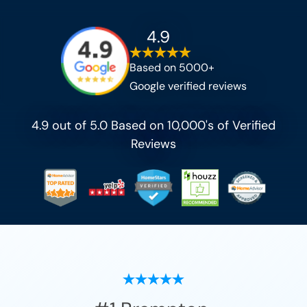
4.9
Based on 5000+
Google verified reviews
4.9 out of 5.0 Based on 10,000's of Verified
Reviews