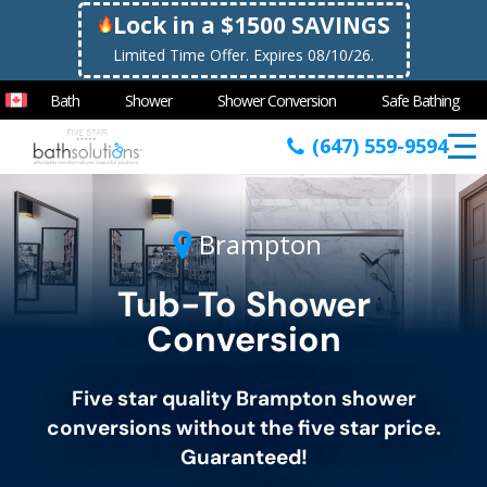
Lock in a $1500 SAVINGS
Limited Time Offer. Expires 08/10/26.
Bath
Shower
Shower Conversion
Safe Bathing
(647) 559-9594
Brampton
Tub-To Shower
Conversion
Five star quality
Brampton
shower
conversions without the five star price.
Guaranteed!