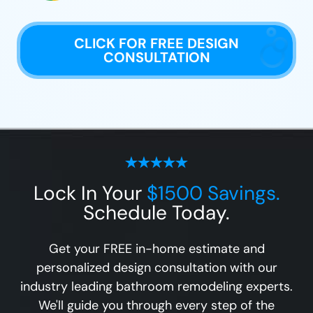
CLICK FOR FREE DESIGN
CONSULTATION
Lock In Your
$1500 Savings.
Schedule Today.
Get your FREE in-home estimate and
personalized design consultation with our
industry leading bathroom remodeling experts.
We'll guide you through every step of the