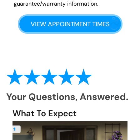
guarantee/warranty information.
VIEW APPOINTMENT TIMES
Your Questions,
Answered.
What To Expect