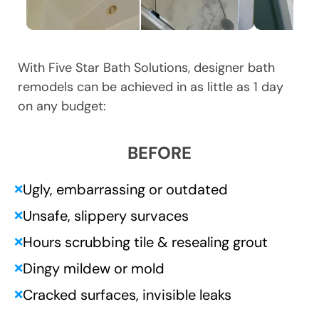
With Five Star Bath Solutions, designer bath
remodels can be achieved in as little as 1 day
on any budget:
BEFORE
Ugly, embarrassing or outdated
❌
Unsafe, slippery survaces
❌
Hours scrubbing tile & resealing grout
❌
Dingy mildew or mold
❌
Cracked surfaces, invisible leaks
❌