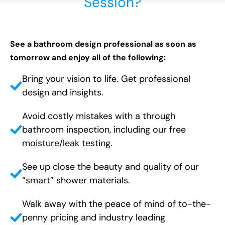
Session?
See a bathroom design professional as soon as
tomorrow and enjoy all of the following:
Bring your vision to life. Get professional
design and insights.
Avoid costly mistakes with a through
bathroom inspection, including our free
moisture/leak testing.
See up close the beauty and quality of our
“smart” shower materials.
Walk away with the peace of mind of to-the-
penny pricing and industry leading