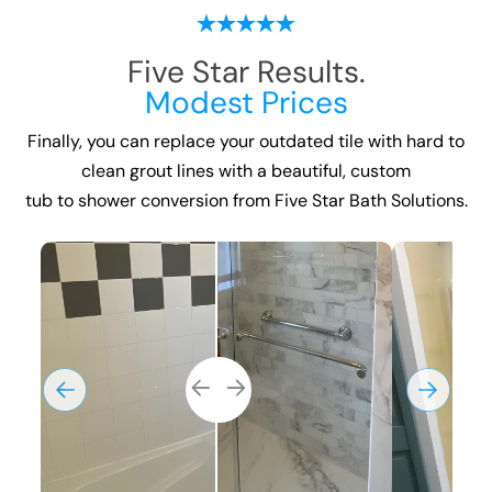
Five Star Results.
Modest Prices
Finally, you can replace your outdated tile with hard to
clean grout lines with a beautiful, custom
tub to shower conversion
from Five Star Bath Solutions.