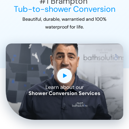
#1
Brampton
Tub-to-shower Conversion
Beautiful, durable, warrantied and 100%
waterproof for life.
Learn about our
CLOSE
Shower Conversion Services
X