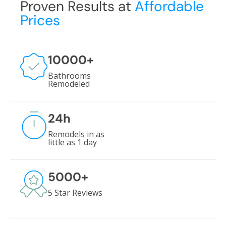
Proven Results at
Affordable
Prices
10000
+
Bathrooms
Remodeled
24
h
Remodels in as
little as 1 day
5000
+
5 Star Reviews