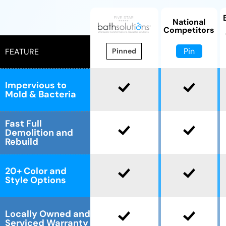
National
Competitors
Pin
FEATURE
Pinned
Impervious to
Mold & Bacteria
Fast Full
Demolition and
Rebuild
20+ Color and
Style Options
Locally Owned and
Serviced Warranty