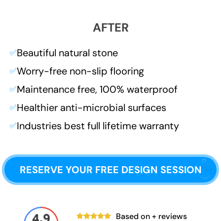
AFTER
Beautiful natural stone
✅
Worry-free non-slip flooring
✅
Maintenance free, 100% waterproof
✅
Healthier anti-microbial surfaces
✅
Industries best full lifetime warranty
✅
RESERVE YOUR FREE DESIGN SESSION
Based on
+ reviews