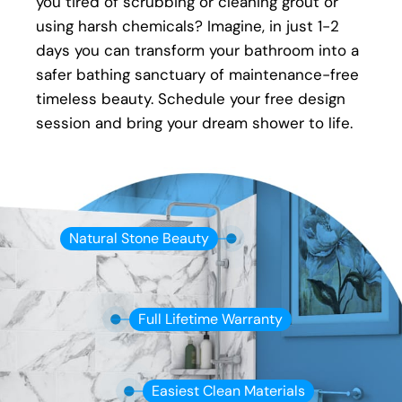
you tired of scrubbing or cleaning grout or
an issue with your new shower, your local Five
using harsh chemicals? Imagine, in just 1-2
Star Bath Solutions of Brampton installer will
days you can transform your bathroom into a
be there to fix it.
safer bathing sanctuary of maintenance-free
timeless beauty. Schedule your free design
session and bring your dream shower to life.
Natural Stone Beauty
Full Lifetime Warranty
Easiest Clean Materials