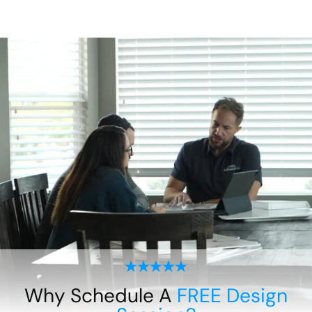
Why Schedule A
FREE Design