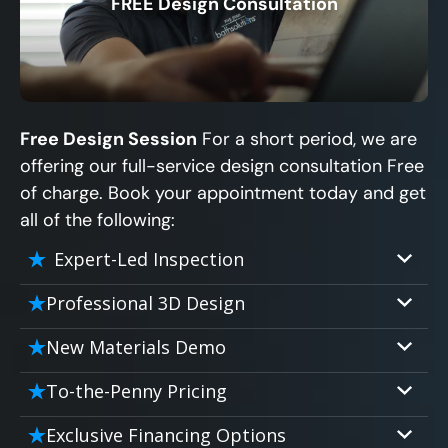
FREE Design Consultation
X
Free Design Session
For a short period, we are
offering our full-service design consultation Free
of charge. Book your appointment today and get
all of the following:
Expert-Led Inspection
Professional 3D Design
Our professional designers will turn your
New Materials Demo
vision into vivid reality. It’s not just planning;
Demo our cutting edge materials that solve
it’s bringing your dream to life.
To-the-Penny Pricing
your biggest bathing problems: design,
Worried about hidden costs? Experience the
safety, maintenance and longevity, all in an
Exclusive Financing Options