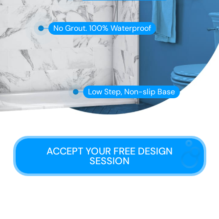
No Grout. 100% Waterproof
Low Step, Non-slip Base
ACCEPT YOUR FREE DESIGN
SESSION