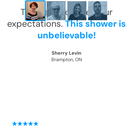
This has exceeded our
expectations.
This shower is
unbelievable!
Sherry Levin
Brampton, ON