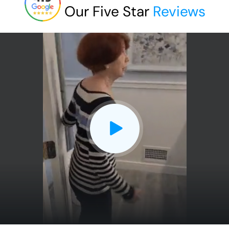
Our Five Star
Reviews
CLOSE
X