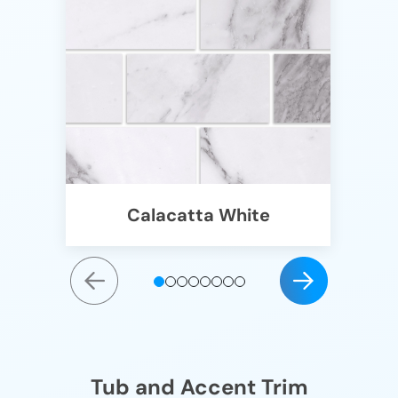
Calacatta White
Tub and Accent Trim