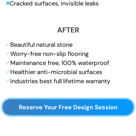
Cracked surfaces, invisible leaks
❌
AFTER
Beautiful natural stone
✅
Worry-free non-slip flooring
✅
Maintenance free, 100% waterproof
✅
Healthier anti-microbial surfaces
✅
Industries best full lifetime warranty
✅
Reserve Your Free Design Session