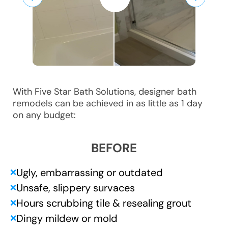
With Five Star Bath Solutions, designer bath
remodels can be achieved in as little as 1 day
on any budget:
BEFORE
Ugly, embarrassing or outdated
❌
Unsafe, slippery survaces
❌
Hours scrubbing tile & resealing grout
❌
Dingy mildew or mold
❌