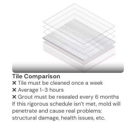
without the hefty costs or upkeep.
granite, offering bathroom grandeur
without the hefty costs or upkeep.
Tile Comparison
❌ Tile must be cleaned once a week
❌ Average 1-3 hours
❌ Grout must be resealed every 6 months
If this rigorous schedule isn’t met, mold will
penetrate and cause real problems:
structural damage, health issues, etc.