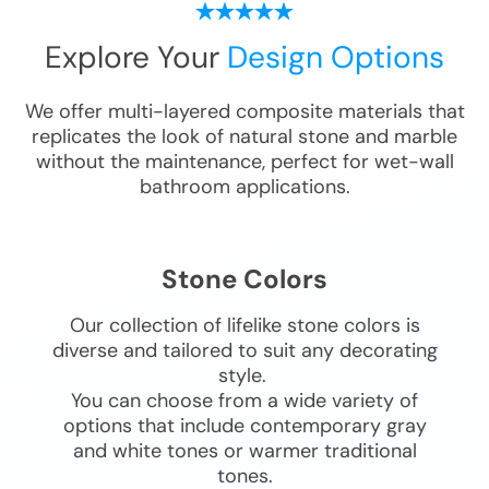
Explore Your
Design Options
We offer multi-layered composite materials that
replicates the look of natural stone and marble
without the maintenance, perfect for wet-wall
bathroom applications.
Stone Colors
Our collection of lifelike stone colors is
diverse and tailored to suit any decorating
style.
You can choose from a wide variety of
options that include contemporary gray
and white tones or warmer traditional
tones.