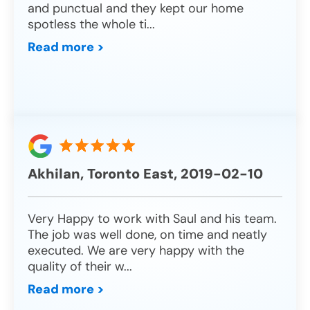
and punctual and they kept our home
spotless the whole ti
...
Read more >
Akhilan, Toronto East, 2019-02-10
Very Happy to work with Saul and his team.
The job was well done, on time and neatly
executed. We are very happy with the
quality of their w
...
Read more >