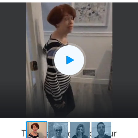
This has exceeded our