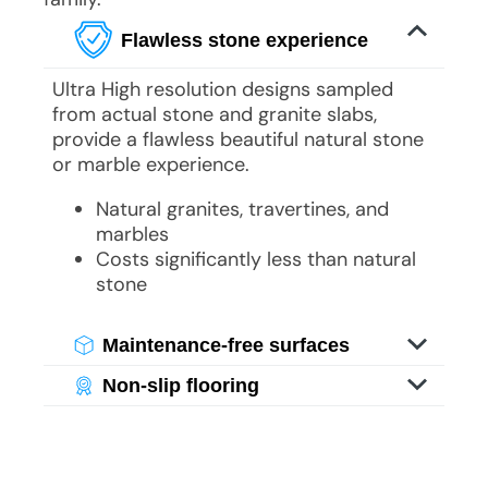
Flawless stone experience
Ultra High resolution designs sampled
from actual stone and granite slabs,
provide a flawless beautiful natural stone
or marble experience.
Natural granites, travertines, and
marbles
Costs significantly less than natural
stone
Maintenance-free surfaces
Experience the beauty of stone without
Non-slip flooring
its weight or maintenance challenges.
Experience the beauty of stone without
With specialized imaging, you enjoy
its weight or maintenance challenges.
luxurious visuals of genuine stone and
With specialized imaging, you enjoy
granite, offering bathroom grandeur
luxurious visuals of genuine stone and