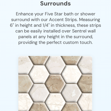
Surrounds
Enhance your Five Star bath or shower
surround with our Accent Strips. Measuring
6" in height and 1/4" in thickness, these strips
can be easily installed over Sentrel wall
panels at any height in the surround,
providing the perfect custom touch.