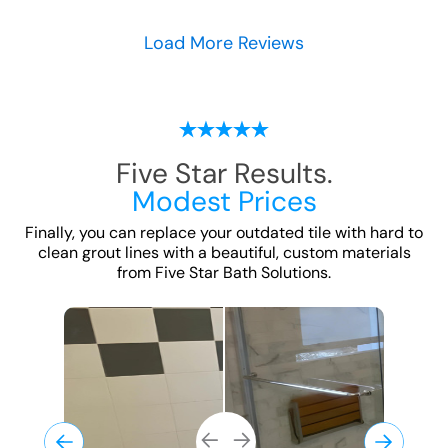
Load More Reviews
Five Star Results.
Modest Prices
Finally, you can replace your outdated tile with hard to
clean grout lines with a beautiful, custom
materials
from Five Star Bath Solutions.