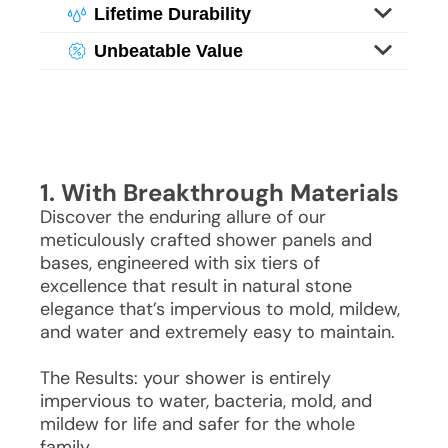
With specialized imaging, you enjoy
Lifetime Durability
granite, offering bathroom grandeur
its weight or maintenance challenges.
luxurious visuals of genuine stone and
Experience the beauty of stone without
without the hefty costs or upkeep.
With specialized imaging, you enjoy
Unbeatable Value
granite, offering bathroom grandeur
its weight or maintenance challenges.
luxurious visuals of genuine stone and
Experience the beauty of stone without
without the hefty costs or upkeep.
With specialized imaging, you enjoy
granite, offering bathroom grandeur
its weight or maintenance challenges.
luxurious visuals of genuine stone and
without the hefty costs or upkeep.
With specialized imaging, you enjoy
granite, offering bathroom grandeur
luxurious visuals of genuine stone and
without the hefty costs or upkeep.
granite, offering bathroom grandeur
without the hefty costs or upkeep.
1. With Breakthrough Materials
Discover the enduring allure of our
meticulously crafted shower panels and
bases, engineered with six tiers of
excellence that result in natural stone
elegance that’s impervious to mold, mildew,
and water and extremely easy to maintain.
The Results: your shower is entirely
impervious to water, bacteria, mold, and
mildew for life and safer for the whole
family.