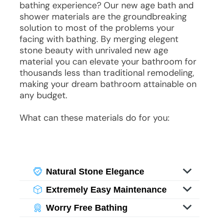
bathing experience? Our new age bath and
shower materials are the groundbreaking
solution to most of the problems your
facing with bathing. By merging elegent
stone beauty with unrivaled new age
material you can elevate your bathroom for
thousands less than traditional remodeling,
making your dream bathroom attainable on
any budget.
What can these materials do for you:
Natural Stone Elegance
Experience the beauty of stone without
Extremely Easy Maintenance
its weight or maintenance challenges.
Experience the beauty of stone without
With specialized imaging, you enjoy
Worry Free Bathing
its weight or maintenance challenges.
luxurious visuals of genuine stone and
Experience the beauty of stone without