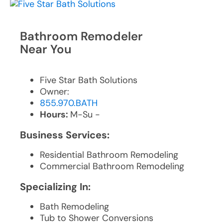
Bathroom Remodeler
Near You
Five Star Bath Solutions
Owner:
855.970.BATH
Hours:
M-Su -
Business Services:
Residential Bathroom Remodeling
Commercial Bathroom Remodeling
Specializing In:
Bath Remodeling
Tub to Shower Conversions