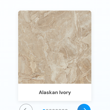
Alaskan Ivory