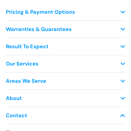
Pricing & Payment Options
Warranties & Guarantees
Result To Expect
Our Services
Areas We Serve
About
Contact