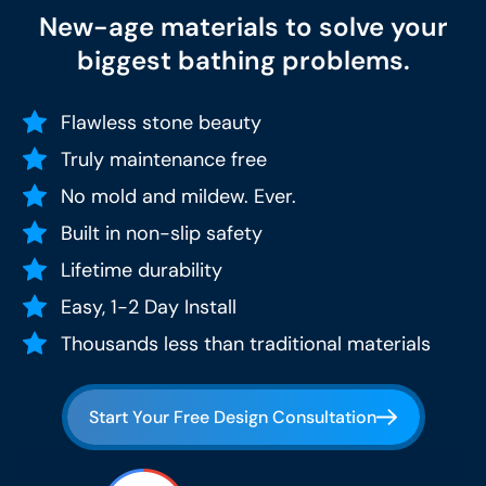
New-age materials to solve your
biggest bathing problems.
Flawless stone beauty
Truly maintenance free
No mold and mildew. Ever.
Built in non-slip safety
Lifetime durability
Easy, 1-2 Day Install
Thousands less than traditional materials
Start Your Free Design Consultation