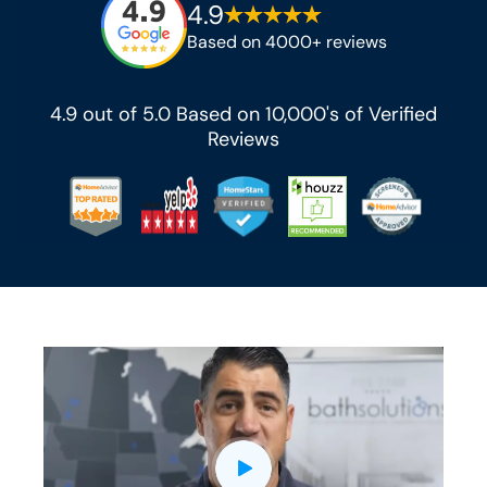
4.9
Based on 4000+ reviews
4.9 out of 5.0 Based on 10,000's of Verified
Reviews