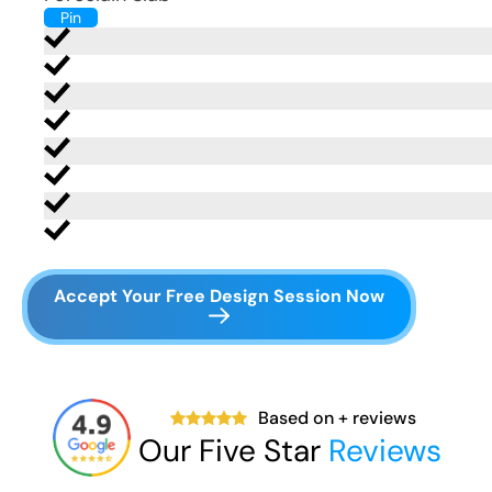
Pin
Accept Your Free Design Session Now
Based on
+ reviews
Our Five Star
Reviews