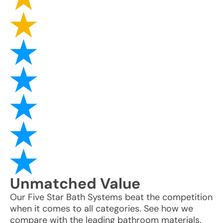
Unmatched
Value
Our Five Star Bath Systems beat the competition
when it comes to all categories. See how we
compare with the leading bathroom materials.