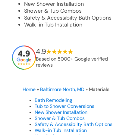
New Shower Installation
Shower & Tub Combos
Safety & Accessibilty Bath Options
Walk-in Tub Installation
4.9
Based on 5000+ Google verified
reviews
Home
»
Baltimore North, MD
»
Materials
Bath Remodeling
Tub to Shower Conversions
New Shower Installation
Shower & Tub Combos
Safety & Accessibilty Bath Options
Walk-in Tub Installation