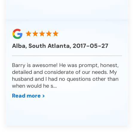
Alba, South Atlanta, 2017-05-27
Barry is awesome! He was prompt, honest,
detailed and considerate of our needs. My
husband and I had no questions other than
when would he s
...
Read more >