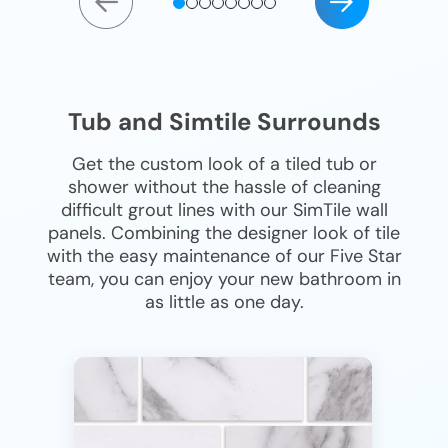
Tub and Simtile Surrounds
Get the custom look of a tiled tub or
shower without the hassle of cleaning
difficult grout lines with our SimTile wall
panels. Combining the designer look of tile
with the easy maintenance of our Five Star
team, you can enjoy your new bathroom in
as little as one day.