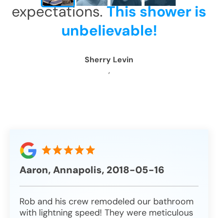
expectations.
This shower is
CLOSE
CLOSE
CLOSE
CLOSE
X
X
X
X
unbelievable!
Sherry Levin
,
Aaron, Annapolis, 2018-05-16
Rob and his crew remodeled our bathroom
with lightning speed! They were meticulous