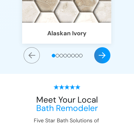
Alaskan Ivory
Meet Your Local
Bath Remodeler
Five Star Bath Solutions of