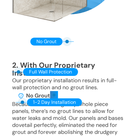
No Grout
2. With Our Proprietary
Installation
Full Wall Protection
Our proprietary installation results in full-
wall protection and no grout lines.
No Grout
1-2 Day Installation
Because we use singulary whole piece
panels, there’s no grout lines to allow for
water leaks and mold. Our panels and bases
dovetail perfectly, eliminated the need for
grout and forever abolishing the drudgery