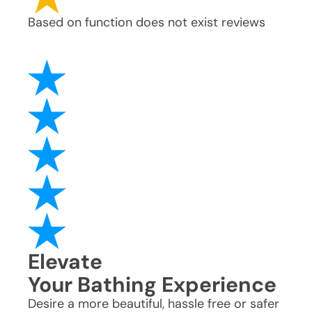
Based on
function does not exist
reviews
Elevate
Your Bathing Experience
Desire a more beautiful, hassle free or safer