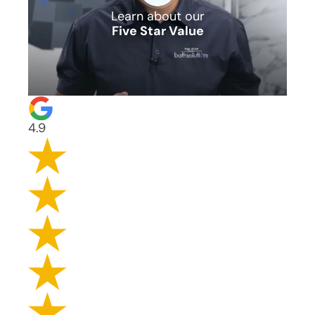
Learn about our
Five Star Value
4.9