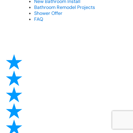
New Bathroom Install
Bathroom Remodel Projects
Shower Offer
FAQ