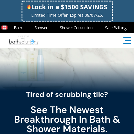
Lock in a $1500 SAVINGS
Limited Time Offer. Expires 08/07/26.
Bath
Shower
Shower Conversion
Safe Bathing
Tired of scrubbing tile?
See The Newest
Breakthrough In Bath &
Shower Materials.