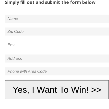
Simply fill out and submit the form below: