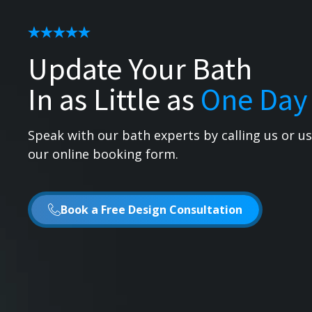
Update Your Bath
In as Little as
One Day
Speak with our bath experts by calling us or u
our online booking form.
Book a Free Design Consultation