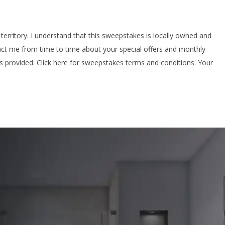
territory. I understand that this sweepstakes is locally owned and
ntact me from time to time about your special offers and monthly
ls provided. Click here for sweepstakes terms and conditions. Your