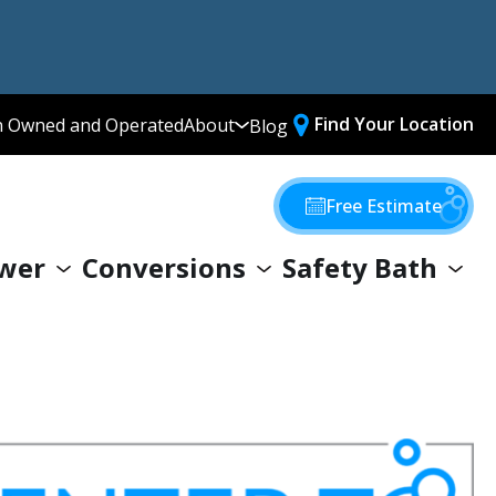
Find Your Location
n Owned and Operated
About
Blog
Media Library
Why Choose Us
Free Estimate
Our Values
wer
Conversions
Safety Bath
Giving Back