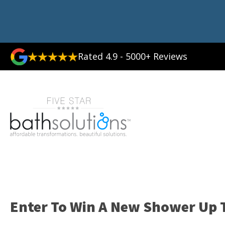
Rated 4.9 - 5000+ Reviews
Enter To Win A New Shower Up T