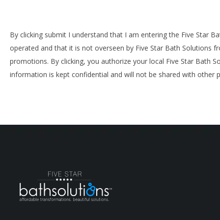
By clicking submit I understand that I am entering the Five Star B
operated and that it is not overseen by Five Star Bath Solutions f
promotions. By clicking, you authorize your local Five Star Bath S
information is kept confidential and will not be shared with other p