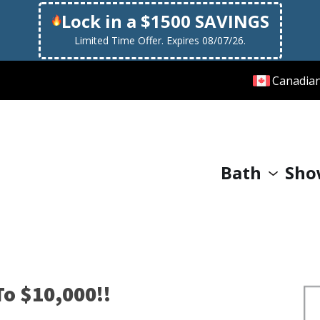
Lock in a $1500 SAVINGS
Limited Time Offer. Expires 08/07/26.
Canadia
Bath
Sho
o $10,000!!