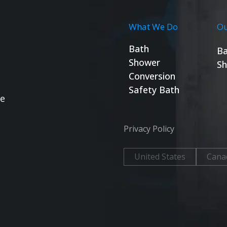
What We Do
Ou
Bath
Ba
Shower
Sh
Conversion
Safety Bath
se
Privacy Policy
United States
Cana