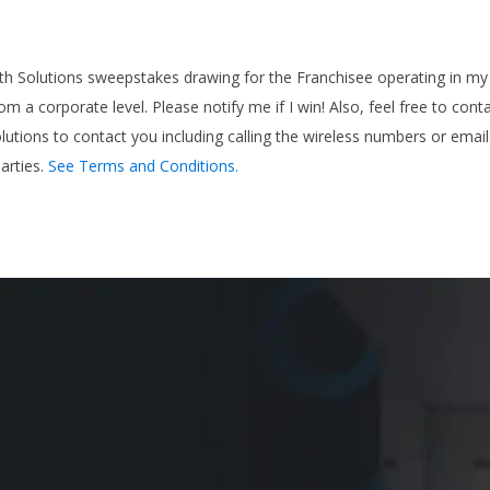
ath Solutions sweepstakes drawing for the Franchisee operating in my 
rom a corporate level. Please notify me if I win! Also, feel free to co
olutions to contact you including calling the wireless numbers or emai
arties.
See Terms and Conditions.