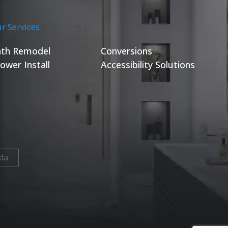
r Services
th Remodel
Conversions
ower Install
Accessibility Solutions
da