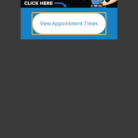
View Appointment Times