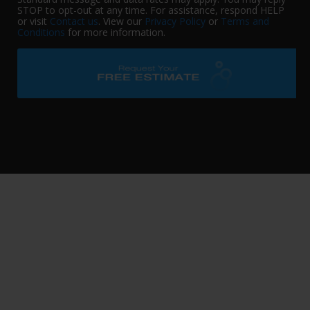
STOP to opt-out at any time. For assistance, respond HELP
or visit
Contact us
. View our
Privacy Policy
or
Terms and
Conditions
for more information.