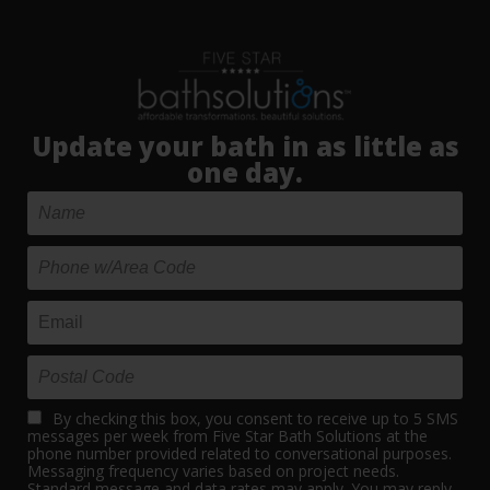
Update your bath in as little as
one day.
By checking this box, you consent to receive up to 5 SMS
messages per week from Five Star Bath Solutions at the
phone number provided related to conversational purposes.
Messaging frequency varies based on project needs.
Standard message and data rates may apply. You may reply