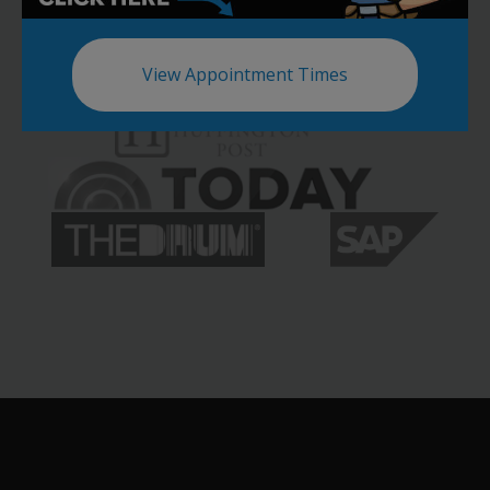
View Appointment Times