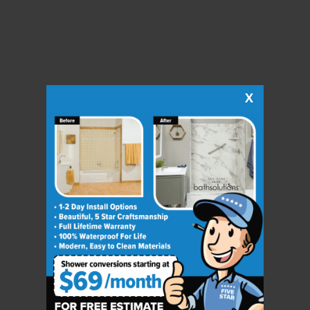
X
CLOSE
X