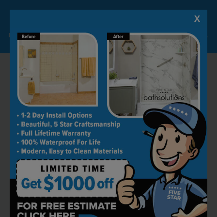
X
Lock-in A $1000 SAVINGS
Limited Time Offer. Expires 08/07/26. Some conditions may apply.
RECOMMENDED BY