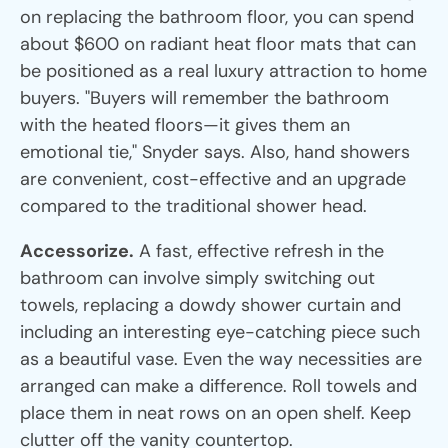
on replacing the bathroom floor, you can spend
about $600 on radiant heat floor mats that can
be positioned as a real luxury attraction to home
buyers. "Buyers will remember the bathroom
with the heated floors—it gives them an
emotional tie," Snyder says. Also, hand showers
are convenient, cost-effective and an upgrade
compared to the traditional shower head.
Accessorize.
A fast, effective refresh in the
bathroom can involve simply switching out
towels, replacing a dowdy shower curtain and
including an interesting eye-catching piece such
as a beautiful vase. Even the way necessities are
arranged can make a difference. Roll towels and
place them in neat rows on an open shelf. Keep
clutter off the vanity countertop.