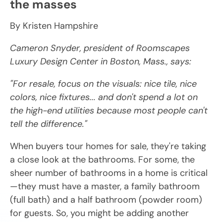
the masses
By Kristen Hampshire
Cameron Snyder, president of Roomscapes
Luxury Design Center in Boston, Mass., says:
"For resale, focus on the visuals: nice tile, nice
colors, nice fixtures... and don't spend a lot on
the high-end utilities because most people can't
tell the difference."
When buyers tour homes for sale, they're taking
a close look at the bathrooms. For some, the
sheer number of bathrooms in a home is critical
—they must have a master, a family bathroom
(full bath) and a half bathroom (powder room)
for guests. So, you might be adding another