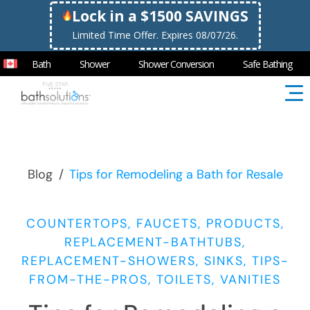
Lock in a $1500 SAVINGS
Limited Time Offer. Expires 08/07/26.
Bath
Shower
Shower Conversion
Safe Bathing
Blog
/
Tips for Remodeling a Bath for Resale
COUNTERTOPS, FAUCETS, PRODUCTS,
REPLACEMENT-BATHTUBS,
REPLACEMENT-SHOWERS, SINKS, TIPS-
FROM-THE-PROS, TOILETS, VANITIES