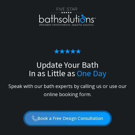
Update Your Bath
In as Little as
One Day
Speak with our bath experts by calling us or use our
online booking form.
Book a Free Design Consultation