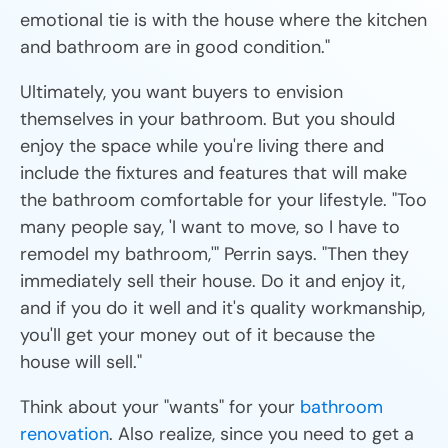
emotional tie is with the house where the kitchen
and bathroom are in good condition."
Ultimately, you want buyers to envision
themselves in your bathroom. But you should
enjoy the space while you're living there and
include the fixtures and features that will make
the bathroom comfortable for your lifestyle. "Too
many people say, 'I want to move, so I have to
remodel my bathroom,'" Perrin says. "Then they
immediately sell their house. Do it and enjoy it,
and if you do it well and it's quality workmanship,
you'll get your money out of it because the
house will sell."
Think about your "wants" for your
bathroom
renovation
. Also realize, since you need to get a