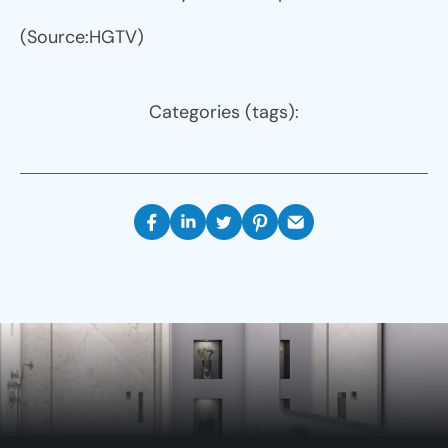
(Source:HGTV)
Categories (tags):