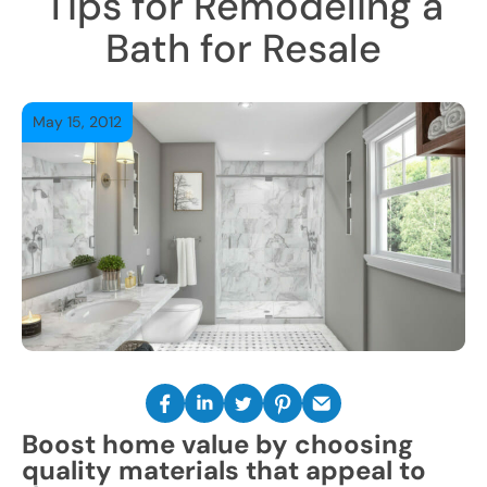
Tips for Remodeling a
Bath for Resale
May 15, 2012
Boost home value by choosing
quality materials that appeal to