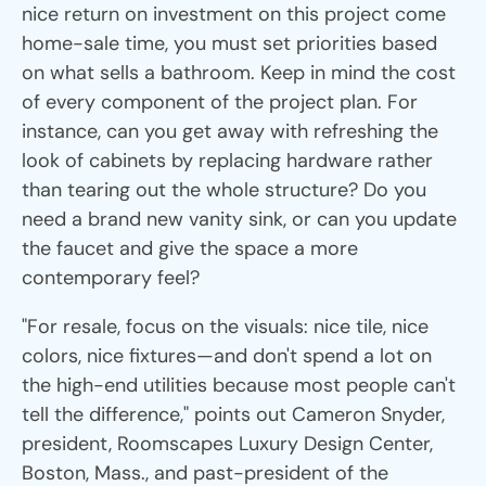
nice return on investment on this project come
home-sale time, you must set priorities based
on what sells a bathroom. Keep in mind the cost
of every component of the project plan. For
instance, can you get away with refreshing the
look of cabinets by replacing hardware rather
than tearing out the whole structure? Do you
need a brand new vanity sink, or can you update
the faucet and give the space a more
contemporary feel?
"For resale, focus on the visuals: nice tile, nice
colors, nice fixtures—and don't spend a lot on
the high-end utilities because most people can't
tell the difference," points out Cameron Snyder,
president, Roomscapes Luxury Design Center,
Boston, Mass., and past-president of the