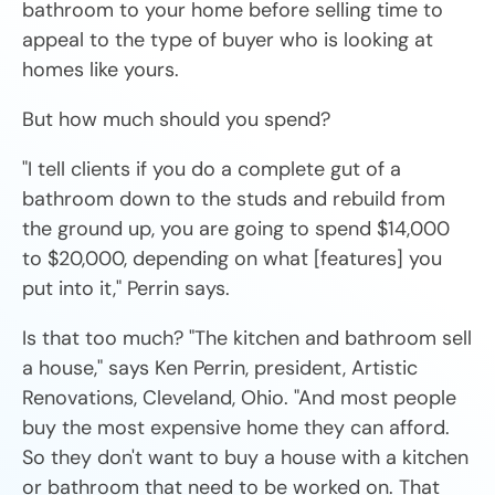
bathroom to your home before selling time to
appeal to the type of buyer who is looking at
homes like yours.
But how much should you spend?
"I tell clients if you do a complete gut of a
bathroom down to the studs and rebuild from
the ground up, you are going to spend $14,000
to $20,000, depending on what [features] you
put into it," Perrin says.
Is that too much? "The kitchen and bathroom sell
a house," says Ken Perrin, president, Artistic
Renovations, Cleveland, Ohio. "And most people
buy the most expensive home they can afford.
So they don't want to buy a house with a kitchen
or bathroom that need to be worked on. That