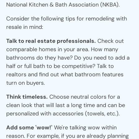
National Kitchen & Bath Association (NKBA).
Consider the following tips for remodeling with
resale in mind:
Talk to real estate professionals.
Check out
comparable homes in your area. How many
bathrooms do they have? Do you need to add a
half or full bath to be competitive? Talk to
realtors and find out what bathroom features
turn on buyers.
Think timeless.
Choose neutral colors for a
clean look that will last a long time and can be
personalized with accessories (towels, etc.).
Add some 'wow!'
We're talking wow within
reason. For example, if you are already planning