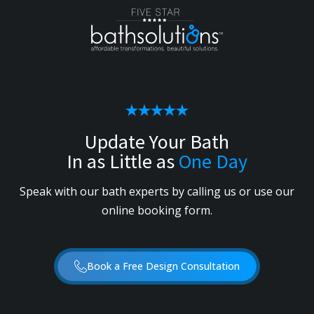
Update Your Bath
In as Little as
One Day
Speak with our bath experts by calling us or use our
online booking form.
Book a Free Design Consultation