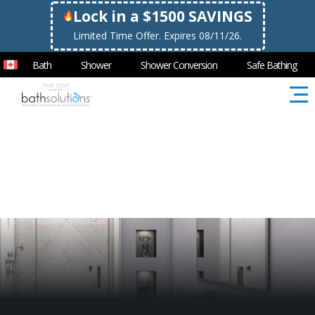
Lock in a $1500 SAVINGS
Limited Time Offer. Expires 08/11/26.
Bath
Shower
Shower Conversion
Safe Bathing