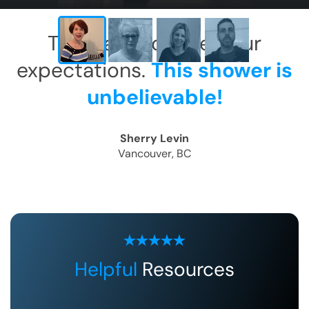
This has exceeded our
expectations.
This shower is
unbelievable!
Sherry Levin
Vancouver, BC
Helpful
Resources