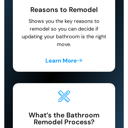
Reasons to Remodel
Shows you the key reasons to
remodel so you can decide if
updating your bathroom is the right
move.
Learn More
What’s the Bathroom
Remodel Process?