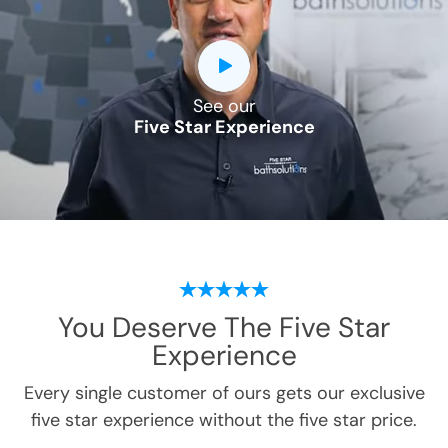
See our
Five Star Experience
You Deserve
The Five Star
Experience
Every single customer of ours gets our exclusive
five star experience without the five star price.