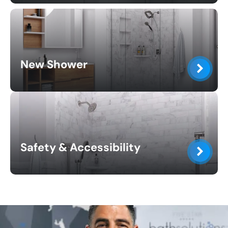
New Shower
Safety & Accessibility