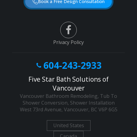
Book a Free Design Consultation
Privacy Policy
604-243-2933
Five Star Bath Solutions of
Vancouver
Vancouver Bathroom Remodeling, Tub To
Shower Conversion, Shower Installation
West 73rd Avenue
,
Vancouver
,
BC
V6P 6G5
United States
Canada