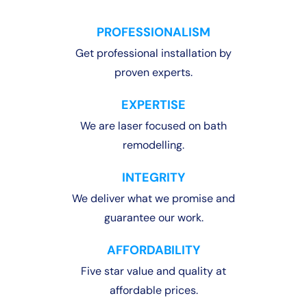
PROFESSIONALISM
Get professional installation by
proven experts.
EXPERTISE
We are laser focused on bath
remodelling.
INTEGRITY
We deliver what we promise and
guarantee our work.
AFFORDABILITY
Five star value and quality at
affordable prices.