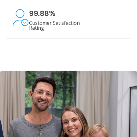
99.88
%
Customer Satisfaction
Rating