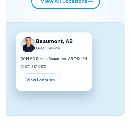
View All Locations
Beaumont, AB
Greg Brewster
3014 60 Street, Beaumont, AB T4X 1R4
(587) 317-7170
View Location