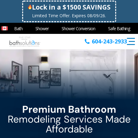
Lock in a $1500 SAVINGS
Limited Time Offer. Expires 08/09/26.
Bath
Shower
Shower Conversion
Safe Bathing
604-243-2933
Premium Bathroom
Remodeling Services Made
Affordable