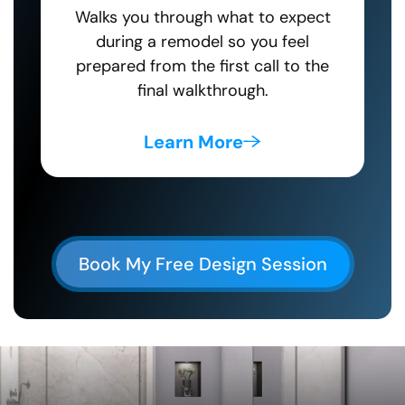
Walks you through what to expect
during a remodel so you feel
prepared from the first call to the
final walkthrough.
Learn More
Book My Free Design Session