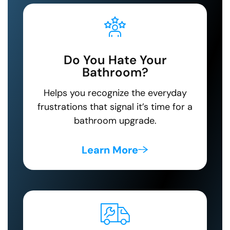
Do You Hate Your
Bathroom?
Helps you recognize the everyday
frustrations that signal it’s time for a
bathroom upgrade.
Learn More