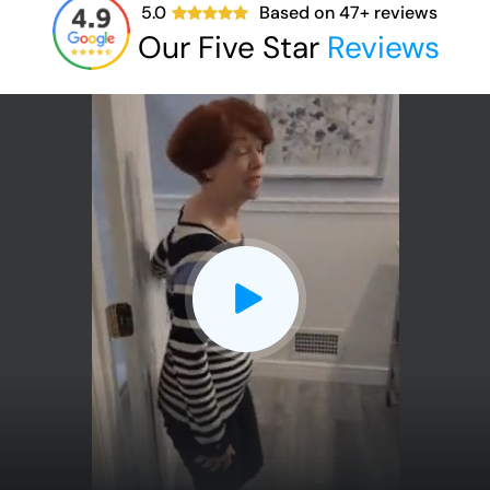
5.0
Based on
47
+ reviews
Our Five Star
Reviews