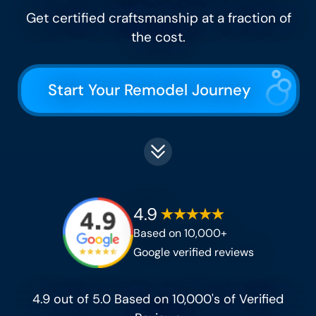
Get certified craftsmanship at a fraction of
the cost​.
Start Your Remodel Journey
4.9
Based on 10,000+
Google verified reviews
4.9 out of 5.0 Based on 10,000's of Verified