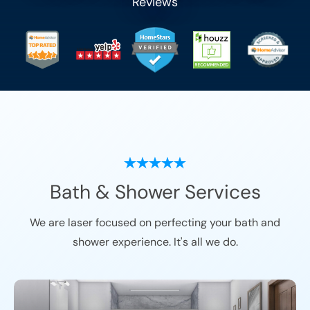
Reviews
Bath & Shower Services
We are laser focused on perfecting your bath and
shower experience. It's all we do.