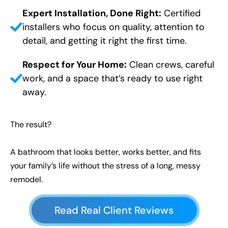
Expert Installation, Done Right:
Certified
installers who focus on quality, attention to
detail, and getting it right the first time.
Respect for Your Home:
Clean crews, careful
work, and a space that’s ready to use right
away.
The result?
A bathroom that looks better, works better, and fits
your family’s life without the stress of a long, messy
remodel.
Read Real Client Reviews