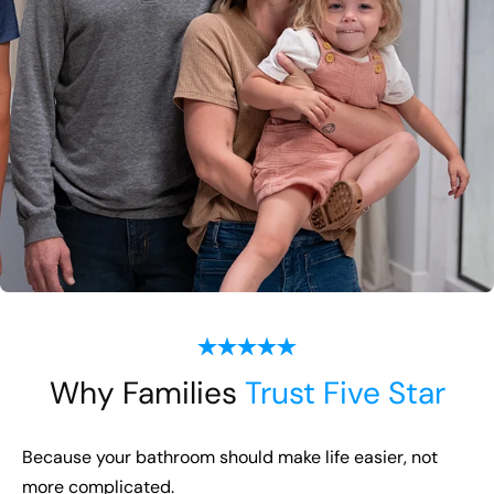
Why Families
Trust Five Star
Because your bathroom should make life easier, not
more complicated.