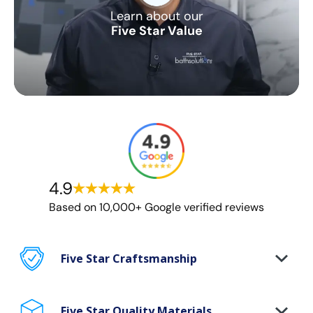
Learn about our
Five Star Value
4.9
Based on 10,000+ Google verified reviews
Five Star Craftsmanship
Certified craftsman on every project
Five Star Quality Materials