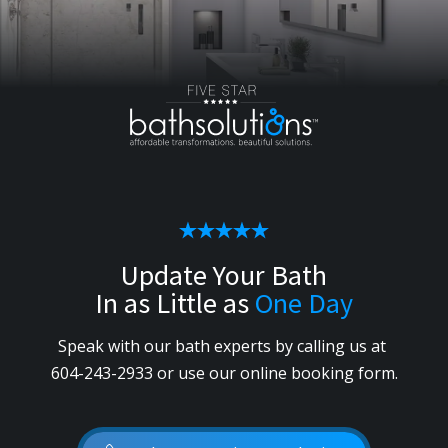
Update Your Bath
In as Little as
One Day
Speak with our bath experts by calling us
at
604-243-2933
or use our online booking form.