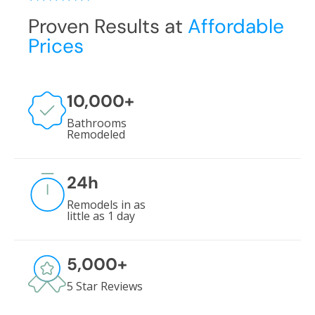
Proven Results at
Affordable
Prices
10,000
+
Bathrooms
Remodeled
24
h
Remodels in as
little as 1 day
5,000
+
5 Star Reviews