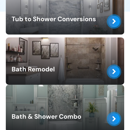
Tub to Shower Conversions
Bath Remodel
Bath & Shower Combo