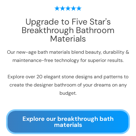
Upgrade to Five Star's
Breakthrough Bathroom
Materials
Our new-age bath materials blend beauty, durability &
maintenance-free technology for superior results.
Explore over 20 elegant stone designs and patterns to
create the designer bathroom of your dreams on any
budget.
Explore our breakthrough bath
materials