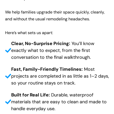
We help families upgrade their space quickly, cleanly,
and without the usual remodeling headaches.
CLOSE
CLOSE
CLOSE
X
X
X
Here’s what sets us apart:
Clear, No-Surprise Pricing:
You’ll know
exactly what to expect, from the first
conversation to the final walkthrough.
Fast, Family-Friendly Timelines:
Most
projects are completed in as little as 1–2 days,
so your routine stays on track.
Built for Real Life:
Durable, waterproof
materials that are easy to clean and made to
handle everyday use.