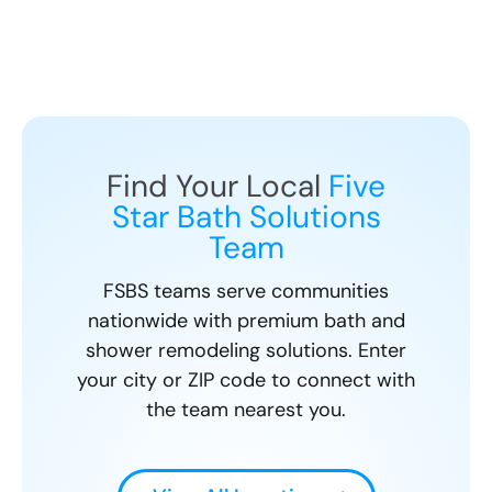
Find Your Local
Five
Star Bath Solutions
Team
FSBS teams serve communities
nationwide with premium bath and
shower remodeling solutions. Enter
your city or ZIP code to connect with
the team nearest you.