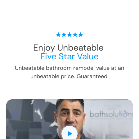
Enjoy Unbeatable
Five Star Value
Unbeatable bathroom remodel value at an
unbeatable price. Guaranteed.