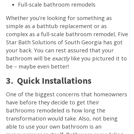
Full-scale bathroom remodels
Whether you’re looking for something as
simple as a bathtub replacement or as
complex as a full-scale bathroom remodel, Five
Star Bath Solutions of South Georgia has got
your back. You can rest assured that your
bathroom will be
exactly
like you pictured it to
be – maybe even better!
3. Quick Installations
One of the biggest concerns that homeowners
have before they decide to get their
bathrooms remodeled is how long the
transformation would take. Also, not being
able to use your own bathroom is an