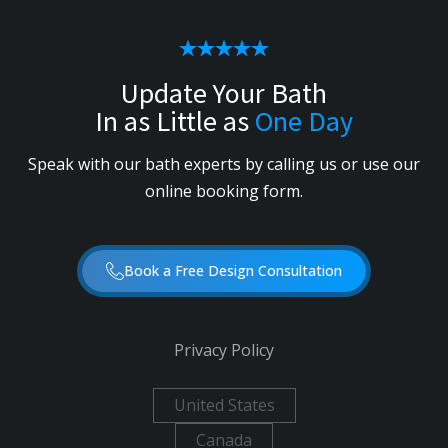
Update Your Bath
In as Little as
One Day
Speak with our bath experts by calling us or use our
online booking form.
Book a Free Design Consultation
Privacy Policy
United States
Canada