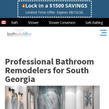
Lock in a $1500 SAVINGS
Limited Time Offer. Expires 08/10/26.
Bath
Shower
Shower Conversion
Safe Bathing
Professional Bathroom
Remodelers for South
Georgia