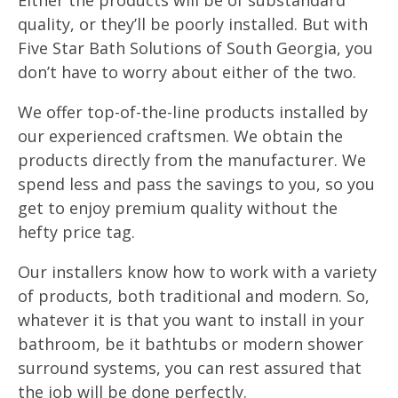
Either the products will be of substandard
quality, or they’ll be poorly installed. But with
Five Star Bath Solutions of South Georgia, you
don’t have to worry about either of the two.
We offer top-of-the-line products installed by
our experienced craftsmen. We obtain the
products directly from the manufacturer. We
spend less and pass the savings to you, so you
get to enjoy premium quality without the
hefty price tag.
Our installers know how to work with a variety
of products, both traditional and modern. So,
whatever it is that you want to install in your
bathroom, be it bathtubs or modern shower
surround systems, you can rest assured that
the job will be done perfectly.