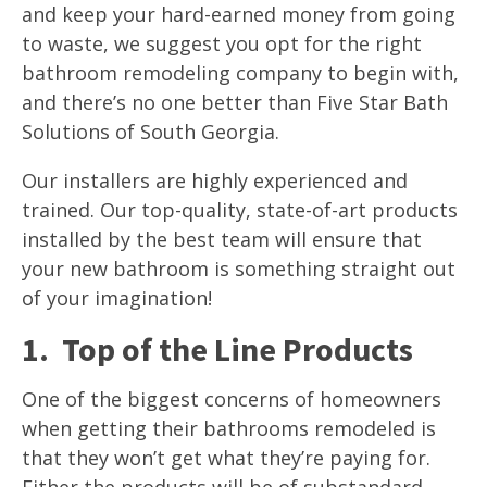
and keep your hard-earned money from going
to waste, we suggest you opt for the right
bathroom remodeling company to begin with,
and there’s no one better than Five Star Bath
Solutions of South Georgia.
Our installers are highly experienced and
trained. Our top-quality, state-of-art products
installed by the best team will ensure that
your new bathroom is something straight out
of your imagination!
1. Top of the Line Products
One of the biggest concerns of homeowners
when getting their bathrooms remodeled is
that they won’t get what they’re paying for.