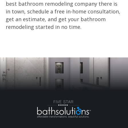
best bathroom remodeling company there is
in town, schedule a free in-home consultation,
get an estimate, and get your bathroom
remodeling started in no time.