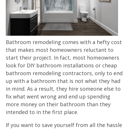
Bathroom remodeling comes with a hefty cost
that makes most homeowners reluctant to
start their project. In fact, most homeowners
look for DIY bathroom installations or cheap
bathroom remodeling contractors, only to end
up with a bathroom that is not what they had
in mind. As a result, they hire someone else to
fix what went wrong and end up spending
more money on their bathroom than they
intended to in the first place.
If you want to save yourself from all the hassle