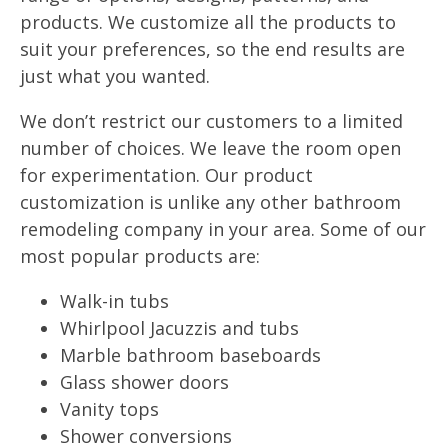
products. We customize all the products to
suit your preferences, so the end results are
just what you wanted.
We don’t restrict our customers to a limited
number of choices. We leave the room open
for experimentation. Our product
customization is unlike any other bathroom
remodeling company in your area. Some of our
most popular products are:
Walk-in tubs
Whirlpool Jacuzzis and tubs
Marble bathroom baseboards
Glass shower doors
Vanity tops
Shower conversions