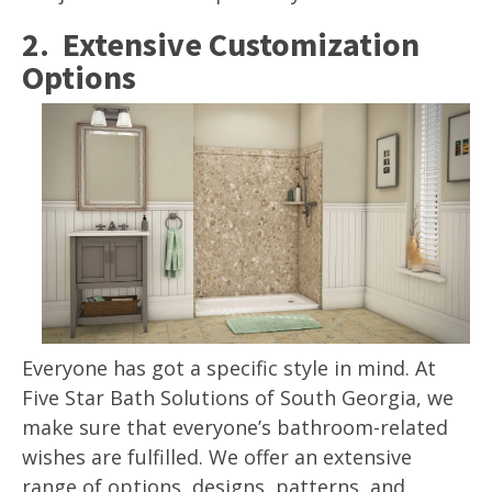
2. Extensive Customization
Options
Everyone has got a specific style in mind. At
Five Star Bath Solutions of South Georgia, we
make sure that everyone’s bathroom-related
wishes are fulfilled. We offer an extensive
range of options, designs, patterns, and