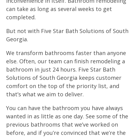
inconvenience in itself. Bathroom remodeling
can take as long as several weeks to get
completed.
But not with Five Star Bath Solutions of South
Georgia.
We transform bathrooms faster than anyone
else. Often, our team can finish remodeling a
bathroom in just 24 hours. Five Star Bath
Solutions of South Georgia keeps customer
comfort on the top of the priority list, and
that’s what we aim to deliver.
You can have the bathroom you have always
wanted in as little as one day. See some of the
previous bathrooms that we’ve worked on
before, and if you’re convinced that we’re the