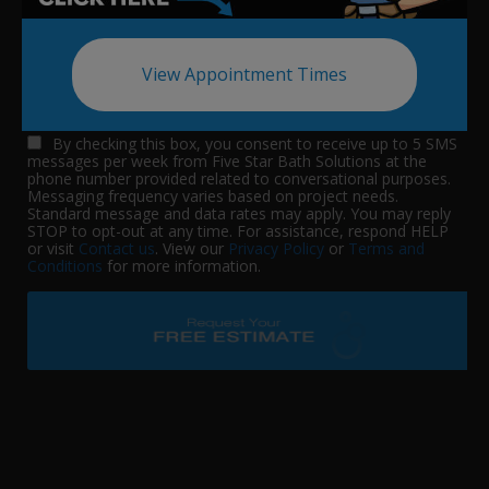
View Appointment Times
By checking this box, you consent to receive up to 5 SMS
messages per week from Five Star Bath Solutions at the
phone number provided related to conversational purposes.
Messaging frequency varies based on project needs.
Standard message and data rates may apply. You may reply
STOP to opt-out at any time. For assistance, respond HELP
or visit
Contact us
. View our
Privacy Policy
or
Terms and
Conditions
for more information.