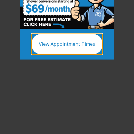
View Appointment Times