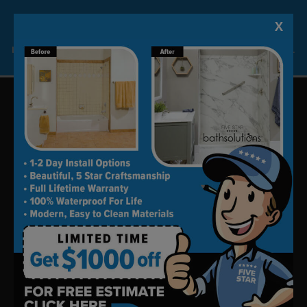
your free appointment.
(760) 823-3895
X
Lock-in A $1000 SAVINGS
Limited Time Offer. Expires 08/11/26. Some conditions may apply.
Update your bath in as little as
one day.