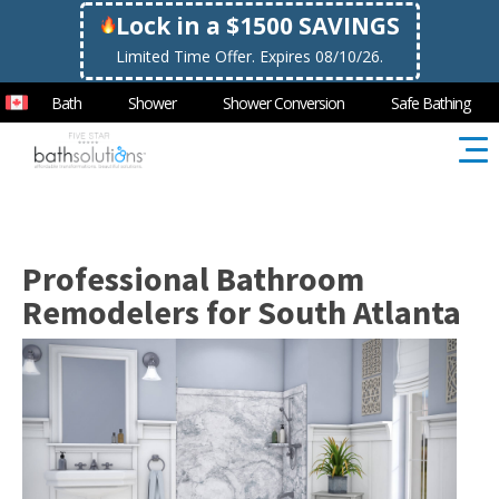
Lock in a $1500 SAVINGS
Limited Time Offer. Expires 08/10/26.
Bath
Shower
Shower Conversion
Safe Bathing
Professional Bathroom
Remodelers for South Atlanta