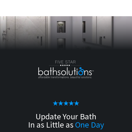
Update Your Bath
In as Little as
One Day