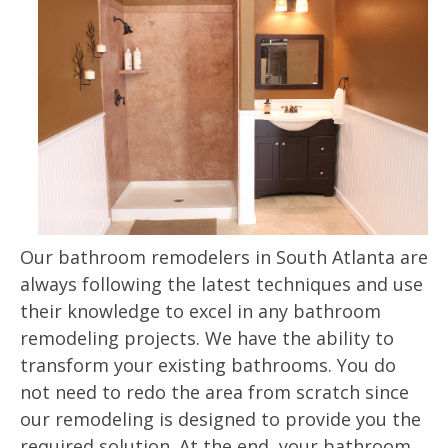
Our bathroom remodelers in South Atlanta are
always following the latest techniques and use
their knowledge to excel in any bathroom
remodeling projects. We have the ability to
transform your existing bathrooms. You do
not need to redo the area from scratch since
our remodeling is designed to provide you the
required solution. At the end, your bathroom