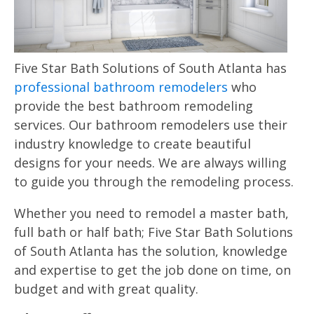
Five Star Bath Solutions of South Atlanta has
professional bathroom remodelers
who
provide the best bathroom remodeling
services. Our bathroom remodelers use their
industry knowledge to create beautiful
designs for your needs. We are always willing
to guide you through the remodeling process.
Whether you need to remodel a master bath,
full bath or half bath; Five Star Bath Solutions
of South Atlanta has the solution, knowledge
and expertise to get the job done on time, on
budget and with great quality.