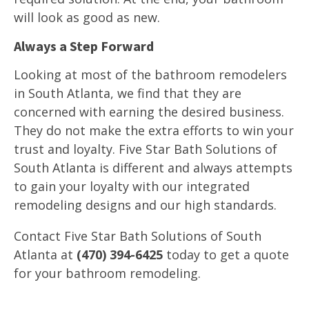
will look as good as new.
Always a Step Forward
Looking at most of the bathroom remodelers
in South Atlanta, we find that they are
concerned with earning the desired business.
They do not make the extra efforts to win your
trust and loyalty. Five Star Bath Solutions of
South Atlanta is different and always attempts
to gain your loyalty with our integrated
remodeling designs and our high standards.
Contact Five Star Bath Solutions of South
Atlanta at
(470) 394-6425
today to get a quote
for your bathroom remodeling.