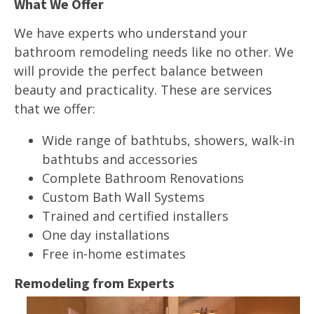
What We Offer
We have experts who understand your
bathroom remodeling needs like no other. We
will provide the perfect balance between
beauty and practicality. These are services
that we offer:
Wide range of bathtubs, showers, walk-in
bathtubs and accessories
Complete Bathroom Renovations
Custom Bath Wall Systems
Trained and certified installers
One day installations
Free in-home estimates
Remodeling from Experts