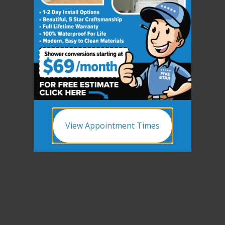
View Appointment Times