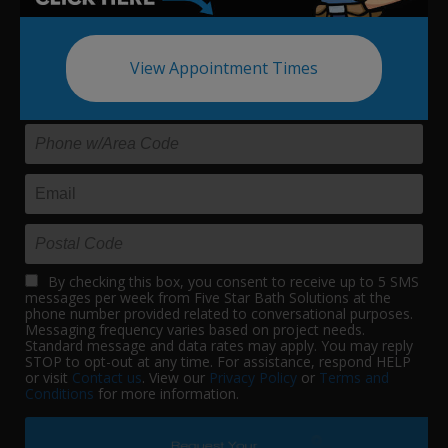
Update your bath in as little as
one day.
View Appointment Times
By checking this box, you consent to receive up to 5 SMS
messages per week from Five Star Bath Solutions at the
phone number provided related to conversational purposes.
Messaging frequency varies based on project needs.
Standard message and data rates may apply. You may reply
STOP to opt-out at any time. For assistance, respond HELP
or visit
Contact us
. View our
Privacy Policy
or
Terms and
Conditions
for more information.