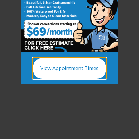
View Appointment Times