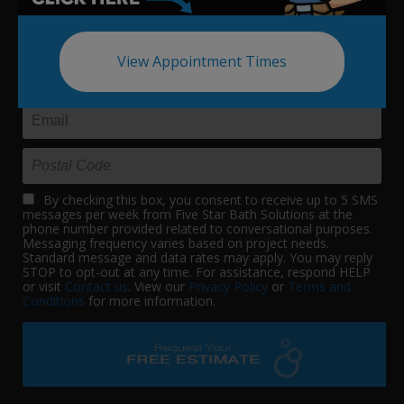
View Appointment Times
By checking this box, you consent to receive up to 5 SMS
messages per week from Five Star Bath Solutions at the
phone number provided related to conversational purposes.
Messaging frequency varies based on project needs.
Standard message and data rates may apply. You may reply
STOP to opt-out at any time. For assistance, respond HELP
or visit
Contact us
. View our
Privacy Policy
or
Terms and
Conditions
for more information.