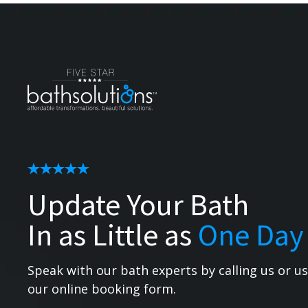
Update Your Bath
In as Little as
One Day
Speak with our bath experts by calling us or u
our online booking form.