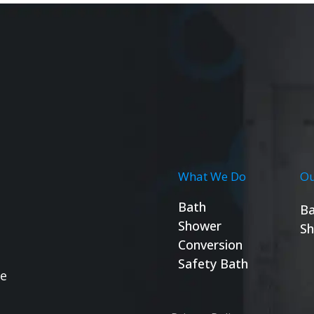
What We Do
Ou
Bath
Ba
Shower
Sh
Conversion
Safety Bath
se