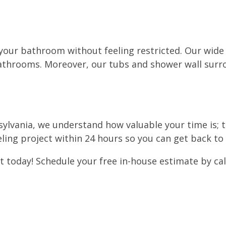
 your bathroom without feeling restricted. Our wide
 bathrooms. Moreover, our tubs and shower wall sur
sylvania, we understand how valuable your time is; 
ing project within 24 hours so you can get back to
oday! Schedule your free in-house estimate by callin