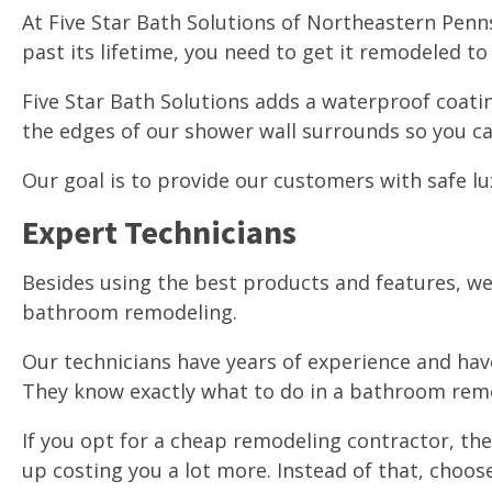
At Five Star Bath Solutions of Northeastern Penn
past its lifetime, you need to get it remodeled t
Five Star Bath Solutions adds a waterproof coatin
the edges of our shower wall surrounds so you c
Our goal is to provide our customers with safe lu
Expert Technicians
Besides using the best products and features, we
bathroom remodeling.
Our technicians have years of experience and ha
They know exactly what to do in a bathroom rem
If you opt for a cheap remodeling contractor, they
up costing you a lot more. Instead of that, choo