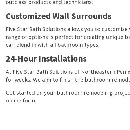
outclass products and technicians.
Customized Wall Surrounds
Five Star Bath Solutions allows you to customize
range of options is perfect for creating unique
can blend in with all bathroom types.
24-Hour Installations
At Five Star Bath Solutions of Northeastern Penn
for weeks. We aim to finish the bathroom remodel
Get started on your bathroom remodeling project t
online form.