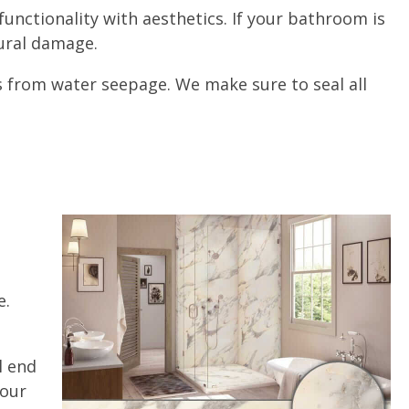
unctionality with aesthetics. If your bathroom is
ctural damage.
ls from water seepage. We make sure to seal all
e.
l end
 our