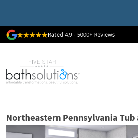
Rated 4.9 - 5000+ Reviews
Northeastern Pennsylvania Tub