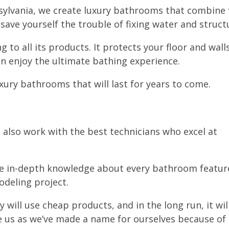
sylvania, we create luxury bathrooms that combine f
o save yourself the trouble of fixing water and stru
g to all its products. It protects your floor and wal
an enjoy the ultimate bathing experience.
xury bathrooms that will last for years to come.
 also work with the best technicians who excel at
ve in-depth knowledge about every bathroom featur
odeling project.
 will use cheap products, and in the long run, it wil
se us as we’ve made a name for ourselves because of