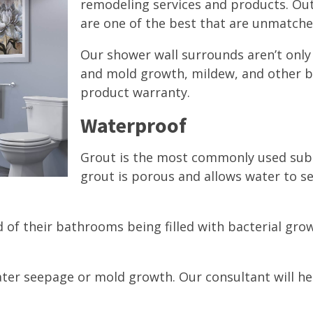
remodeling services and products. Out
are one of the best that are unmatched
Our shower wall surrounds aren’t onl
and mold growth, mildew, and other b
product warranty.
Waterproof
Grout is the most commonly used subs
grout is porous and allows water to 
 of their bathrooms being filled with bacterial grow
ter seepage or mold growth. Our consultant will he