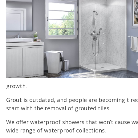
growth.
Grout is outdated, and people are becoming tired
start with the removal of grouted tiles.
We offer waterproof showers that won’t cause wa
wide range of waterproof collections.