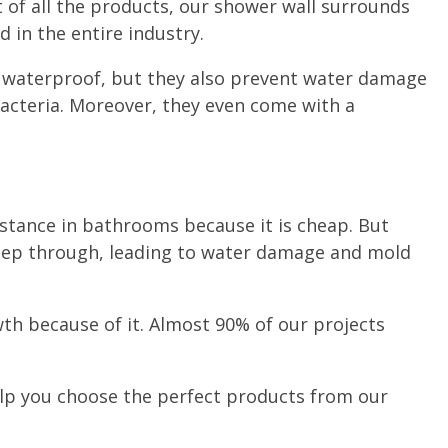
 of all the products, our shower wall surrounds
 in the entire industry.
y waterproof, but they also prevent water damage
acteria. Moreover, they even come with a
tance in bathrooms because it is cheap. But
seep through, leading to water damage and mold
th because of it. Almost 90% of our projects
lp you choose the perfect products from our