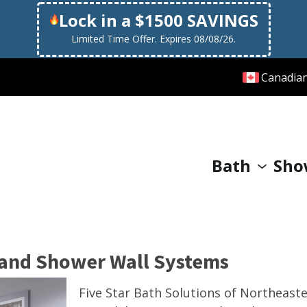
Lock in a $1500 SAVINGS
Limited Time Offer. Expires 08/08/26.
Canadia
Bath
Sho
 and Shower Wall Systems
Five Star Bath Solutions of Northeast