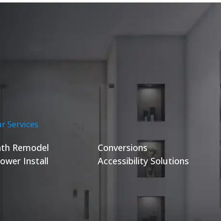
r Services
th Remodel
Conversions
ower Install
Accessibility Solutions