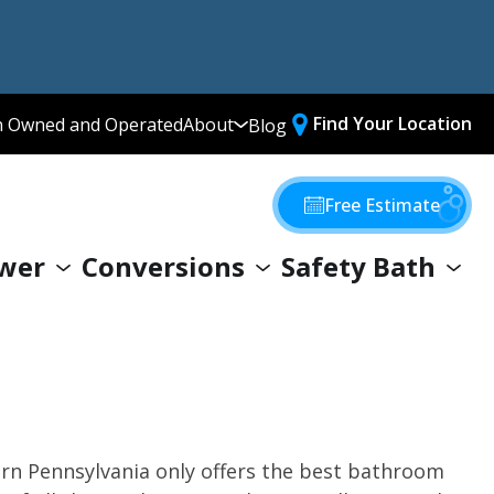
Find Your Location
n Owned and Operated
About
Blog
Media Library
Why Choose Us
Free Estimate
Our Values
wer
Conversions
Safety Bath
Giving Back
ern Pennsylvania only offers the best bathroom