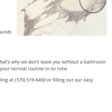
rounds
that’s why we don’t leave you without a bathroom
 your normal routine in no time.
g at (570) 519-8450 or filling out our easy