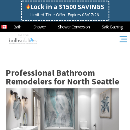
Lock in a $1500 SAVINGS
Limited Time Offer. Expires 08/07/26.
Bath
Shower
Shower Conversion
Safe Bathing
Professional Bathroom
Remodelers for North Seattle