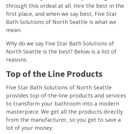
through this ordeal at all. Hire the best in the
first place, and when we say best, Five Star
Bath Solutions of North Seattle is what we
mean.
Why do we say Five Star Bath Solutions of
North Seattle is the best? Below is a list of
reasons:
Top of the Line Products
Five Star Bath Solutions of North Seattle
provides top-of-the-line products and services
to transform your bathroom into a modern
masterpiece. We get all the products directly
from the manufacturer, so you get to save a
lot of your money.