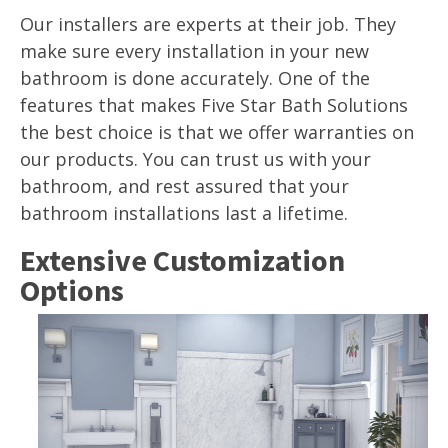
Our installers are experts at their job. They
make sure every installation in your new
bathroom is done accurately. One of the
features that makes Five Star Bath Solutions
the best choice is that we offer warranties on
our products. You can trust us with your
bathroom, and rest assured that your
bathroom installations last a lifetime.
Extensive Customization
Options