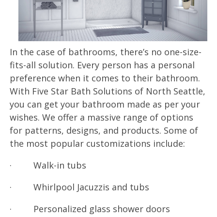
In the case of bathrooms, there’s no one-size-
fits-all solution. Every person has a personal
preference when it comes to their bathroom.
With Five Star Bath Solutions of North Seattle,
you can get your bathroom made as per your
wishes. We offer a massive range of options
for patterns, designs, and products. Some of
the most popular customizations include:
· Walk-in tubs
· Whirlpool Jacuzzis and tubs
· Personalized glass shower doors