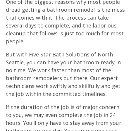
One of the biggest reasons why most people
dread getting a bathroom remodel is the mess
that comes with it. The process can take
several days to complete, and the laborious
cleanup that follows is just too much for most
people.
But with Five Star Bath Solutions of North
Seattle, you can have your bathroom ready in
no time. We work faster than most of the
bathroom remodelers out there. Our expert
technicians work swiftly and skillfully and get
the job within the committed timelines.
If the duration of the job is of major concern
to you, we may even complete the job in 24
hours! You’ll only have to stay away from your
bathroom for one day. You can resume your