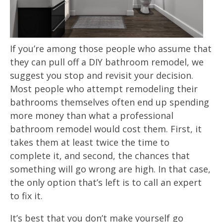
If you’re among those people who assume that
they can pull off a DIY bathroom remodel, we
suggest you stop and revisit your decision.
Most people who attempt remodeling their
bathrooms themselves often end up spending
more money than what a professional
bathroom remodel would cost them. First, it
takes them at least twice the time to
complete it, and second, the chances that
something will go wrong are high. In that case,
the only option that’s left is to call an expert
to fix it.
It’s best that you don’t make yourself go