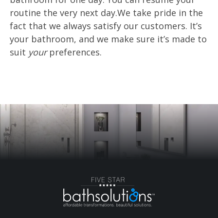
routine the very next day.We take pride in the
fact that we always satisfy our customers. It’s
your bathroom, and we make sure it’s made to
suit
your
preferences.