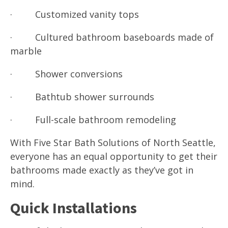
· Customized vanity tops
· Cultured bathroom baseboards made of
marble
· Shower conversions
· Bathtub shower surrounds
· Full-scale bathroom remodeling
With Five Star Bath Solutions of North Seattle,
everyone has an equal opportunity to get their
bathrooms made exactly as they’ve got in
mind.
Quick Installations