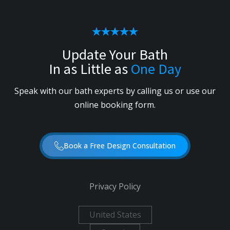
Update Your Bath
In as Little as
One Day
Speak with our bath experts by calling us or use our
online booking form.
Book a Free Design Consultation
Privacy Policy
United States