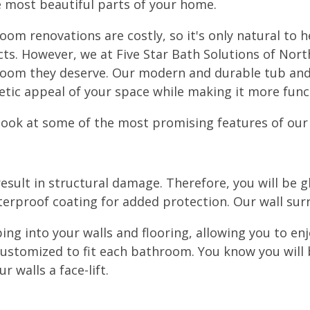
e most beautiful parts of your home.
oom renovations are costly, so it's only natural to 
cts. However, we at Five Star Bath Solutions of Nort
oom they deserve. Our modern and durable tub and
etic appeal of your space while making it more funct
 look at some of the most promising features of our
sult in structural damage. Therefore, you will be gl
terproof coating for added protection. Our wall surr
g into your walls and flooring, allowing you to en
 customized to fit each bathroom. You know you will
 walls a face-lift.