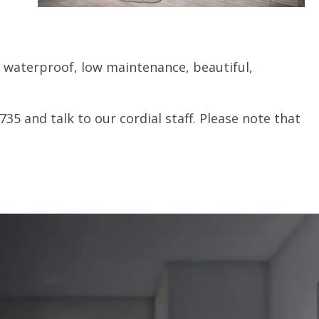
e waterproof, low maintenance, beautiful,
735 and talk to our cordial staff. Please note that