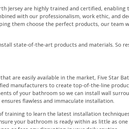
rth Jersey are highly trained and certified, enablin
bined with our professionalism, work ethic, and ded
lping them choose the perfect products, our team wi
tall state-of-the-art products and materials. So res
at are easily available in the market, Five Star Ba
ified manufacturers to create top-of-the-line produc
ents of your bathroom so we can install wall surro
 ensures flawless and immaculate installation.
f training to learn the latest installation techniques
ure your bathroom is ready within as little as one