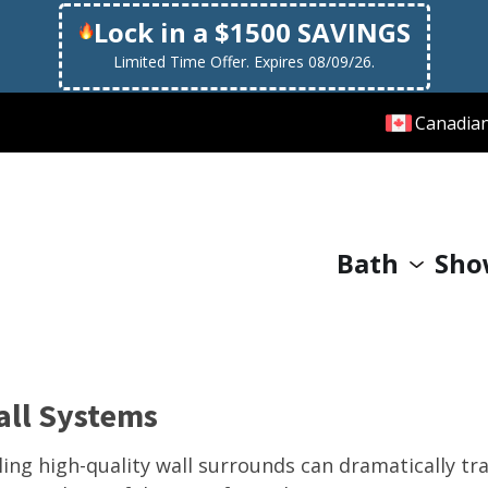
Lock in a $1500 SAVINGS
Limited Time Offer. Expires 08/09/26.
Canadia
Bath
Sho
all Systems
lling high-quality wall surrounds can dramatically 