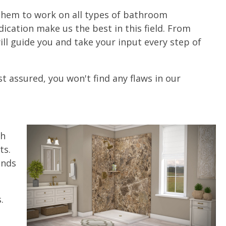
g them to work on all types of bathroom
ication make us the best in this field. From
ll guide you and take your input every step of
t assured, you won't find any flaws in our
th
ts.
unds
.