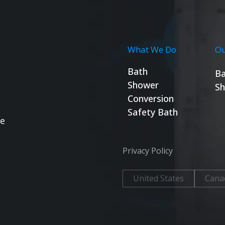
What We Do
Ou
Bath
Ba
Shower
Sh
Conversion
Safety Bath
se
Privacy Policy
United States
Cana