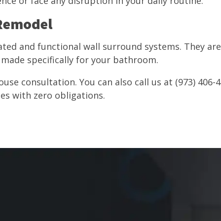
nce or face any disruption in your daily routine.
 Remodel
ated and functional wall surround systems. They ar
made specifically for your bathroom.
ouse consultation. You can also call us at (973) 406-4
mes with zero obligations.