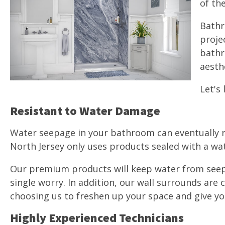
of th
Bathr
proje
bathr
aesth
Let's
Resistant to Water Damage
Water seepage in your bathroom can eventually re
North Jersey only uses products sealed with a wa
Our premium products will keep water from seepin
single worry. In addition, our wall surrounds are
choosing us to freshen up your space and give your
Highly Experienced Technicians