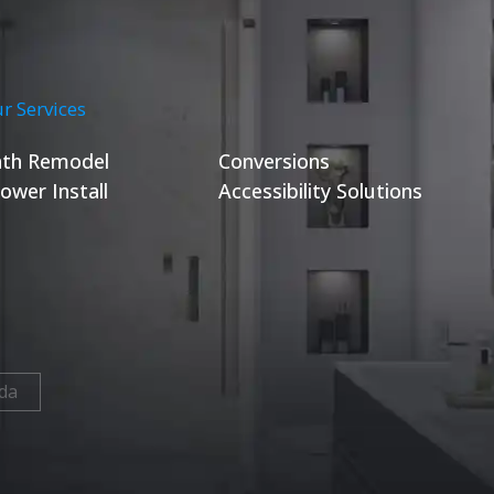
r Services
th Remodel
Conversions
ower Install
Accessibility Solutions
da