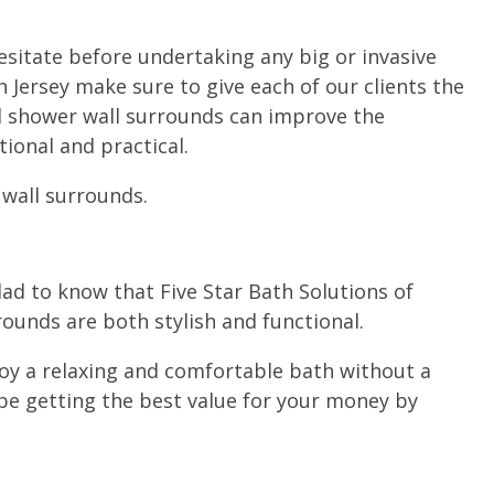
hesitate before undertaking any big or invasive
h Jersey make sure to give each of our clients the
 shower wall surrounds can improve the
ional and practical.
 wall surrounds.
ad to know that Five Star Bath Solutions of
ounds are both stylish and functional.
joy a relaxing and comfortable bath without a
 be getting the best value for your money by