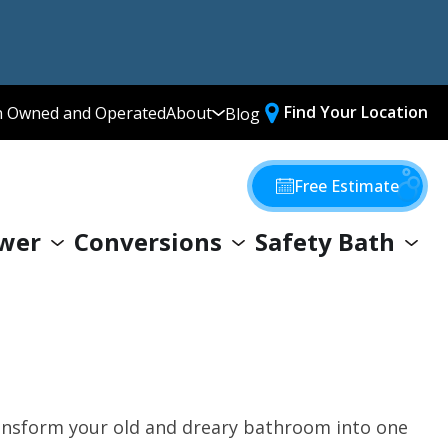
Find Your Location
n Owned and Operated
About
Blog
Media Library
Why Choose Us
Free Estimate
Our Values
wer
Conversions
Safety Bath
Giving Back
transform your old and dreary bathroom into one