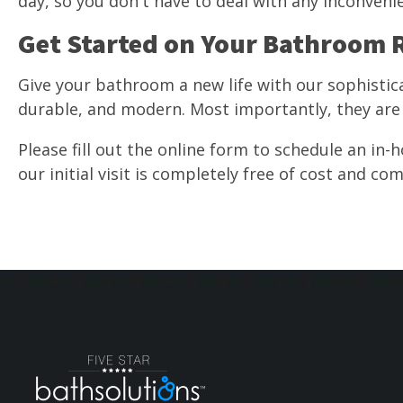
day, so you don't have to deal with any inconvenie
Get Started on Your Bathroom
Give your bathroom a new life with our sophistic
durable, and modern. Most importantly, they are 
Please fill out the online form to schedule an in-h
our initial visit is completely free of cost and co