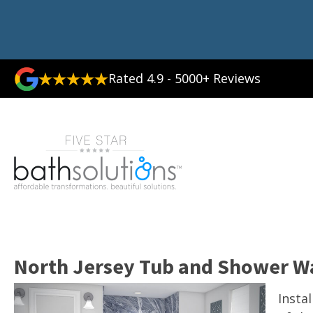
Rated 4.9 - 5000+ Reviews
North Jersey Tub and Shower W
Insta