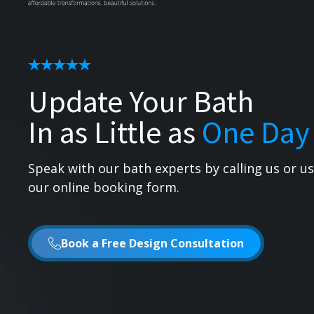
Update Your Bath
In as Little as
One Day
Speak with our bath experts by calling us or u
our online booking form.
Book a Free Design Consultation