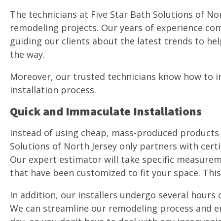
The technicians at Five Star Bath Solutions of No
remodeling projects. Our years of experience com
guiding our clients about the latest trends to he
the way.
Moreover, our trusted technicians know how to ins
installation process.
Quick and Immaculate Installations
Instead of using cheap, mass-produced products th
Solutions of North Jersey only partners with cert
Our expert estimator will take specific measurem
that have been customized to fit your space. This
In addition, our installers undergo several hours o
We can streamline our remodeling process and ens