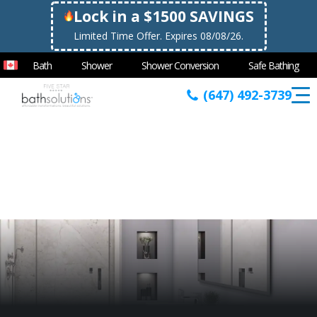
Lock in a $1500 SAVINGS
Limited Time Offer. Expires 08/08/26.
Bath
Shower
Shower Conversion
Safe Bathing
(647) 492-3739