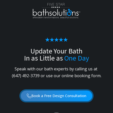
Update Your Bath
In as Little as
One Day
Speak with our bath experts by calling us
at
(647) 492-3739
or use our online booking form.
Book a Free Design Consultation