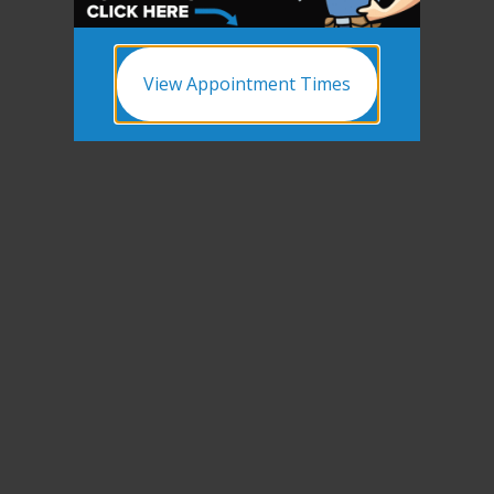
View Appointment Times