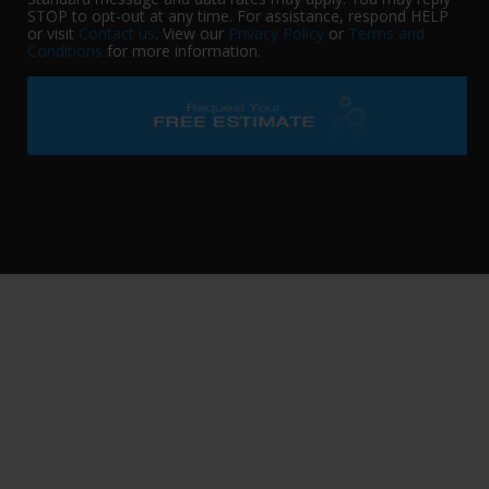
STOP to opt-out at any time. For assistance, respond HELP
or visit
Contact us
. View our
Privacy Policy
or
Terms and
Conditions
for more information.