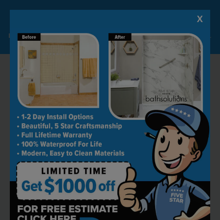
X
Lock-in A $1000 SAVINGS
Limited Time Offer. Expires 08/07/26. Some conditions may apply.
RECOMMENDED BY