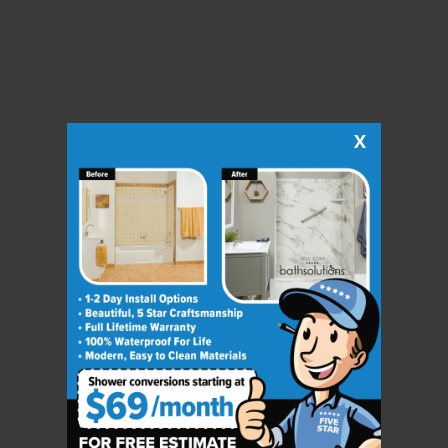
X
CLOSE
X