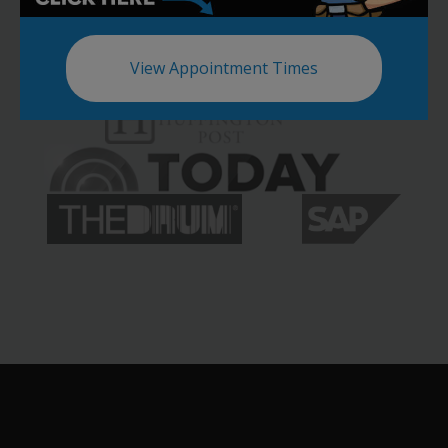
View Appointment Times