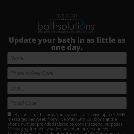
Update your bath in as little as
one day.
By checking this box, you consent to receive up to 5 SMS
messages per week from Five Star Bath Solutions at the
phone number provided related to conversational purposes.
Messaging frequency varies based on project needs.
Standard message and data rates may apply. You may reply