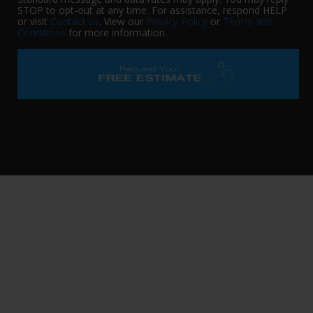
STOP to opt-out at any time. For assistance, respond HELP
or visit
Contact us
. View our
Privacy Policy
or
Terms and
Conditions
for more information.