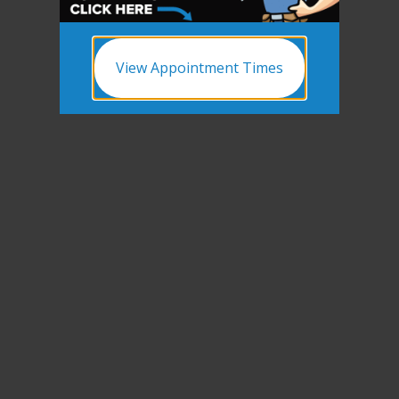
View Appointment Times