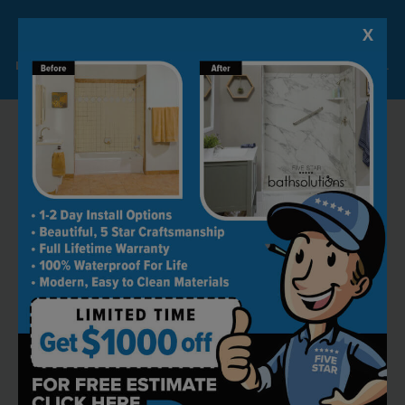
X
Lock-in A $1000 SAVINGS
Limited Time Offer. Expires 08/10/26. Some conditions may apply.
RECOMMENDED BY