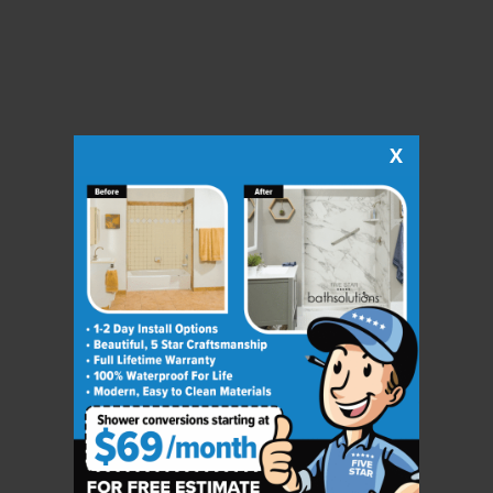
X
CLOSE
X