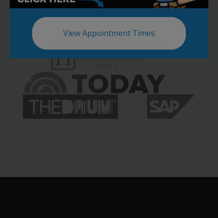
View Appointment Times