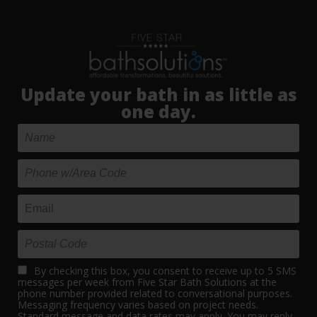
Update your bath in as little as
one day.
By checking this box, you consent to receive up to 5 SMS
messages per week from Five Star Bath Solutions at the
phone number provided related to conversational purposes.
Messaging frequency varies based on project needs.
Standard message and data rates may apply. You may reply