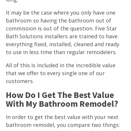
It may be the case where you only have one
bathroom so having the bathroom out of
commission is out of the question. Five Star
Bath Solutions installers are trained to have
everything fixed, installed, cleaned and ready
to use in less time than regular remodelers.
All of this is included in the incredible value
that we offer to every single one of our
customers.
How Do I Get The Best Value
With My Bathroom Remodel?
In order to get the best value with your next
bathroom remodel, you compare two things: