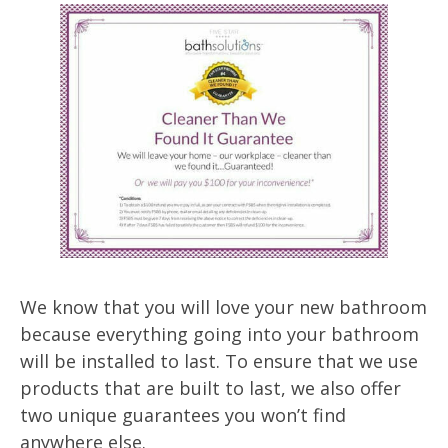
We know that you will love your new bathroom
because everything going into your bathroom
will be installed to last. To ensure that we use
products that are built to last, we also offer
two unique guarantees you won’t find
anywhere else.