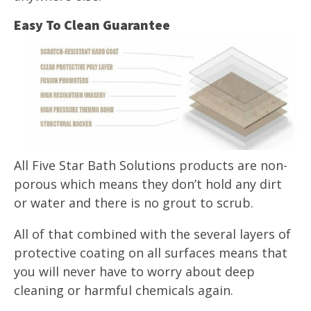
Easy To Clean Guarantee
All Five Star Bath Solutions products are non-
porous which means they don’t hold any dirt
or water and there is no grout to scrub.
All of that combined with the several layers of
protective coating on all surfaces means that
you will never have to worry about deep
cleaning or harmful chemicals again.