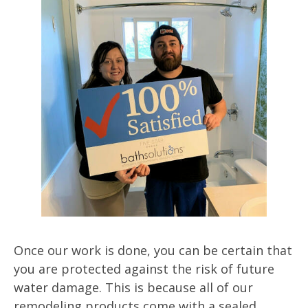
Once our work is done, you can be certain that
you are protected against the risk of future
water damage. This is because all of our
remodeling products come with a sealed