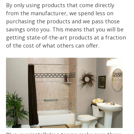
By only using products that come directly
from the manufacturer, we spend less on
purchasing the products and we pass those
savings onto you. This means that you will be
getting state-of-the-art products at a fraction
of the cost of what others can offer.