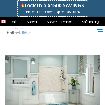
Lock in a $1500 SAVINGS
Limited Time Offer. Expires 08/10/26.
Bath
Shower
Shower Conversion
Safe Bathing