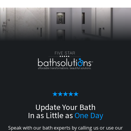
Update Your Bath
In as Little as
One Day
Speak with our bath experts by calling us or use our