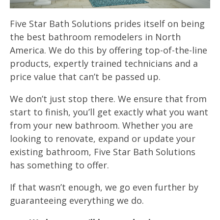
Five Star Bath Solutions prides itself on being
the best bathroom remodelers in North
America. We do this by offering top-of-the-line
products, expertly trained technicians and a
price value that can’t be passed up.
We don’t just stop there. We ensure that from
start to finish, you’ll get exactly what you want
from your new bathroom. Whether you are
looking to renovate, expand or update your
existing bathroom, Five Star Bath Solutions
has something to offer.
If that wasn’t enough, we go even further by
guaranteeing everything we do.