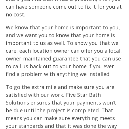
can have someone come out to fix it for you at
no cost.
We know that your home is important to you,
and we want you to know that your home is
important to us as well. To show you that we
care, each location owner can offer you a local,
owner-maintained guarantee that you can use
to call us back out to your home if you ever
find a problem with anything we installed.
To go the extra mile and make sure you are
satisfied with our work, Five Star Bath
Solutions ensures that your payments won’t
be due until the project is completed. That
means you can make sure everything meets
your standards and that it was done the way