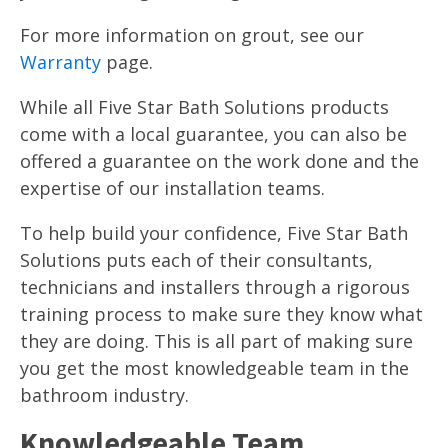
For more information on grout, see our
Warranty
page.
While all Five Star Bath Solutions products
come with a local guarantee, you can also be
offered a guarantee on the work done and the
expertise of our installation teams.
To help build your confidence, Five Star Bath
Solutions puts each of their consultants,
technicians and installers through a rigorous
training process to make sure they know what
they are doing. This is all part of making sure
you get the most knowledgeable team in the
bathroom industry.
Knowledgeable Team