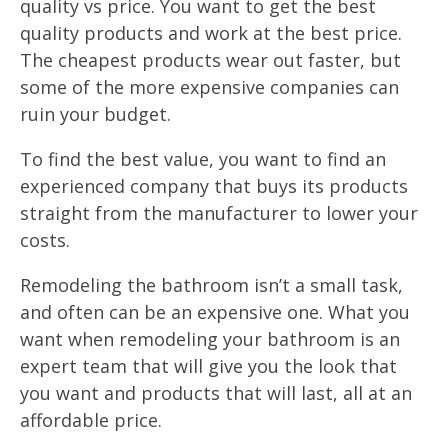
quality vs price. You want to get the best
quality products and work at the best price.
The cheapest products wear out faster, but
some of the more expensive companies can
ruin your budget.
To find the best value, you want to find an
experienced company that buys its products
straight from the manufacturer to lower your
costs.
Remodeling the bathroom isn’t a small task,
and often can be an expensive one. What you
want when remodeling your bathroom is an
expert team that will give you the look that
you want and products that will last, all at an
affordable price.