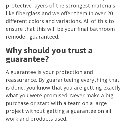
protective layers of the strongest materials
like fiberglass and we offer them in over 20
different colors and variations. All of this to
ensure that this will be your final bathroom
remodel, guaranteed.
Why should you trust a
guarantee?
A guarantee is your protection and
reassurance. By guaranteeing everything that
is done, you know that you are getting exactly
what you were promised. Never make a big
purchase or start with a team on a large
project without getting a guarantee on all
work and products used.