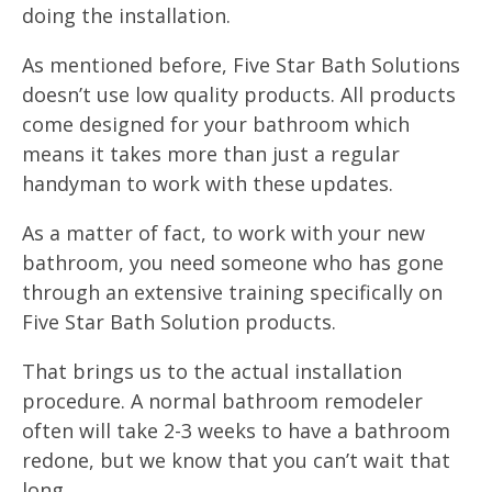
doing the installation.
As mentioned before, Five Star Bath Solutions
doesn’t use low quality products. All products
come designed for your bathroom which
means it takes more than just a regular
handyman to work with these updates.
As a matter of fact, to work with your new
bathroom, you need someone who has gone
through an extensive training specifically on
Five Star Bath Solution products.
That brings us to the actual installation
procedure. A normal bathroom remodeler
often will take 2-3 weeks to have a bathroom
redone, but we know that you can’t wait that
long.