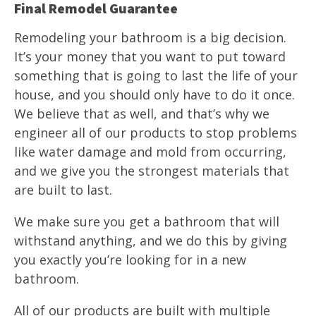
Final Remodel Guarantee
Remodeling your bathroom is a big decision.
It’s your money that you want to put toward
something that is going to last the life of your
house, and you should only have to do it once.
We believe that as well, and that’s why we
engineer all of our products to stop problems
like water damage and mold from occurring,
and we give you the strongest materials that
are built to last.
We make sure you get a bathroom that will
withstand anything, and we do this by giving
you exactly you’re looking for in a new
bathroom.
All of our products are built with multiple