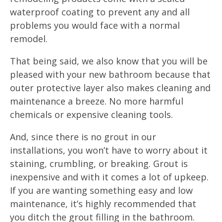
waterproof coating to prevent any and all
problems you would face with a normal
remodel.
That being said, we also know that you will be
pleased with your new bathroom because that
outer protective layer also makes cleaning and
maintenance a breeze. No more harmful
chemicals or expensive cleaning tools.
And, since there is no grout in our
installations, you won’t have to worry about it
staining, crumbling, or breaking. Grout is
inexpensive and with it comes a lot of upkeep.
If you are wanting something easy and low
maintenance, it’s highly recommended that
you ditch the grout filling in the bathroom.