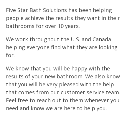
Five Star Bath Solutions has been helping
people achieve the results they want in their
bathrooms for over 10 years.
We work throughout the U.S. and Canada
helping everyone find what they are looking
for.
We know that you will be happy with the
results of your new bathroom. We also know
that you will be very pleased with the help
that comes from our customer service team.
Feel free to reach out to them whenever you
need and know we are here to help you.