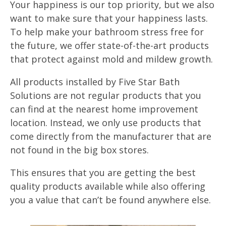
Your happiness is our top priority, but we also
want to make sure that your happiness lasts.
To help make your bathroom stress free for
the future, we offer state-of-the-art products
that protect against mold and mildew growth.
All products installed by Five Star Bath
Solutions are not regular products that you
can find at the nearest home improvement
location. Instead, we only use products that
come directly from the manufacturer that are
not found in the big box stores.
This ensures that you are getting the best
quality products available while also offering
you a value that can’t be found anywhere else.