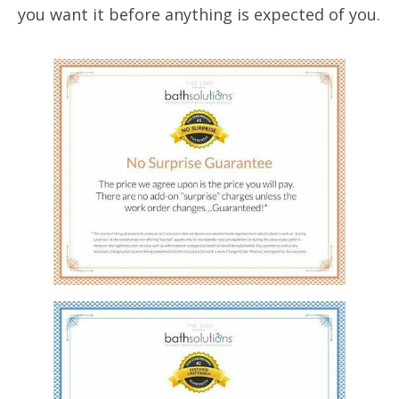
you want it before anything is expected of you.