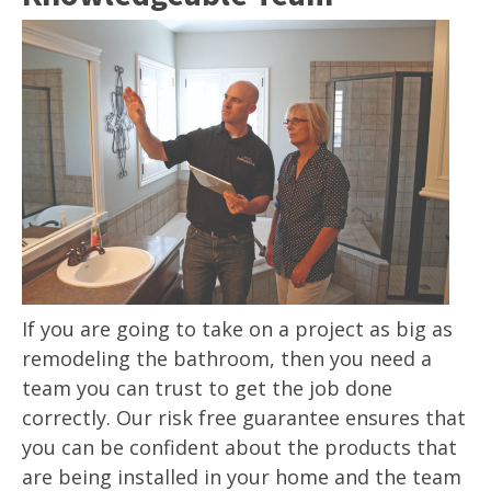
If you are going to take on a project as big as
remodeling the bathroom, then you need a
team you can trust to get the job done
correctly. Our risk free guarantee ensures that
you can be confident about the products that
are being installed in your home and the team