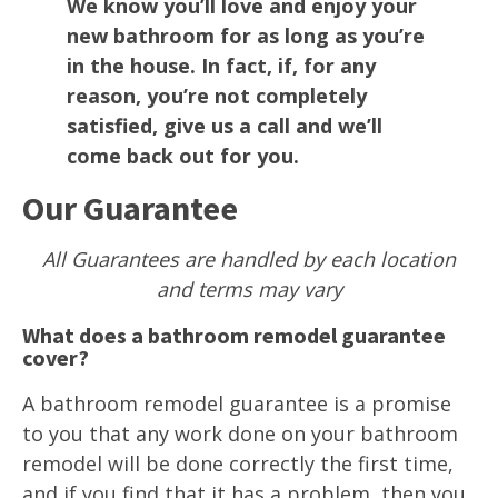
We know you’ll love and enjoy your
new bathroom for as long as you’re
in the house. In fact, if, for any
reason, you’re not completely
satisfied, give us a call and we’ll
come back out for you.
Our Guarantee
All Guarantees are handled by each location
and terms may vary
What does a bathroom remodel guarantee
cover?
A bathroom remodel guarantee is a promise
to you that any work done on your bathroom
remodel will be done correctly the first time,
and if you find that it has a problem, then you