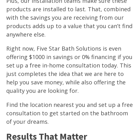
Plus, our installation teams make sure these
products are installed to last. That, combined
with the savings you are receiving from our
products adds up to a value that you can’t find
anywhere else.
Right now, Five Star Bath Solutions is even
offering $1000 in savings or 0% financing if you
set up a free in-home consultation today. This
just completes the idea that we are here to
help you save money, while also offering the
quality you are looking for.
Find the location nearest you and set up a free
consultation to get started on the bathroom
of your dreams.
Results That Matter