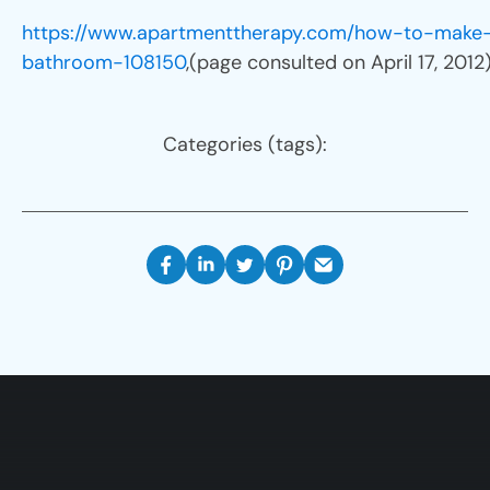
https://www.apartmenttherapy.com/how-to-make
bathroom-108150
,(page consulted on April 17, 2012
Categories (tags):