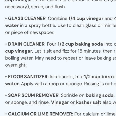
necessary), scrub, and flush.
•
GLASS CLEANER
: Combine
1/4 cup vinegar
and
water
in a spray bottle. Use to clean glass or mirro
or piece of newspaper.
•
DRAIN CLEANER
: Pour
1/2 cup baking soda
into 
cup vinegar
. Let it sit and fizz for 15 minutes, then 
boiling water. May need to repeat or leave baking s
overnight.
•
FLOOR SANITIZER
: In a bucket, mix
1/2 cup borax
water
. Apply with a mop or sponge. Rinsing is not 
•
SOAP SCUM REMOVER
: Sprinkle on
baking soda
,
or sponge, and rinse.
Vinegar
or
kosher salt
also w
•
CALCIUM OR LIME REMOVER
: For calcium or lim