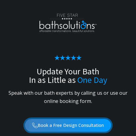
Update Your Bath
In as Little as
One Day
Speak with our bath experts by calling us or use our
online booking form.
Book a Free Design Consultation