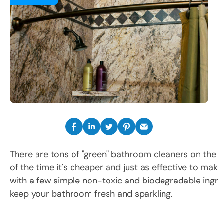
There are tons of "green" bathroom cleaners on the
of the time it's cheaper and just as effective to m
with a few simple non-toxic and biodegradable ingr
keep your bathroom fresh and sparkling.