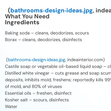
(
bathrooms‑design‑ideas.jpg
, inde
What You Need
Ingredients
Baking soda – cleans, deodorizes, scours
Borax – cleans, deodorizes,
(
bathrooms‑design‑ideas.jpg
, indeainterior.com)
Castile soap or vegetable oil-based liquid soap – c
Distilled white vinegar – cuts grease and soap scum
deposits, inhibits mold, freshens; reportedly kills 9
of mold, and 80% of viruses
Essential oils – freshen, disinfect
Kosher salt – scours, disinfects
Water