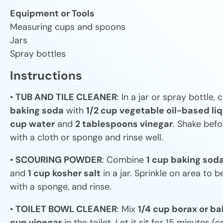
Equipment or Tools
Measuring cups and spoons
Jars
Spray bottles
Instructions
•
TUB AND TILE CLEANER
: In a jar or spray bottle
baking soda
with
1/2 cup vegetable oil-based li
cup water
and
2 tablespoons vinegar
. Shake befo
with a cloth or sponge and rinse well.
•
SCOURING POWDER
: Combine
1 cup baking sod
and
1 cup kosher salt
in a jar. Sprinkle on area to 
with a sponge, and rinse.
•
TOILET BOWL CLEANER
: Mix
1/4 cup borax or b
cup vinegar
in the toilet. Let it sit for 15 minutes (or