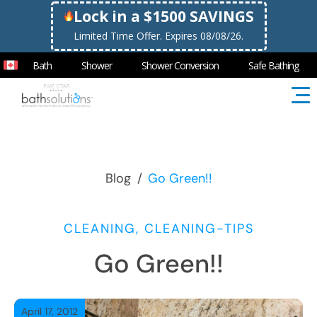
Lock in a $1500 SAVINGS
Limited Time Offer. Expires 08/08/26.
Bath
Shower
Shower Conversion
Safe Bathing
Blog
/
Go Green!!
CLEANING, CLEANING-TIPS
Go Green!!
April 17, 2012