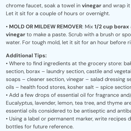
chrome faucet, soak a towel in
vinegar
and wrap it
Let it sit for a couple of hours or overnight.
•
MOLD OR MILDEW REMOVER
: Mix
1/2 cup borax
vinegar
to make a paste. Scrub with a brush or spo
water. For tough mold, let it sit for an hour before r
Additional Tips:
• Where to find ingredients at the grocery store: b
section, borax – laundry section, castile and veget
soaps – cleaner section, vinegar – salad dressing se
oils – health food stores, kosher salt – spice sectio
• Add a few drops of essential oil for fragrance and
Eucalyptus, lavender, lemon, tea tree, and thyme a
essential oils considered to be antiseptic and antiba
• Using a label or permanent marker, write recipes d
bottles for future reference.