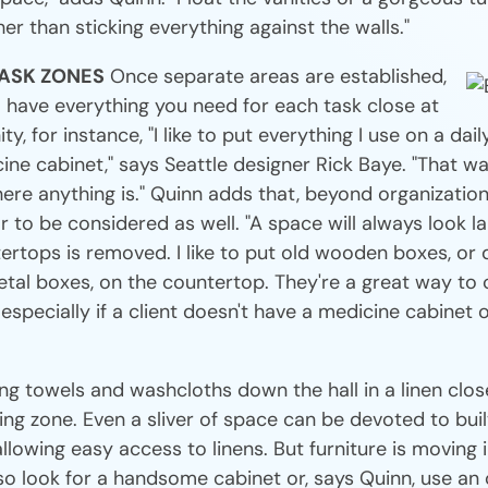
er than sticking everything against the walls."
TASK ZONES
Once separate areas are established,
o have everything you need for each task close at
ty, for instance, "I like to put everything I use on a dail
ine cabinet," says Seattle designer Rick Baye. "That wa
re anything is." Quinn adds that, beyond organization,
r to be considered as well. "A space will always look l
ertops is removed. I like to put old wooden boxes, or 
tal boxes, on the countertop. They're a great way to 
, especially if a client doesn't have a medicine cabinet
ng towels and washcloths down the hall in a linen clos
hing zone. Even a sliver of space can be devoted to buil
 allowing easy access to linens. But furniture is moving 
so look for a handsome cabinet or, says Quinn, use an 