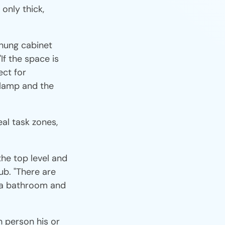
only thick,
-hung cabinet
"If the space is
ect for
a lamp and the
eal task zones,
the top level and
ub. "There are
n a bathroom and
h person his or