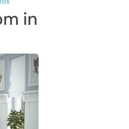
ROS
om in