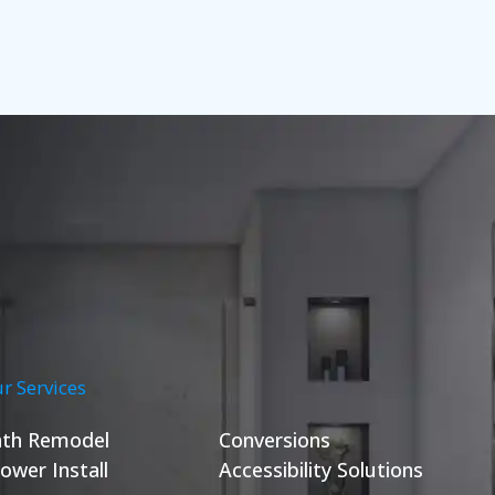
r Services
th Remodel
Conversions
ower Install
Accessibility Solutions