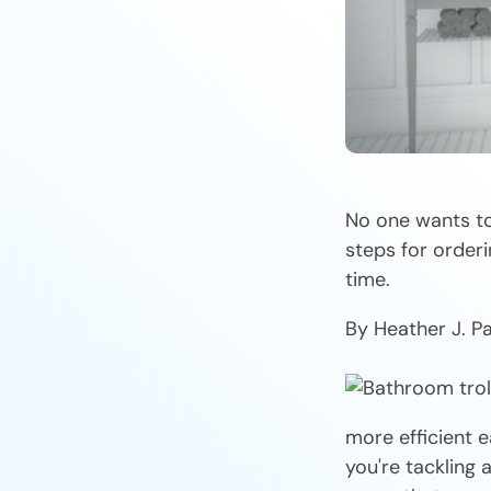
No one wants to
steps for orderi
time.
By Heather J. P
more efficient e
you're tackling 