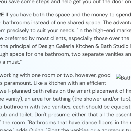
you save some steps and help get you out the door on
RE
If you have both the space and the money to spend
 bathrooms instead of one shared space. The advanta
om precisely to suit your needs. "In the high-end mark
 preferred by most clients, especially those over the 
he principal of Design Galleria Kitchen & Bath Studio in
ough space for one bathroom, two separate vanities an
 a must."
working with one room or two, however, good
s paramount. Like a kitchen with an efficient
 well-planned bath relies on the smart placement of fi
e vanity), an area for bathing (the shower and/or tub),
 in a bathroom with two vanities, each should be equidis
b and toilet. Don't presume, either, that all the essent
f the room. "Bathrooms that have 'dance floors' in the
pace," adds Quinn. "Float the vanities or a gorgeous tu