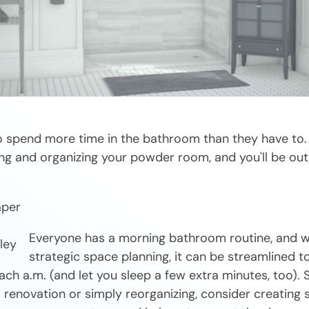
 spend more time in the bathroom than they have to. 
ng and organizing your powder room, and you'll be out 
aper
Everyone has a morning bathroom routine, and 
strategic space planning, it can be streamlined 
ach a.m. (and let you sleep a few extra minutes, too).
a renovation or simply reorganizing, consider creating s