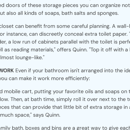
ed doors of these storage pieces you can organize not 
but also all kinds of soaps, bath salts and sponges.
closet can benefit from some careful planning. A wall
for instance, can discreetly conceal extra toilet paper. 
r, a low run of cabinets parallel with the toilet is perf
ll as reading materials," offers Quinn. "Top it off with 
most lounge-like."
 WORK
Even if your bathroom isn't arranged into the id
you can make it work more efficiently:
 mobile cart, putting your favorite oils and soaps on 
w. Then, at bath time, simply roll it over next to the t
es that can provide that little bit of extra storage i
 much space," says Quinn.
amily bath, boxes and bins are a great way to give eac