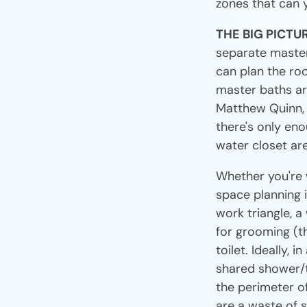
zones that can 
THE BIG PICTU
separate master
can plan the ro
master baths are
Matthew Quinn, t
there's only en
water closet are
Whether you're 
space planning i
work triangle, a
for grooming (th
toilet. Ideally,
shared shower/tu
the perimeter o
are a waste of s