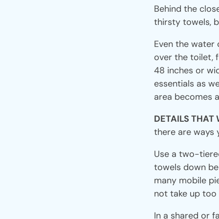
Behind the clos
thirsty towels, 
Even the water 
over the toilet, 
48 inches or wide
essentials as we
area becomes al
DETAILS THAT
there are ways 
Use a two-tiered
towels down belo
many mobile piec
not take up too
In a shared or f