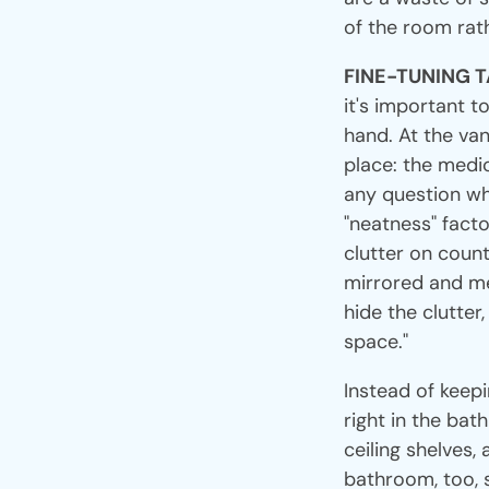
of the room rath
FINE-TUNING 
it's important t
hand. At the vani
place: the medic
any question whe
"neatness" facto
clutter on count
mirrored and me
hide the clutter
space."
Instead of keepi
right in the bat
ceiling shelves,
bathroom, too, 