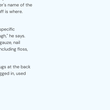
er's name of the
ff is where.
specific
gh," he says.
gauze, nail
ncluding floss,
lugs at the back
gged in, used