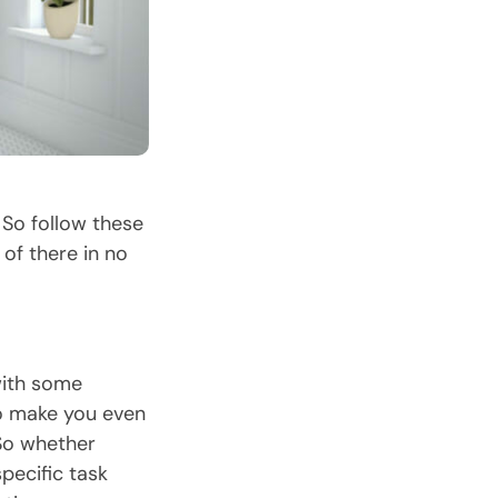
So follow these
of there in no
with some
to make you even
 So whether
pecific task