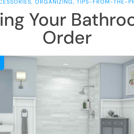
CESSORIES, ORGANIZING, TIPS-FROM-THE-P
ing Your Bathro
Order