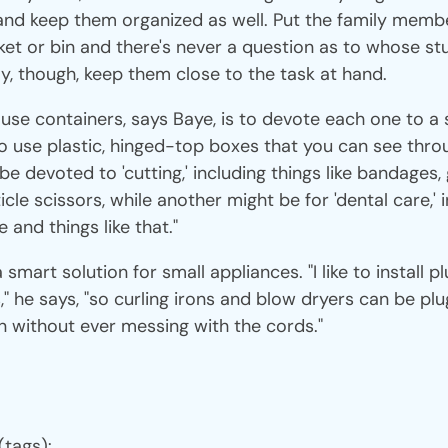
nd keep them organized as well. Put the family memb
ket or bin and there's never a question as to whose stu
y, though, keep them close to the task at hand.
se containers, says Baye, is to devote each one to a 
 to use plastic, hinged-top boxes that you can see throu
e devoted to 'cutting,' including things like bandages, 
cle scissors, while another might be for 'dental care,' i
 and things like that."
smart solution for small appliances. "I like to install p
," he says, "so curling irons and blow dryers can be plu
n without ever messing with the cords."
(tags):