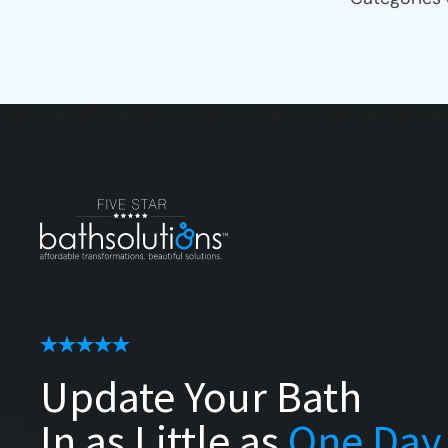
Update Your Bath
In as Little as
One Day