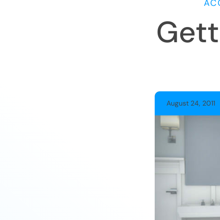
AC
Gett
August 24, 2011