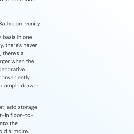
y basis in one
y, there's never
 there's a
arger when the
decorative
conveniently
 or ample drawer
et, add storage
t-in floor-to-
into the
old armoire.