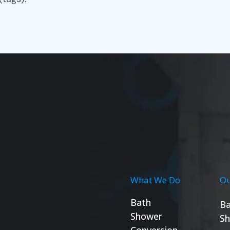
What We Do
Ou
Bath
Ba
Shower
Sh