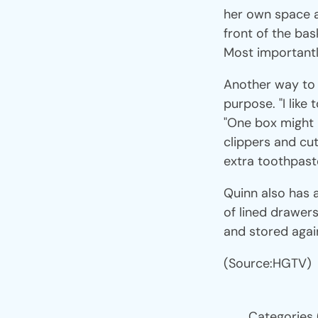
her own space a
front of the bas
Most importantl
Another way to u
purpose. "I like
"One box might b
clippers and cuti
extra toothpaste
Quinn also has a 
of lined drawers
and stored agai
(Source:HGTV)
Categories 