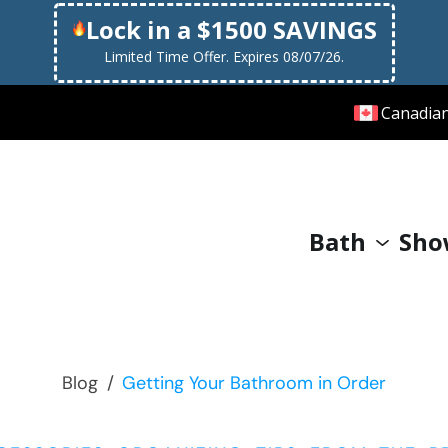
Lock in a $1500 SAVINGS
Limited Time Offer. Expires 08/07/26.
Canadia
Bath
Sho
Blog
/
Getting Your Bathroom in Order