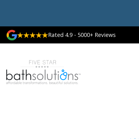
Rated 4.9 - 5000+ Reviews