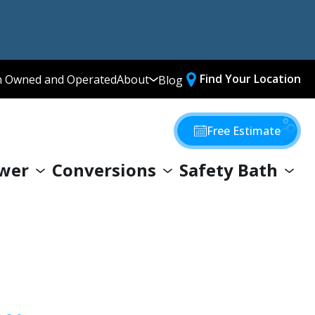
Find Your Location
n Owned and Operated
About
Blog
Media Library
Why Choose Us
Free Estimate
Our Values
wer
Conversions
Safety Bath
Giving Back