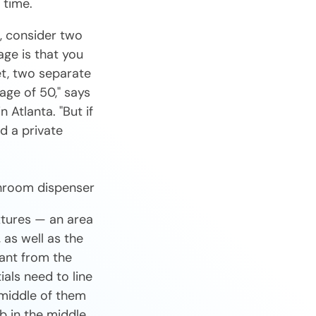
 time.
, consider two
ge is that you
et, two separate
age of 50," says
 Atlanta. "But if
d a private
xtures — an area
 as well as the
tant from the
ials need to line
 middle of them
b in the middle