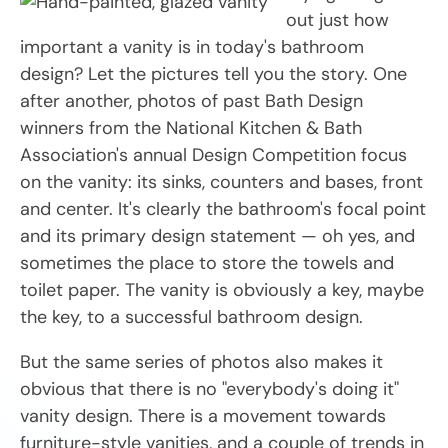
out just how
important a vanity is in today's bathroom
design? Let the pictures tell you the story. One
after another, photos of past Bath Design
winners from the National Kitchen & Bath
Association's annual Design Competition focus
on the vanity: its sinks, counters and bases, front
and center. It's clearly the bathroom's focal point
and its primary design statement — oh yes, and
sometimes the place to store the towels and
toilet paper. The vanity is obviously a key, maybe
the key, to a successful bathroom design.
But the same series of photos also makes it
obvious that there is no "everybody's doing it"
vanity design. There is a movement towards
furniture-style vanities, and a couple of trends in