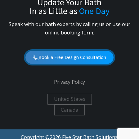
Update Your Bath
In as Little as
One Day
Speak with our bath experts by calling us or use our
online booking form.
Book a Free Design Consultation
Privacy Policy
United States
Canada
Copyright ©
2026
Five Star Bath Solutions.