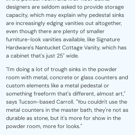
designers are seldom asked to provide storage
capacity, which may explain why pedestal sinks
are increasingly edging vanities out altogether,
even though there are plenty of smaller
furniture-look vanities available, like Signature
Hardware's Nantucket Cottage Vanity, which has
a cabinet that's just 25" wide.
"I'm doing a lot of trough sinks in the powder
room with metal, concrete or glass counters and
custom elements like a metal pedestal or
something freeform that's different, almost art,"
says Tucson-based Carroll. "You couldn't use the
metal counters in the master bath, they're not as
durable as stone, but it's more for show in the
powder room, more for looks."