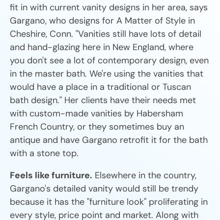
fit in with current vanity designs in her area, says
Gargano, who designs for A Matter of Style in
Cheshire, Conn. "Vanities still have lots of detail
and hand-glazing here in New England, where
you don't see a lot of contemporary design, even
in the master bath. We're using the vanities that
would have a place in a traditional or Tuscan
bath design." Her clients have their needs met
with custom-made vanities by Habersham
French Country, or they sometimes buy an
antique and have Gargano retrofit it for the bath
with a stone top.
Feels like furniture.
Elsewhere in the country,
Gargano's detailed vanity would still be trendy
because it has the "furniture look" proliferating in
every style, price point and market. Along with