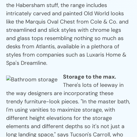
the Habersham stuff, the range includes
intricately carved and painted Old World looks
like the Marquis Oval Chest from Cole & Co. and
streamlined and slick styles with chrome legs
and glass tops resembling nothing so much as
desks from Atlantis, available in a plethora of
styles from companies such as Luxaris Home &
Spa's Dreamline.
Storage to the max.
There's lots of leeway in
the way designers are incorporating these
trendy furniture-look pieces. "In the master bath,
I'm using vanities to maximize storage, with
different height elevations for the storage
elements and different depths so it's not just a
long landing space," says Tucson's Carroll, who