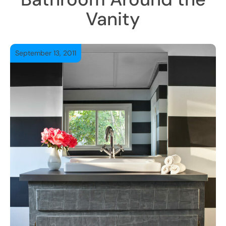
Vanity
September 13, 2011