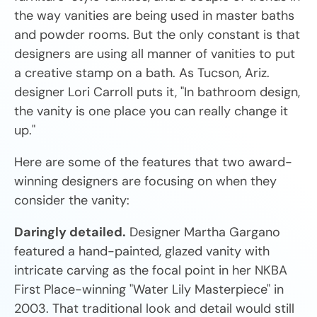
the way vanities are being used in master baths
and powder rooms. But the only constant is that
designers are using all manner of vanities to put
a creative stamp on a bath. As Tucson, Ariz.
designer Lori Carroll puts it, "In bathroom design,
the vanity is one place you can really change it
up."
Here are some of the features that two award-
winning designers are focusing on when they
consider the vanity:
Daringly detailed.
Designer Martha Gargano
featured a hand-painted, glazed vanity with
intricate carving as the focal point in her NKBA
First Place-winning "Water Lily Masterpiece" in
2003. That traditional look and detail would still