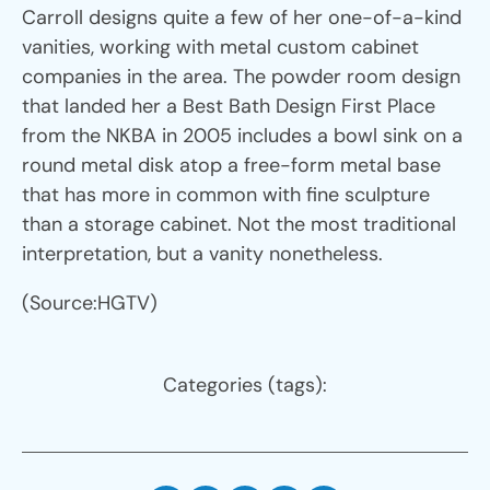
Carroll designs quite a few of her one-of-a-kind
vanities, working with metal custom cabinet
companies in the area. The powder room design
that landed her a Best Bath Design First Place
from the NKBA in 2005 includes a bowl sink on a
round metal disk atop a free-form metal base
that has more in common with fine sculpture
than a storage cabinet. Not the most traditional
interpretation, but a vanity nonetheless.
(Source:HGTV)
Categories (tags):