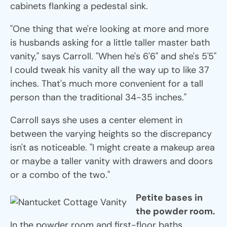
cabinets flanking a pedestal sink.
"One thing that we're looking at more and more
is husbands asking for a little taller master bath
vanity," says Carroll. "When he's 6'6" and she's 5'5"
I could tweak his vanity all the way up to like 37
inches. That's much more convenient for a tall
person than the traditional 34-35 inches."
Carroll says she uses a center element in
between the varying heights so the discrepancy
isn't as noticeable. "I might create a makeup area
or maybe a taller vanity with drawers and doors
or a combo of the two."
Petite bases in
the powder room.
In the powder room and first-floor baths,