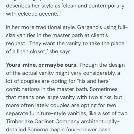
describes her style as "clean and contemporary
with eclectic accents."
In her more traditional style, Gargano's using full-
size vanities in the master bath at client's
request. "They want the vanity to take the place
of a linen closet," she says.
Yours, mine, or maybe ours.
Though the design
of the actual vanity might vary considerably, a
lot of couples are opting for "his and hers"
combinations in the master bath. Sometimes
that means one large vanity with two sinks, but
more often lately couples are opting for two
separate furniture-style vanities, like a set of two
Timberlake Cabinet Company architecturally-
detailed Sonoma maple four-drawer base