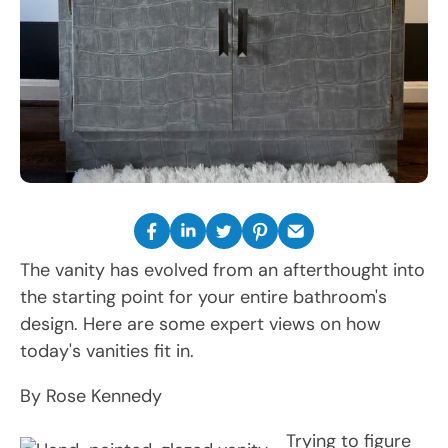
The vanity has evolved from an afterthought into
the starting point for your entire bathroom's
design. Here are some expert views on how
today's vanities fit in.
By Rose Kennedy
Trying to figure