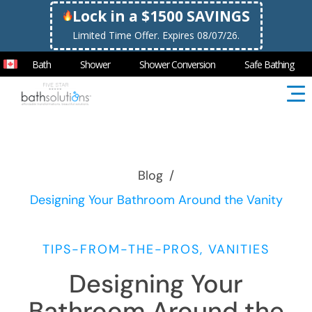
Lock in a $1500 SAVINGS
Limited Time Offer. Expires 08/07/26.
Bath
Shower
Shower Conversion
Safe Bathing
Blog
/
Designing Your Bathroom Around the Vanity
TIPS-FROM-THE-PROS, VANITIES
Designing Your
Bathroom Around the