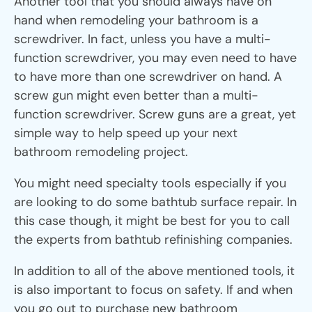
Another tool that you should always have on
hand when remodeling your bathroom is a
screwdriver. In fact, unless you have a multi-
function screwdriver, you may even need to have
to have more than one screwdriver on hand. A
screw gun might even better than a multi-
function screwdriver. Screw guns are a great, yet
simple way to help speed up your next
bathroom remodeling project.
You might need specialty tools especially if you
are looking to do some bathtub surface repair. In
this case though, it might be best for you to call
the experts from bathtub refinishing companies.
In addition to all of the above mentioned tools, it
is also important to focus on safety. If and when
you go out to purchase new bathroom