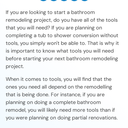
If you are looking to start a bathroom
remodeling project, do you have all of the tools
that you will need? If you are planning on
completing a tub to shower conversion without
tools, you simply won't be able to. That is why it
is important to know what tools you will need
before starting your next bathroom remodeling
project.
When it comes to tools, you will find that the
ones you need all depend on the remodelling
that is being done. For instance, if you are
planning on doing a complete bathroom
remodel, you will likely need more tools than if
you were planning on doing partial renovations.