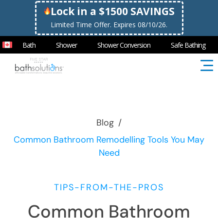
Lock in a $1500 SAVINGS
Limited Time Offer. Expires 08/10/26.
Bath
Shower
Shower Conversion
Safe Bathing
Blog
/
Common Bathroom Remodelling Tools You May
Need
TIPS-FROM-THE-PROS
Common Bathroom