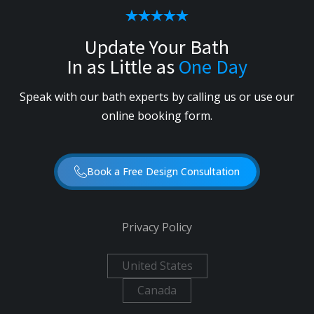
Update Your Bath
In as Little as
One Day
Speak with our bath experts by calling us or use our
online booking form.
Book a Free Design Consultation
Privacy Policy
United States
Canada