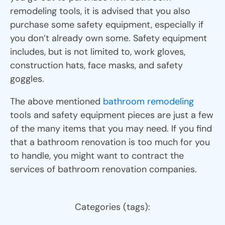
remodeling tools, it is advised that you also
purchase some safety equipment, especially if
you don’t already own some. Safety equipment
includes, but is not limited to, work gloves,
construction hats, face masks, and safety
goggles.
The above mentioned
bathroom remodeling
tools and safety equipment pieces are just a few
of the many items that you may need. If you find
that a bathroom renovation is too much for you
to handle, you might want to contract the
services of bathroom renovation companies.
Categories (tags):