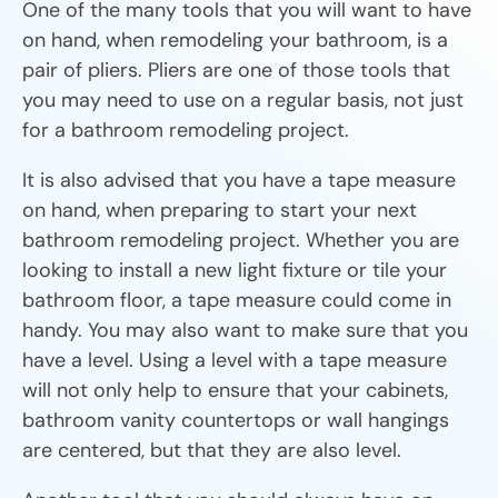
One of the many tools that you will want to have
on hand, when remodeling your bathroom, is a
pair of pliers. Pliers are one of those tools that
you may need to use on a regular basis, not just
for a bathroom remodeling project.
It is also advised that you have a tape measure
on hand, when preparing to start your next
bathroom remodeling project. Whether you are
looking to install a new light fixture or tile your
bathroom floor, a tape measure could come in
handy. You may also want to make sure that you
have a level. Using a level with a tape measure
will not only help to ensure that your cabinets,
bathroom vanity countertops or wall hangings
are centered, but that they are also level.