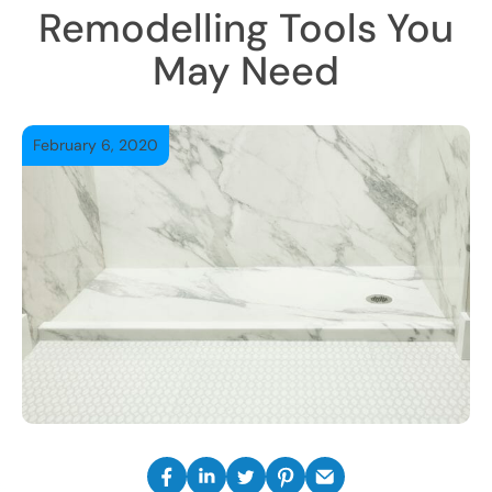
Remodelling Tools You
May Need
February 6, 2020