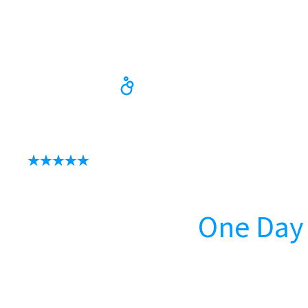
Update Your Bath
In as Little as
One Day
Speak with our bath experts by calling us or u
our online booking form.