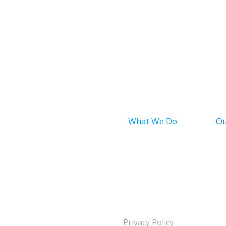
What We Do
Ou
Bath
Ba
Shower
Sh
Conversion
Safety Bath
se
Privacy Policy