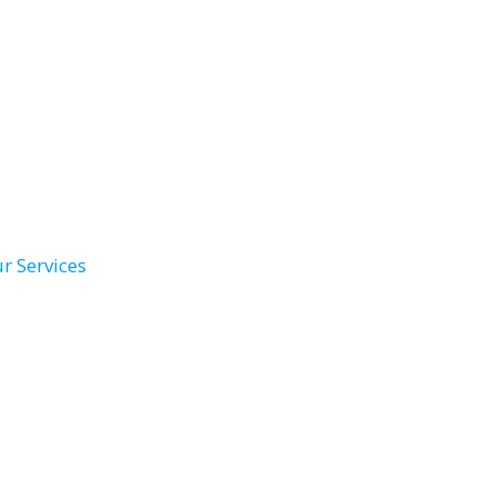
r Services
th Remodel
Conversions
ower Install
Accessibility Solutions