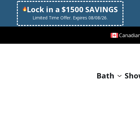
Lock in a $1500 SAVINGS
Limited Time Offer. Expires 08/08/26.
Canadia
Bath
Sho