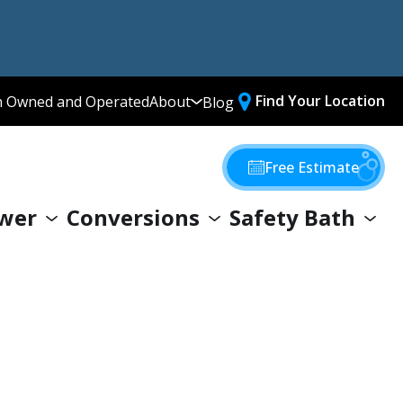
Find Your Location
n Owned and Operated
About
Blog
Media Library
Why Choose Us
Free Estimate
Our Values
wer
Conversions
Safety Bath
Giving Back