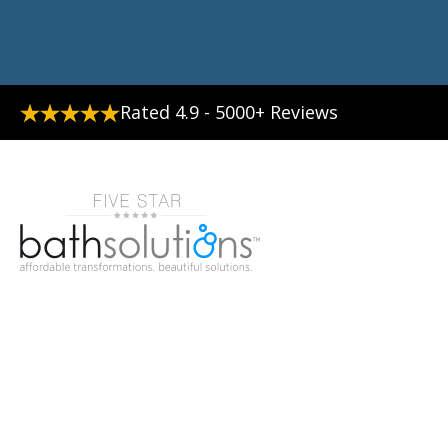
Rated 4.9 - 5000+ Reviews