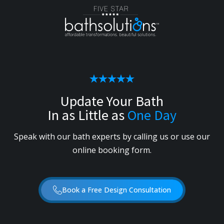
Update Your Bath
In as Little as
One Day
Speak with our bath experts by calling us or use our
online booking form.
Book a Free Design Consultation