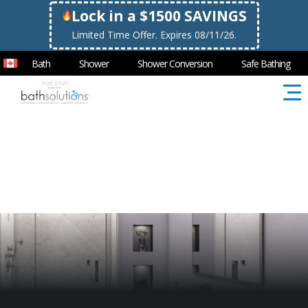
Lock in a $1500 SAVINGS
Limited Time Offer. Expires 08/11/26.
Bath
Shower
Shower Conversion
Safe Bathing