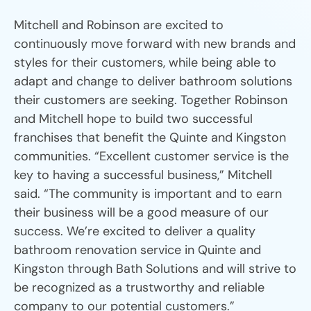
Mitchell and Robinson are excited to
continuously move forward with new brands and
styles for their customers, while being able to
adapt and change to deliver bathroom solutions
their customers are seeking. Together Robinson
and Mitchell hope to build two successful
franchises that benefit the Quinte and Kingston
communities. “Excellent customer service is the
key to having a successful business,” Mitchell
said. “The community is important and to earn
their business will be a good measure of our
success. We’re excited to deliver a quality
bathroom renovation service in Quinte and
Kingston through Bath Solutions and will strive to
be recognized as a trustworthy and reliable
company to our potential customers.”