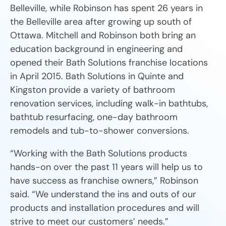
Belleville, while Robinson has spent 26 years in
the Belleville area after growing up south of
Ottawa. Mitchell and Robinson both bring an
education background in engineering and
opened their Bath Solutions franchise locations
in April 2015. Bath Solutions in Quinte and
Kingston provide a variety of bathroom
renovation services, including walk-in bathtubs,
bathtub resurfacing, one-day bathroom
remodels and tub-to-shower conversions.
“Working with the Bath Solutions products
hands-on over the past 11 years will help us to
have success as franchise owners,” Robinson
said. “We understand the ins and outs of our
products and installation procedures and will
strive to meet our customers’ needs.”