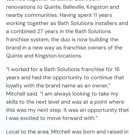
renovations to Quinte, Belleville, Kingston and
nearby communities. Having spent 11 years
working together as Bath Solutions installers and
a combined 27 years in the Bath Solutions
franchise system, the duo is now building the
brand in a new way as franchise owners of the
Quinte and Kingston locations.
“I worked for a Bath Solutions franchise for 16
years and had the opportunity to continue that
loyalty with the brand name as an owner,”
Mitchell said. “I am always looking to take my
skills to the next level and was at a point where
this was my next step. It was an opportunity that
I was excited to move forward with.”
Local to the area, Mitchell was born and raised in