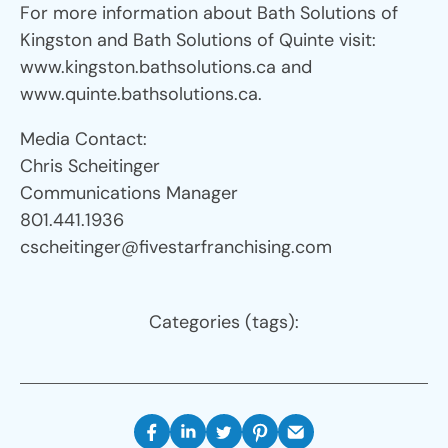
For more information about Bath Solutions of
Kingston and Bath Solutions of Quinte visit:
www.kingston.bathsolutions.ca and
www.quinte.bathsolutions.ca.
Media Contact:
Chris Scheitinger
Communications Manager
801.441.1936
cscheitinger@fivestarfranchising.com
Categories (tags):