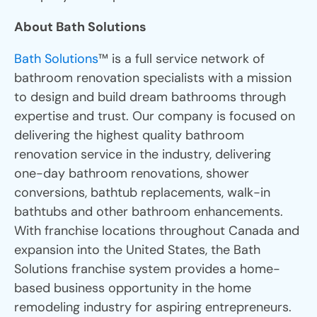
About Bath Solutions
Bath Solutions
™ is a full service network of
bathroom renovation specialists with a mission
to design and build dream bathrooms through
expertise and trust. Our company is focused on
delivering the highest quality bathroom
renovation service in the industry, delivering
one-day bathroom renovations, shower
conversions, bathtub replacements, walk-in
bathtubs and other bathroom enhancements.
With franchise locations throughout Canada and
expansion into the United States, the Bath
Solutions franchise system provides a home-
based business opportunity in the home
remodeling industry for aspiring entrepreneurs.