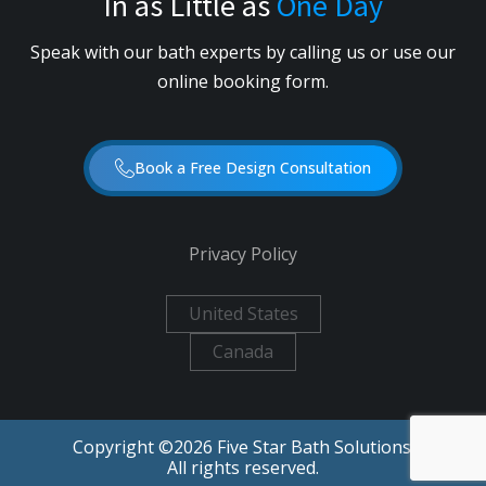
In as Little as
One Day
Speak with our bath experts by calling us or use our
online booking form.
Book a Free Design Consultation
Privacy Policy
United States
Canada
Copyright ©
2026
Five Star Bath Solutions.
All rights reserved.