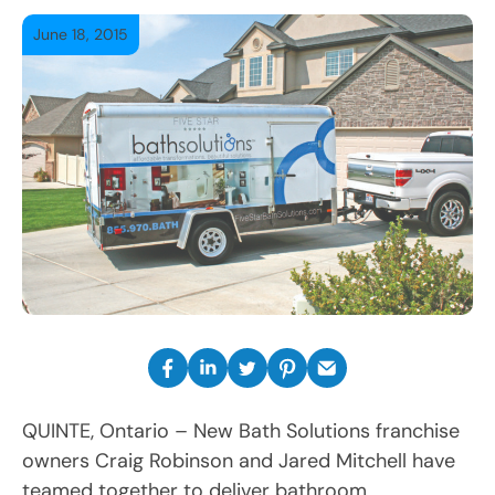
June 18, 2015
QUINTE, Ontario – New Bath Solutions franchise
owners Craig Robinson and Jared Mitchell have
teamed together to deliver bathroom