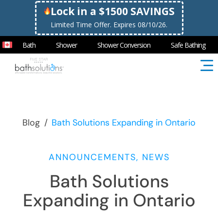
Lock in a $1500 SAVINGS
Limited Time Offer. Expires 08/10/26.
Bath
Shower
Shower Conversion
Safe Bathing
Blog
/
Bath Solutions Expanding in Ontario
ANNOUNCEMENTS, NEWS
Bath Solutions
Expanding in Ontario