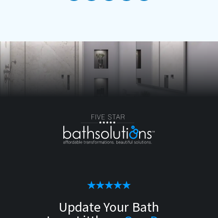
Update Your Bath