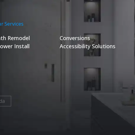
r Services
th Remodel
Conversions
ower Install
Accessibility Solutions
da