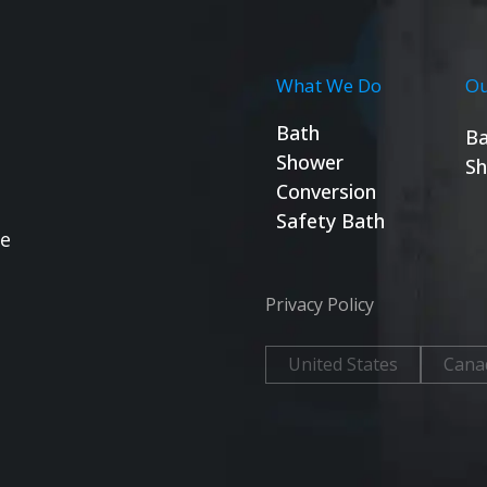
What We Do
Ou
Bath
Ba
Shower
Sh
Conversion
Safety Bath
se
Privacy Policy
United States
Cana