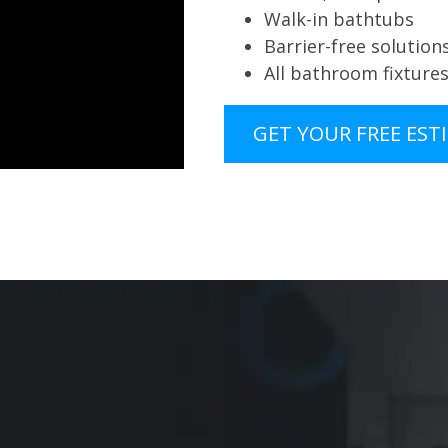
Walk-in bathtubs
Barrier-free solution
All bathroom fixture
GET YOUR FREE EST