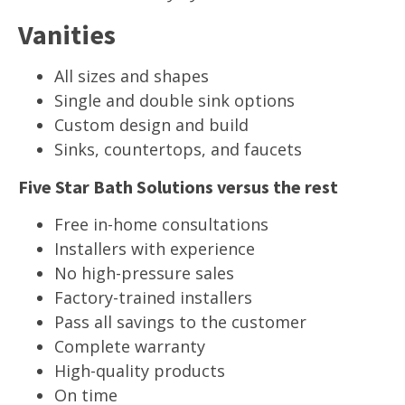
Vanities
All sizes and shapes
Single and double sink options
Custom design and build
Sinks, countertops, and faucets
Five Star Bath Solutions versus the rest
Free in-home consultations
Installers with experience
No high-pressure sales
Factory-trained installers
Pass all savings to the customer
Complete warranty
High-quality products
On time