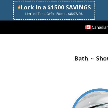
Lock in a $1500 SAVINGS
Limited Time Offer. Expires 08/07/26.
Canadia
Bath
Sho