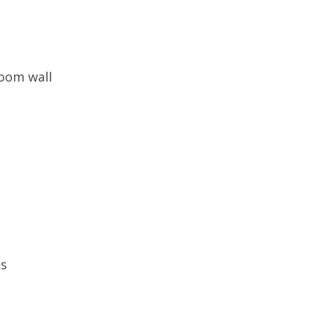
room wall
ns