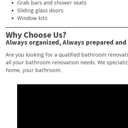
Grab bars and shower seats
Sliding glass doors
Window kits
Why Choose Us?
Always organized, Always prepared and 
Are you looking for a qualified bathroom renovati
all your bathroom renovation needs. We specializ
home, your bathroom.