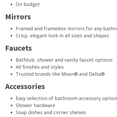
On budget
Mirrors
Framed and frameless mirrors for any bath
Crisp, elegant look in all sizes and shapes
Faucets
Bathtub, shower and vanity faucet options
All finishes and styles
Trusted brands like Moen® and Delta®
Accessories
Easy selection of bathroom accessory optio
Shower hardware
Soap dishes and corner shelves