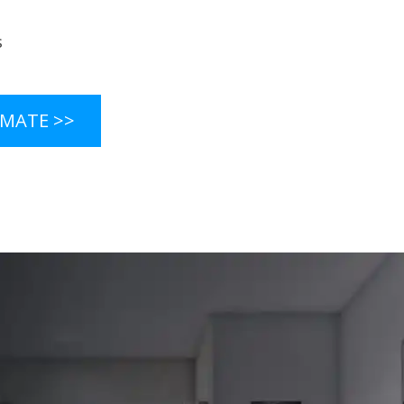
s
s
IMATE >>