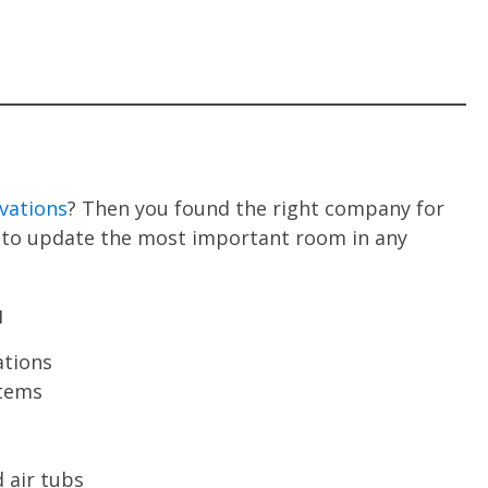
vations
? Then you found the right company for
ns to update the most important room in any
u
ations
stems
 air tubs