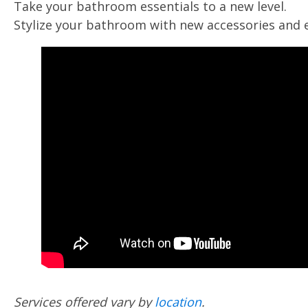
Take your bathroom essentials to a new level.
Stylize your bathroom with new accessories and 
Services offered vary by
location
.