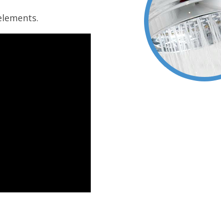
elements.