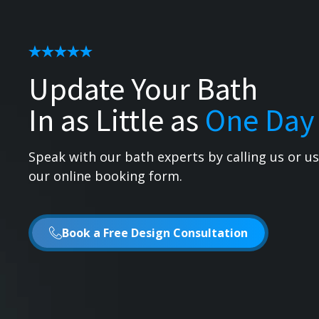
Update Your Bath
In as Little as
One Day
Speak with our bath experts by calling us or u
our online booking form.
Book a Free Design Consultation