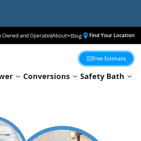
Find Your Location
n Owned and Operated
About
Blog
Media Library
Why Choose Us
Free Estimate
Our Values
wer
Conversions
Safety Bath
Giving Back