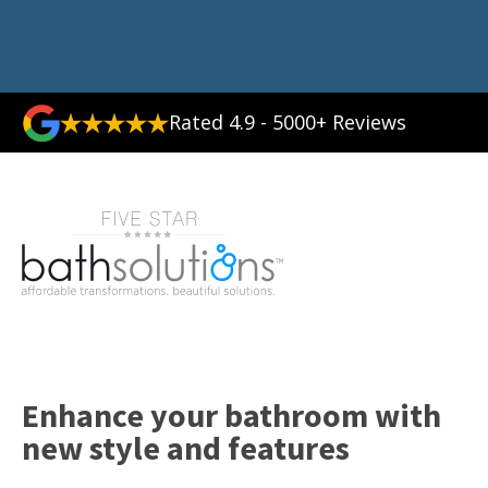
Rated 4.9 - 5000+ Reviews
Enhance your bathroom with
new style and features