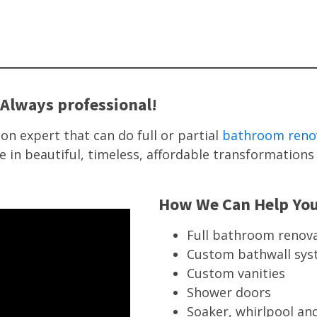
Always professional!
on expert that can do full or partial
bathroom reno
e in beautiful, timeless, affordable transformatio
How We Can Help Yo
Full bathroom renov
Custom bathwall sy
Custom vanities
Shower doors
Soaker, whirlpool and