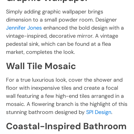
Simply adding graphic wallpaper brings
dimension to a small powder room. Designer
Jennifer Jones
enhanced the bold design with a
vintage-inspired, decorative mirror. A vintage
pedestal sink, which can be found at a flea
market, completes the look.
Wall Tile Mosaic
For a true luxurious look, cover the shower and
floor with inexpensive tiles and create a focal
wall featuring a few high-end tiles arranged in a
mosaic. A flowering branch is the highlight of this
stunning bathroom designed by
SPI Design
.
Coastal-Inspired Bathroom