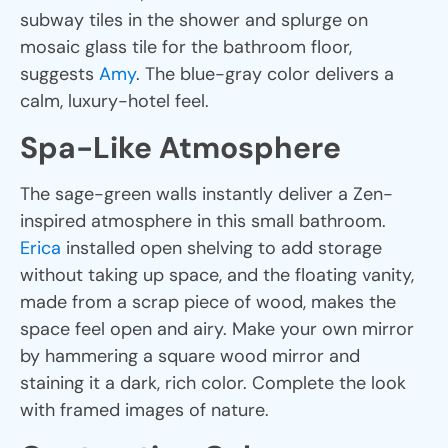
subway tiles in the shower and splurge on
mosaic glass tile for the bathroom floor,
suggests
Amy
. The blue-gray color delivers a
calm, luxury-hotel feel.
Spa-Like Atmosphere
The sage-green walls instantly deliver a Zen-
inspired atmosphere in this small bathroom.
Erica
installed open shelving to add storage
without taking up space, and the floating vanity,
made from a scrap piece of wood, makes the
space feel open and airy. Make your own mirror
by hammering a square wood mirror and
staining it a dark, rich color. Complete the look
with framed images of nature.