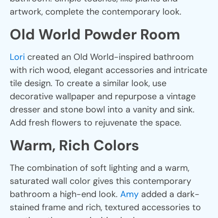
artwork, complete the contemporary look.
Old World Powder Room
Lori
created an Old World-inspired bathroom
with rich wood, elegant accessories and intricate
tile design. To create a similar look, use
decorative wallpaper and repurpose a vintage
dresser and stone bowl into a vanity and sink.
Add fresh flowers to rejuvenate the space.
Warm, Rich Colors
The combination of soft lighting and a warm,
saturated wall color gives this contemporary
bathroom a high-end look.
Amy
added a dark-
stained frame and rich, textured accessories to