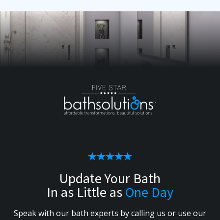
Update Your Bath
In as Little as
One Day
Speak with our bath experts by calling us or use our