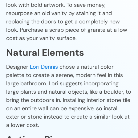
look with bold artwork. To save money,
repurpose an old vanity by staining it and
replacing the doors to get a completely new
look. Purchase a scrap piece of granite at a low
cost as your vanity surface.
Natural Elements
Designer
Lori Dennis
chose a natural color
palette to create a serene, modern feel in this
large bathroom. Lori suggests incorporating
large plants and natural objects, like a boulder, to
bring the outdoors in. Installing interior stone tile
on an entire wall can be expensive, so install
exterior stone instead to create a similar look at
a lower cost.