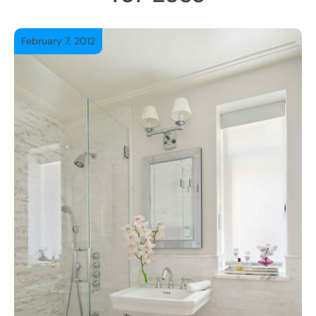
February 7, 2012