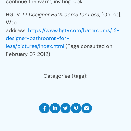
continue the warm, inviting look.
HGTV.
12 Designer Bathrooms for Less
, [Online].
Web
address:
https://www.hgtv.com/bathrooms/12-
designer-bathrooms-for-
less/pictures/index.html
(Page consulted on
February 07 2012)
Categories (tags):