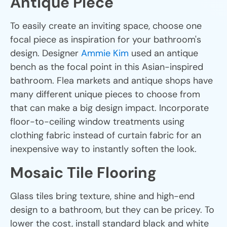
Antique Piece
To easily create an inviting space, choose one
focal piece as inspiration for your bathroom's
design. Designer
Ammie Kim
used an antique
bench as the focal point in this Asian-inspired
bathroom. Flea markets and antique shops have
many different unique pieces to choose from
that can make a big design impact. Incorporate
floor-to-ceiling window treatments using
clothing fabric instead of curtain fabric for an
inexpensive way to instantly soften the look.
Mosaic Tile Flooring
Glass tiles bring texture, shine and high-end
design to a bathroom, but they can be pricey. To
lower the cost, install standard black and white