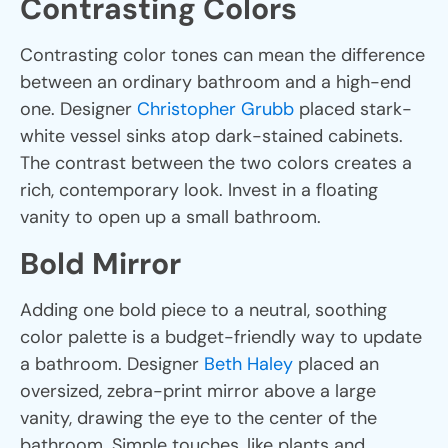
Contrasting Colors
Contrasting color tones can mean the difference
between an ordinary bathroom and a high-end
one. Designer
Christopher Grubb
placed stark-
white vessel sinks atop dark-stained cabinets.
The contrast between the two colors creates a
rich, contemporary look. Invest in a floating
vanity to open up a small bathroom.
Bold Mirror
Adding one bold piece to a neutral, soothing
color palette is a budget-friendly way to update
a bathroom. Designer
Beth Haley
placed an
oversized, zebra-print mirror above a large
vanity, drawing the eye to the center of the
bathroom. Simple touches, like plants and