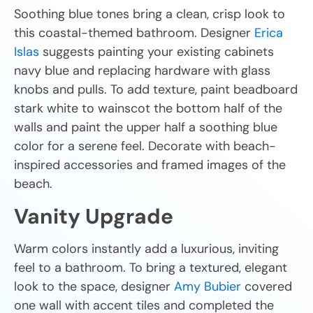
Soothing blue tones bring a clean, crisp look to
this coastal-themed bathroom. Designer
Erica
Islas
suggests painting your existing cabinets
navy blue and replacing hardware with glass
knobs and pulls. To add texture, paint beadboard
stark white to wainscot the bottom half of the
walls and paint the upper half a soothing blue
color for a serene feel. Decorate with beach-
inspired accessories and framed images of the
beach.
Vanity Upgrade
Warm colors instantly add a luxurious, inviting
feel to a bathroom. To bring a textured, elegant
look to the space, designer
Amy Bubier
covered
one wall with accent tiles and completed the