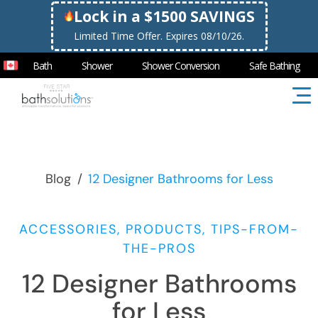
Lock in a $1500 SAVINGS
Limited Time Offer. Expires 08/10/26.
Bath
Shower
Shower Conversion
Safe Bathing
Blog
/
12 Designer Bathrooms for Less
ACCESSORIES, PRODUCTS, TIPS-FROM-
THE-PROS
12 Designer Bathrooms
for Less