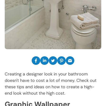
Creating a designer look in your bathroom
doesn't have to cost a lot of money. Check out
these tips and ideas on how to create a high-
end look without the high cost.
Graphic Wallpaper