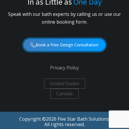
In as Little as
One Day
Speak with our bath experts by calling us or use our
online booking form.
Book a Free Design Consultation
Privacy Policy
United States
Canada
Copyright ©
2026
Five Star Bath Solutions.
All rights reserved.