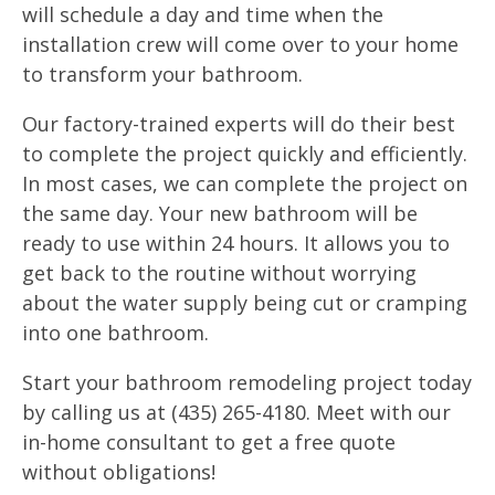
will schedule a day and time when the
installation crew will come over to your home
to transform your bathroom.
Our factory-trained experts will do their best
to complete the project quickly and efficiently.
In most cases, we can complete the project on
the same day. Your new bathroom will be
ready to use within 24 hours. It allows you to
get back to the routine without worrying
about the water supply being cut or cramping
into one bathroom.
Start your bathroom remodeling project today
by calling us at (435) 265-4180. Meet with our
in-home consultant to get a free quote
without obligations!