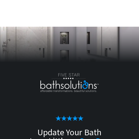
Update Your Bath