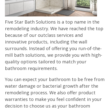
Five Star Bath Solutions is a top name in the
remodeling industry. We have reached the top
because of our outclass services and
innovative products, including the wall
surrounds. Instead of offering you run-of-the-
mill bath solutions, we provide you with high-
quality options tailored to match your
bathroom requirements.
You can expect your bathroom to be free from
water damage or bacterial growth after the
remodeling process. We also offer product
warranties to make you feel confident in your
decision to choose us as your bathroom