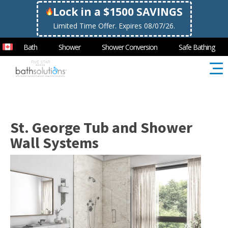
Lock in a $1500 SAVINGS
Limited Time Offer. Expires 08/07/26.
Bath
Shower
Shower Conversion
Safe Bathing
St. George Tub and Shower
Wall Systems