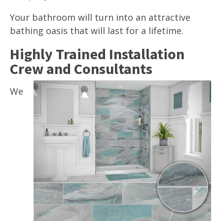
Your bathroom will turn into an attractive
bathing oasis that will last for a lifetime.
Highly Trained Installation
Crew and Consultants
We