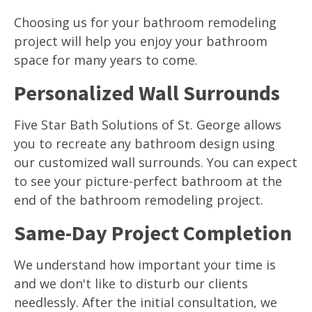
Choosing us for your bathroom remodeling
project will help you enjoy your bathroom
space for many years to come.
Personalized Wall Surrounds
Five Star Bath Solutions of St. George allows
you to recreate any bathroom design using
our customized wall surrounds. You can expect
to see your picture-perfect bathroom at the
end of the bathroom remodeling project.
Same-Day Project Completion
We understand how important your time is
and we don't like to disturb our clients
needlessly. After the initial consultation, we