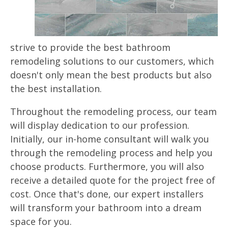
strive to provide the best bathroom
remodeling solutions to our customers, which
doesn't only mean the best products but also
the best installation.
Throughout the remodeling process, our team
will display dedication to our profession.
Initially, our in-home consultant will walk you
through the remodeling process and help you
choose products. Furthermore, you will also
receive a detailed quote for the project free of
cost. Once that's done, our expert installers
will transform your bathroom into a dream
space for you.