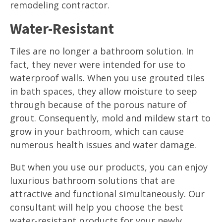
remodeling contractor.
Water-Resistant
Tiles are no longer a bathroom solution. In
fact, they never were intended for use to
waterproof walls. When you use grouted tiles
in bath spaces, they allow moisture to seep
through because of the porous nature of
grout. Consequently, mold and mildew start to
grow in your bathroom, which can cause
numerous health issues and water damage.
But when you use our products, you can enjoy
luxurious bathroom solutions that are
attractive and functional simultaneously. Our
consultant will help you choose the best
water-resistant products for your newly