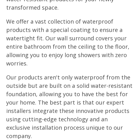
transformed space.
We offer a vast collection of waterproof
products with a special coating to ensure a
watertight fit. Our wall surround covers your
entire bathroom from the ceiling to the floor,
allowing you to enjoy long showers with zero
worries.
Our products aren't only waterproof from the
outside but are built on a solid water-resistant
foundation, allowing you to have the best for
your home. The best part is that our expert
installers integrate these innovative products
using cutting-edge technology and an
exclusive installation process unique to our
company.