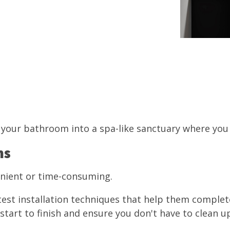
your bathroom into a spa-like sanctuary where you c
ns
enient or time-consuming.
test installation techniques that help them complete
tart to finish and ensure you don't have to clean up