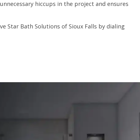
unnecessary hiccups in the project and ensures
e Star Bath Solutions of Sioux Falls by dialing