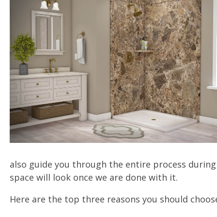
also guide you through the entire process during 
space will look once we are done with it.
Here are the top three reasons you should choose