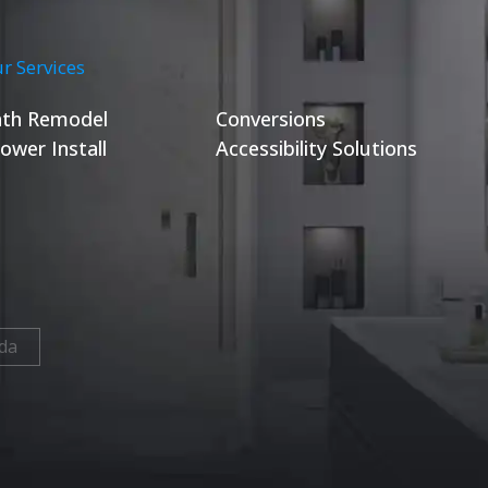
r Services
th Remodel
Conversions
ower Install
Accessibility Solutions
da