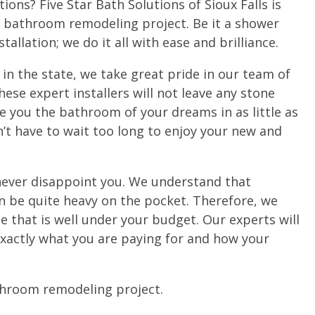
ons? Five Star Bath Solutions of Sioux Falls is
y bathroom remodeling project. Be it a shower
tallation; we do it all with ease and brilliance.
 in the state, we take great pride in our team of
hese expert installers will not leave any stone
ve you the bathroom of your dreams in as little as
n’t have to wait too long to enjoy your new and
 never disappoint you. We understand that
 be quite heavy on the pocket. Therefore, we
e that is well under your budget. Our experts will
 exactly what you are paying for and how your
athroom remodeling project.