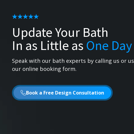
Update Your Bath
In as Little as
One Day
Speak with our bath experts by calling us or u
our online booking form.
Book a Free Design Consultation