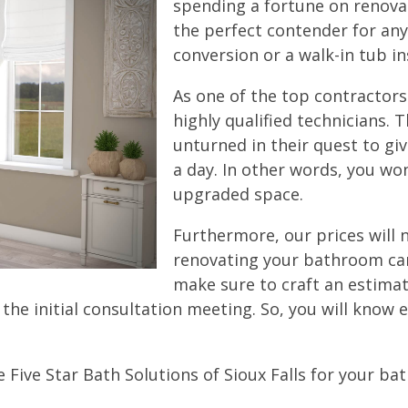
spending a fortune on renovati
the perfect contender for an
conversion or a walk-in tub ins
As one of the top contractors
highly qualified technicians. T
unturned in their quest to gi
a day. In other words, you wo
upgraded space.
Furthermore, our prices will
renovating your bathroom can
make sure to craft an estimat
the initial consultation meeting. So, you will know
 Five Star Bath Solutions of Sioux Falls for your b