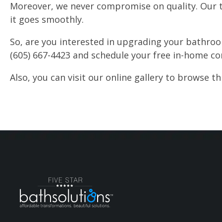
Moreover, we never compromise on quality. Our t
it goes smoothly.
So, are you interested in upgrading your bathroom
(605) 667-4423 and schedule your free in-home co
Also, you can visit our online gallery to browse 