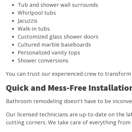
Tub and shower wall surrounds
Whirlpool tubs
Jacuzzis
Walk-in tubs
Customized glass shower doors
Cultured marble baseboards
Personalized vanity tops
Shower conversions
You can trust our experienced crew to transform 
Quick and Mess-Free Installatio
Bathroom remodeling doesn't have to be inconv
Our licensed technicians are up-to-date on the la
cutting corners. We take care of everything from s