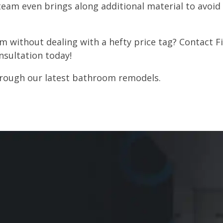
eam even brings along additional material to avoid 
 without dealing with a hefty price tag? Contact Fiv
nsultation today!
through our latest bathroom remodels.