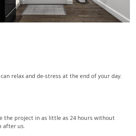
an relax and de-stress at the end of your day.
 the project in as little as 24 hours without
 after us.