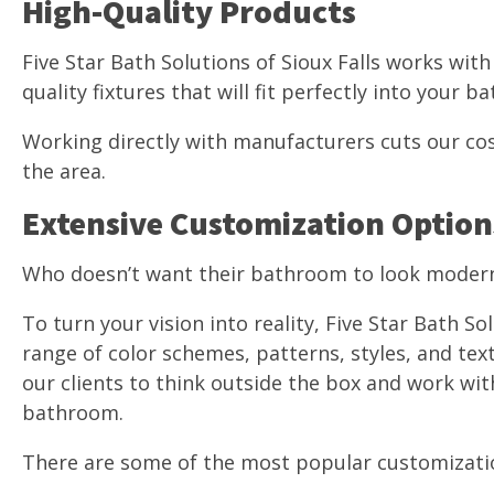
High-Quality Products
Five Star Bath Solutions of Sioux Falls works wit
quality fixtures that will fit perfectly into your 
Working directly with manufacturers cuts our cos
the area.
Extensive Customization Option
Who doesn’t want their bathroom to look moder
To turn your vision into reality, Five Star Bath So
range of color schemes, patterns, styles, and te
our clients to think outside the box and work wit
bathroom.
There are some of the most popular customizatio