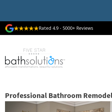
Rated 4.9 - 5000+ Reviews
Professional Bathroom Remodele