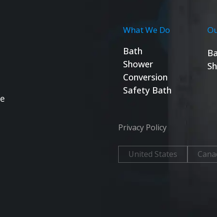
What We Do
Ou
Bath
Ba
Shower
Sh
Conversion
Safety Bath
se
Privacy Policy
United States
Cana