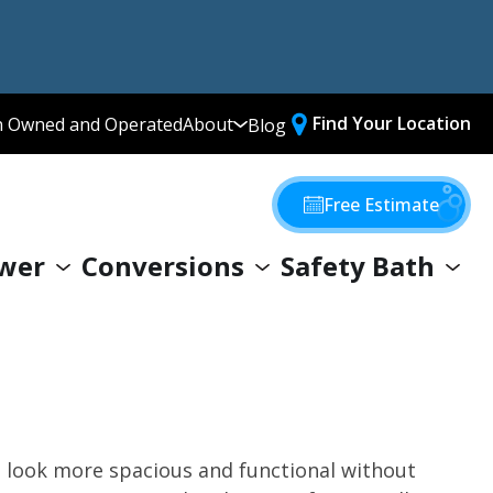
Find Your Location
n Owned and Operated
About
Blog
Media Library
Why Choose Us
Free Estimate
Our Values
wer
Conversions
Safety Bath
Giving Back
look more spacious and functional without