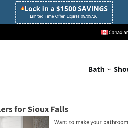
Lock in a $1500 SAVINGS
Limited Time Offer. Expires 08/09/26.
Canadia
Bath
Sho
rs for Sioux Falls
Want to make your bathroom 