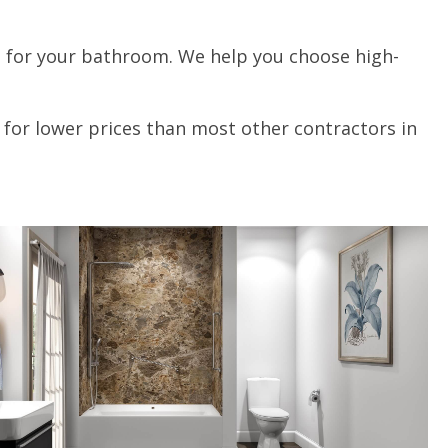
ts for your bathroom. We help you choose high-
 for lower prices than most other contractors in