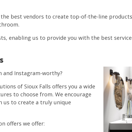
h the best vendors to create top-of-the-line produc
bathroom.
ts, enabling us to provide you with the best service
s
n and Instagram-worthy?
lutions of Sioux Falls offers you a wide
xtures to choose from. We encourage
h us to create a truly unique
n offers we offer: