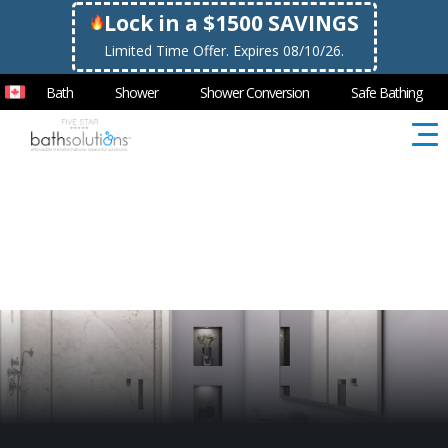
Lock in a $1500 SAVINGS
Limited Time Offer. Expires 08/10/26.
Bath
Shower
Shower Conversion
Safe Bathing