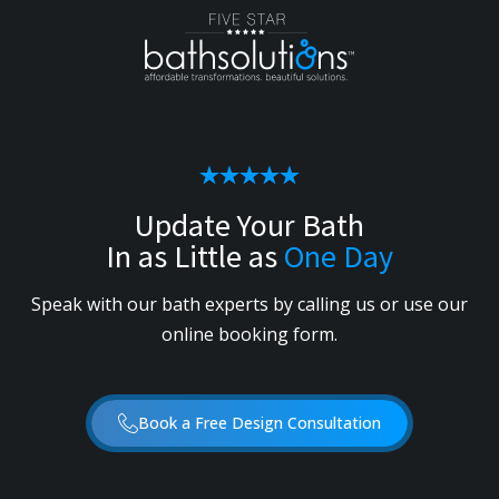
Update Your Bath
In as Little as
One Day
Speak with our bath experts by calling us or use our
online booking form.
Book a Free Design Consultation