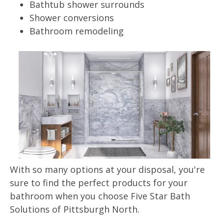
Bathtub shower surrounds
Shower conversions
Bathroom remodeling
With so many options at your disposal, you're
sure to find the perfect products for your
bathroom when you choose Five Star Bath
Solutions of Pittsburgh North.