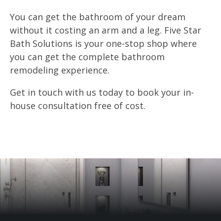
You can get the bathroom of your dream
without it costing an arm and a leg. Five Star
Bath Solutions is your one-stop shop where
you can get the complete bathroom
remodeling experience.
Get in touch with us today to book your in-
house consultation free of cost.