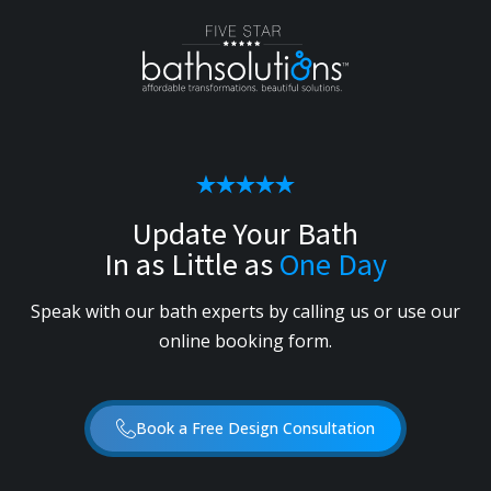
Update Your Bath
In as Little as
One Day
Speak with our bath experts by calling us or use our
online booking form.
Book a Free Design Consultation