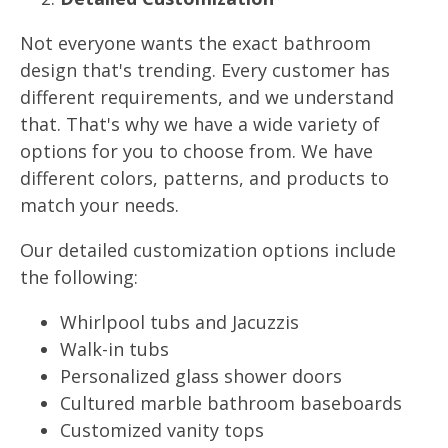
Not everyone wants the exact bathroom
design that's trending. Every customer has
different requirements, and we understand
that. That's why we have a wide variety of
options for you to choose from. We have
different colors, patterns, and products to
match your needs.
Our detailed customization options include
the following:
Whirlpool tubs and Jacuzzis
Walk-in tubs
Personalized glass shower doors
Cultured marble bathroom baseboards
Customized vanity tops