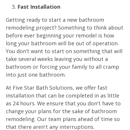
Fast Installation
Getting ready to start a new bathroom
remodeling project? Something to think about
before ever beginning your remodel is how
long your bathroom will be out of operation.
You don’t want to start on something that will
take several weeks leaving you without a
bathroom or forcing your family to all cramp
into just one bathroom.
At Five Star Bath Solutions, we offer fast
installation that can be completed in as little
as 24 hours. We ensure that you don't have to
change your plans for the sake of bathroom
remodeling. Our team plans ahead of time so
that there aren't any interruptions.