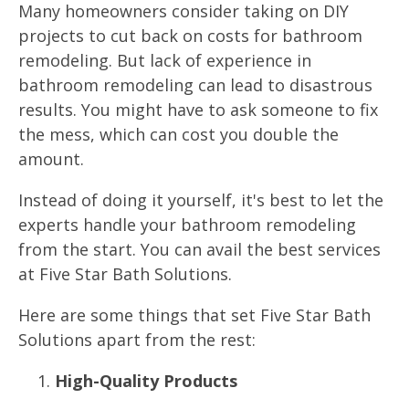
Many homeowners consider taking on DIY
projects to cut back on costs for bathroom
remodeling. But lack of experience in
bathroom remodeling can lead to disastrous
results. You might have to ask someone to fix
the mess, which can cost you double the
amount.
Instead of doing it yourself, it's best to let the
experts handle your bathroom remodeling
from the start. You can avail the best services
at Five Star Bath Solutions.
Here are some things that set Five Star Bath
Solutions apart from the rest:
High-Quality Products