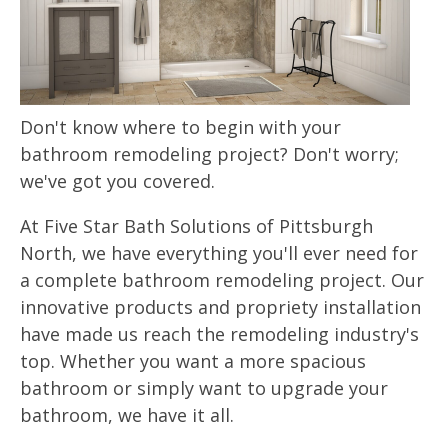
Don't know where to begin with your
bathroom remodeling project? Don't worry;
we've got you covered.
At Five Star Bath Solutions of Pittsburgh
North, we have everything you'll ever need for
a complete bathroom remodeling project. Our
innovative products and propriety installation
have made us reach the remodeling industry's
top. Whether you want a more spacious
bathroom or simply want to upgrade your
bathroom, we have it all.