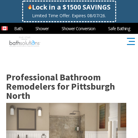
Lock in a $1500 SAVINGS
Limited Time Offer. Expires 08/07/26.
Bath
Shower
Shower Conversion
Safe Bathing
Professional Bathroom
Remodelers for Pittsburgh
North