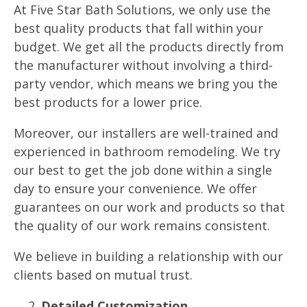
At Five Star Bath Solutions, we only use the
best quality products that fall within your
budget. We get all the products directly from
the manufacturer without involving a third-
party vendor, which means we bring you the
best products for a lower price.
Moreover, our installers are well-trained and
experienced in bathroom remodeling. We try
our best to get the job done within a single
day to ensure your convenience. We offer
guarantees on our work and products so that
the quality of our work remains consistent.
We believe in building a relationship with our
clients based on mutual trust.
Detailed Customization