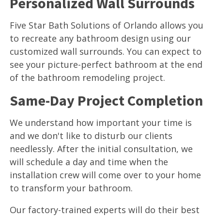
Personalized Wall Surrounds
Five Star Bath Solutions of Orlando allows you
to recreate any bathroom design using our
customized wall surrounds. You can expect to
see your picture-perfect bathroom at the end
of the bathroom remodeling project.
Same-Day Project Completion
We understand how important your time is
and we don't like to disturb our clients
needlessly. After the initial consultation, we
will schedule a day and time when the
installation crew will come over to your home
to transform your bathroom.
Our factory-trained experts will do their best