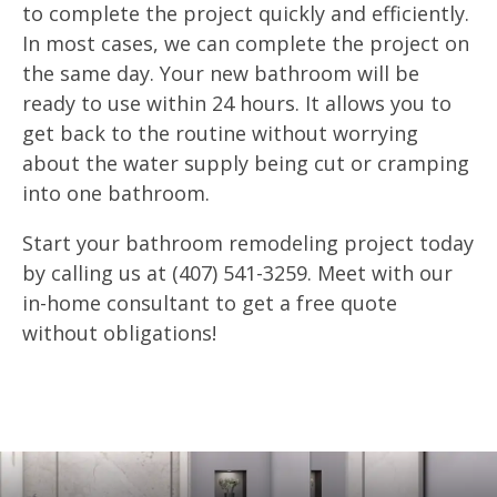
to complete the project quickly and efficiently.
In most cases, we can complete the project on
the same day. Your new bathroom will be
ready to use within 24 hours. It allows you to
get back to the routine without worrying
about the water supply being cut or cramping
into one bathroom.
Start your bathroom remodeling project today
by calling us at (407) 541-3259. Meet with our
in-home consultant to get a free quote
without obligations!