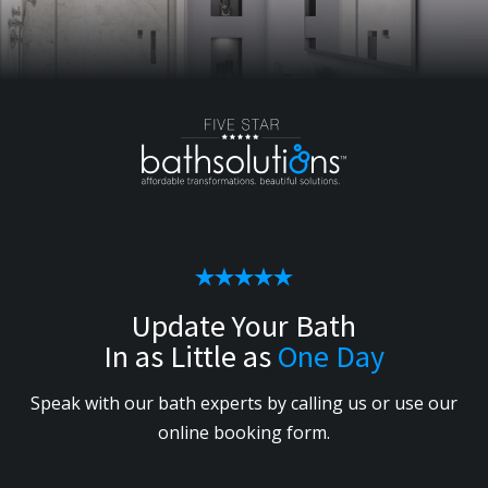
Update Your Bath
In as Little as
One Day
Speak with our bath experts by calling us or use our
online booking form.