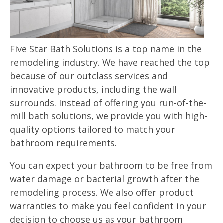
Five Star Bath Solutions is a top name in the
remodeling industry. We have reached the top
because of our outclass services and
innovative products, including the wall
surrounds. Instead of offering you run-of-the-
mill bath solutions, we provide you with high-
quality options tailored to match your
bathroom requirements.
You can expect your bathroom to be free from
water damage or bacterial growth after the
remodeling process. We also offer product
warranties to make you feel confident in your
decision to choose us as your bathroom