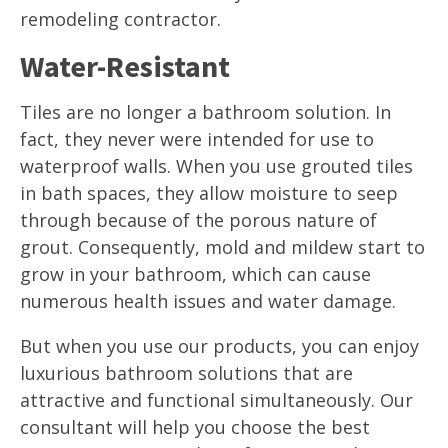
remodeling contractor.
Water-Resistant
Tiles are no longer a bathroom solution. In
fact, they never were intended for use to
waterproof walls. When you use grouted tiles
in bath spaces, they allow moisture to seep
through because of the porous nature of
grout. Consequently, mold and mildew start to
grow in your bathroom, which can cause
numerous health issues and water damage.
But when you use our products, you can enjoy
luxurious bathroom solutions that are
attractive and functional simultaneously. Our
consultant will help you choose the best