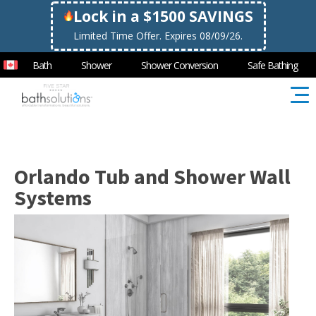
Lock in a $1500 SAVINGS
Limited Time Offer. Expires 08/09/26.
Bath
Shower
Shower Conversion
Safe Bathing
Orlando Tub and Shower Wall
Systems