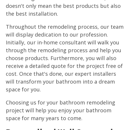
doesn't only mean the best products but also
the best installation.
Throughout the remodeling process, our team
will display dedication to our profession.
Initially, our in-home consultant will walk you
through the remodeling process and help you
choose products. Furthermore, you will also
receive a detailed quote for the project free of
cost. Once that's done, our expert installers
will transform your bathroom into a dream
space for you.
Choosing us for your bathroom remodeling
project will help you enjoy your bathroom
space for many years to come.