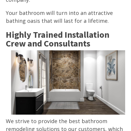
Your bathroom will turn into an attractive
bathing oasis that will last for a lifetime.
Highly Trained Installation
Crew and Consultants
We strive to provide the best bathroom
remodeling solutions to our customers, which