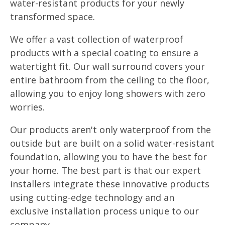
water-resistant products for your newly
transformed space.
We offer a vast collection of waterproof
products with a special coating to ensure a
watertight fit. Our wall surround covers your
entire bathroom from the ceiling to the floor,
allowing you to enjoy long showers with zero
worries.
Our products aren't only waterproof from the
outside but are built on a solid water-resistant
foundation, allowing you to have the best for
your home. The best part is that our expert
installers integrate these innovative products
using cutting-edge technology and an
exclusive installation process unique to our
company.