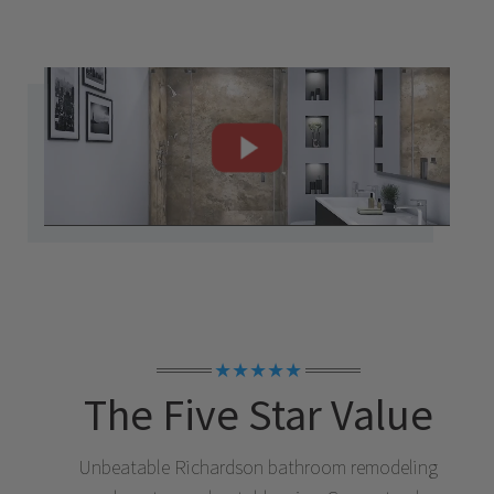
★★★★★
The Five Star Value
Unbeatable
Richardson
bathroom remodeling