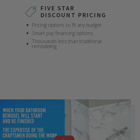
FIVE STAR
DISCOUNT PRICING
Pricing options to fit any budget
Smart pay financing options
Thousands less than traditional
remodeling