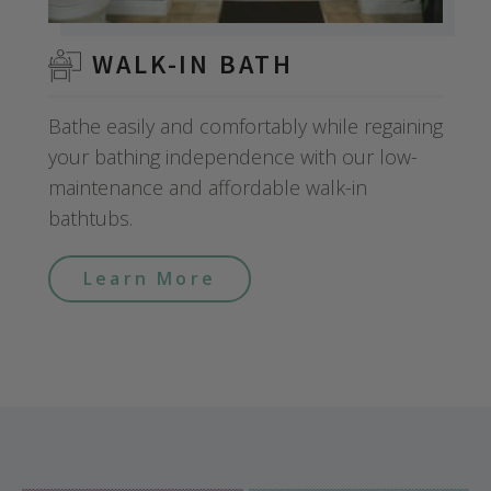
WALK-IN BATH
Bathe easily and comfortably while regaining
your bathing independence with our low-
maintenance and affordable walk-in
bathtubs.
Learn More