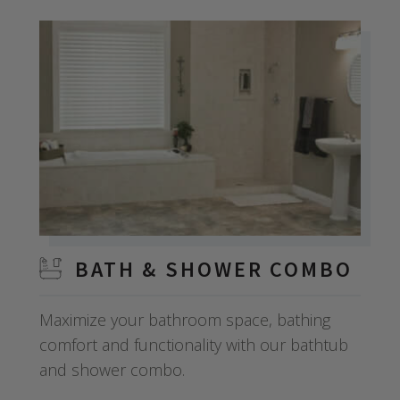
BATH & SHOWER COMBO
Maximize your bathroom space, bathing
comfort and functionality with our bathtub
and shower combo.