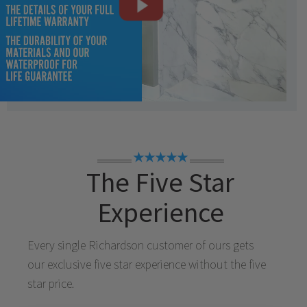
★★★★★
The Five Star
Experience
Every single
Richardson
customer of ours gets
our exclusive five star experience without the five
star price.