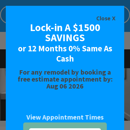
Lock-in A $1500 SAVINGS or 12 Months
0% Same As Cash
Close X
Lock-in A $1500
Limited Time Offer. Expires: Aug 06 2026
SAVINGS
or 12 Months 0% Same As
Cash
Rated
4.4
-
18
Reviews
For any remodel by booking a
BATH
free estimate appointment by:
Aug 06 2026
SHOWER
CONVERSIONS
View Appointment Times
SAFETY BATH