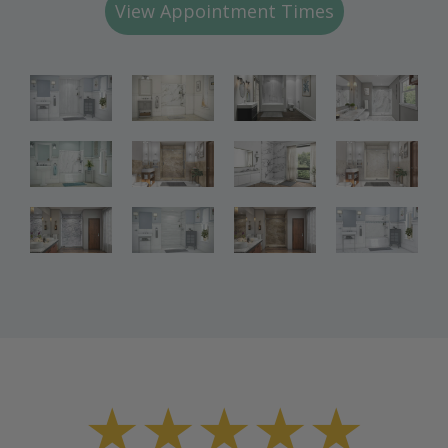
View Appointment Times
Bathroom
Bathroom
Bathroom
Renovations
Renovations
Renovations
Bathroom
Bathroom
Bathroom
Renovations
Renovations
Renovations
Bathroom
Bathroom
Renovations
Renovations
★★★★★