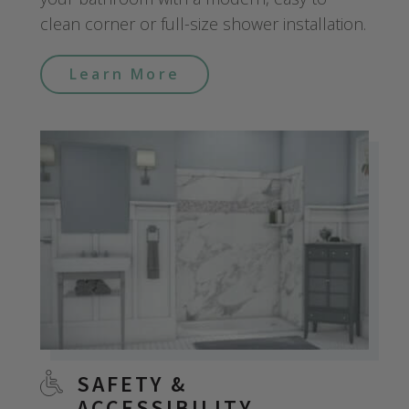
clean corner or full-size shower installation.
Learn More
SAFETY &
ACCESSIBILITY