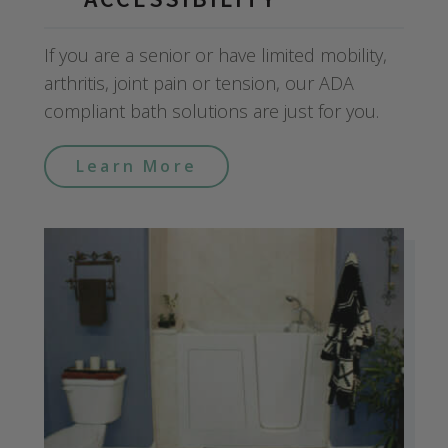
If you are a senior or have limited mobility,
arthritis, joint pain or tension, our ADA
compliant bath solutions are just for you.
Learn More