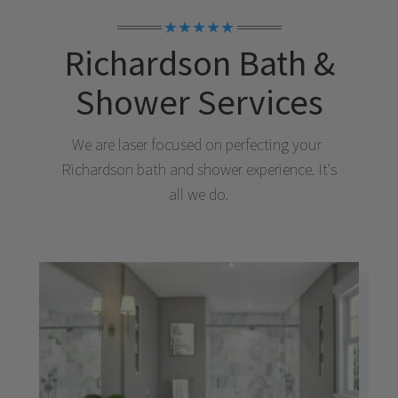
★★★★★
Richardson
Bath &
Shower Services
We are laser focused on perfecting your
Richardson
bath and shower experience. It's
all we do.