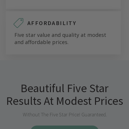
AFFORDABILITY
Five star value and quality at modest
and affordable prices.
Beautiful Five Star
Results At Modest Prices
Without The Five Star Price! Guaranteed.