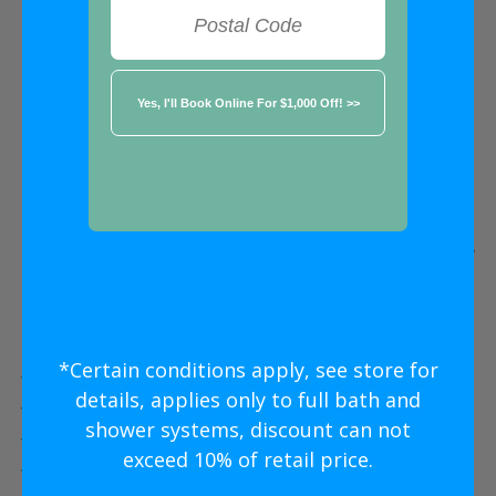
FREE ESTIMATE
★★★★★
Richardson
Five Star
Bathroom Remodeling
Without
The Five Star
Price
*Certain conditions apply, see store for
Five Star Expert Craftsmanship
details, applies only to full bath and
Five Star Quality Modern Materials
shower systems, discount can not
Five Star Easy Clean Materials
exceed 10% of retail price.
Five Star Lifetime Warranty