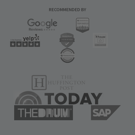
RECOMMENDED BY