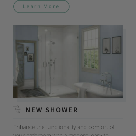
Learn More
NEW SHOWER
Enhance the functionality and comfort of
your bathroom with a modern, easy to