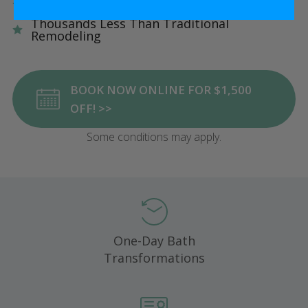
Five Star Satisfaction Guarantee
Thousands Less Than Traditional
Remodeling
BOOK NOW ONLINE FOR $1,500
OFF! >>
Some conditions may apply.
One-Day Bath
Transformations