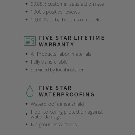
99.88% customer satisfaction rate
1000's positive reviews
10,000’s of bathrooms remodeled
FIVE STAR LIFETIME
WARRANTY
All Products, labor, materials
Fully transferable
Serviced by local installer
FIVE STAR
WATERPROOFING
Waterproof dense shield
Floor-to-ceiling protection against
water damage
CLOSE
CLOSE
CLOSE
CLOSE
CLOSE
CLOSE
CLOSE
CLOSE
No grout installations
X
X
X
X
X
X
X
X