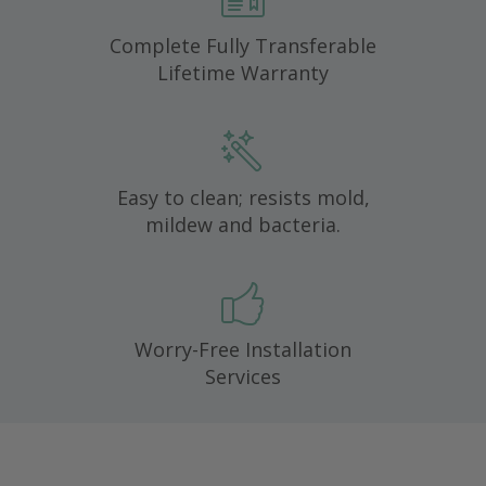
Complete Fully Transferable
Lifetime Warranty
Easy to clean; resists mold,
mildew and bacteria.
Worry-Free Installation
Services