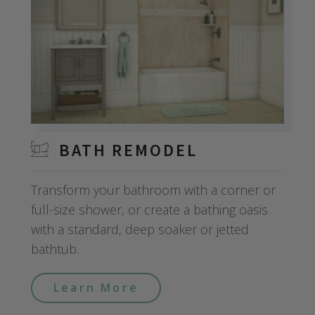
BATH REMODEL
Transform your bathroom with a corner or
full-size shower, or create a bathing oasis
with a standard, deep soaker or jetted
bathtub.
Learn More