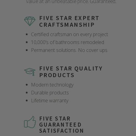
value at an unbeatable price. Guaranteed.
FIVE STAR EXPERT
CRAFTSMANSHIP
Certified craftsman on every project
10,000’s of bathrooms remodeled
Permanent solutions. No cover ups
FIVE STAR QUALITY
PRODUCTS
Modern technology
Durable products
Lifetime warranty
FIVE STAR
GUARANTEED
SATISFACTION