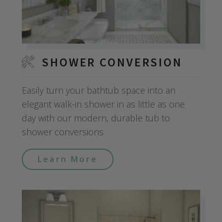
SHOWER CONVERSION
Easily turn your bathtub space into an
elegant walk-in shower in as little as one
day with our modern, durable tub to
shower conversions.
Learn More