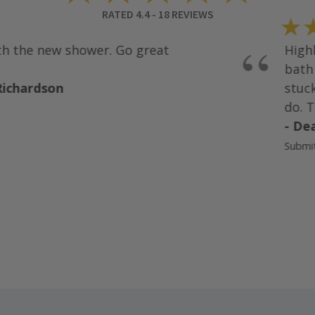
RATED
4.4
-
18
REVIEWS
★★
“
 the new shower. Go great
Highly
bath r
chardson
stuck 
do. Th
- Dean
Submitte