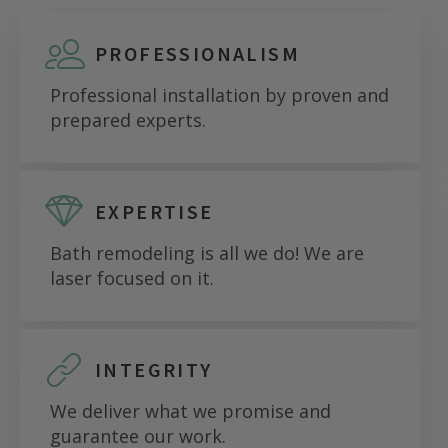
PROFESSIONALISM
Professional installation by proven and
prepared experts.
EXPERTISE
Bath remodeling is all we do! We are
laser focused on it.
INTEGRITY
We deliver what we promise and
guarantee our work.