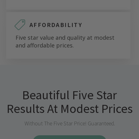
AFFORDABILITY
Five star value and quality at modest
and affordable prices.
Beautiful Five Star
Results At Modest Prices
Without The Five Star Price! Guaranteed.