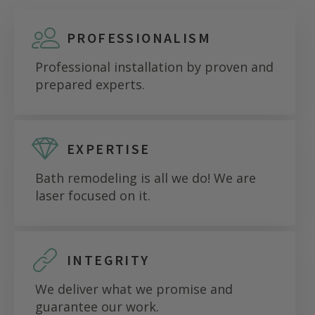
PROFESSIONALISM
Professional installation by proven and
prepared experts.
EXPERTISE
Bath remodeling is all we do! We are
laser focused on it.
INTEGRITY
We deliver what we promise and
guarantee our work.