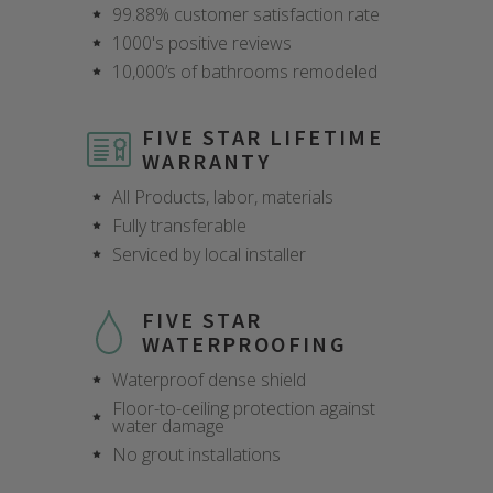
99.88% customer satisfaction rate
1000's positive reviews
10,000’s of bathrooms remodeled
FIVE STAR LIFETIME
WARRANTY
All Products, labor, materials
Fully transferable
Serviced by local installer
FIVE STAR
WATERPROOFING
Waterproof dense shield
Floor-to-ceiling protection against
water damage
CLOSE
CLOSE
CLOSE
CLOSE
CLOSE
CLOSE
CLOSE
CLOSE
No grout installations
X
X
X
X
X
X
X
X