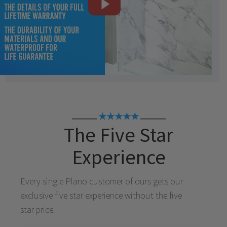
★★★★★
The Five Star
Experience
Every single
Plano
customer of ours gets our
exclusive five star experience without the five
star price.