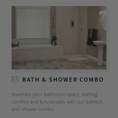
BATH & SHOWER COMBO
Maximize your bathroom space, bathing
comfort and functionality with our bathtub
and shower combo.