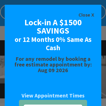
Lock-in A $1500 SAVINGS or 12 Months
0% Same As Cash
Close X
Lock-in A $1500
Limited Time Offer. Expires: Aug 09 2026
SAVINGS
or 12 Months 0% Same As
Cash
Rated
4.6
-
134
Reviews
For any remodel by booking a
BATH
free estimate appointment by:
Aug 09 2026
SHOWER
CONVERSIONS
View Appointment Times
SAFETY BATH