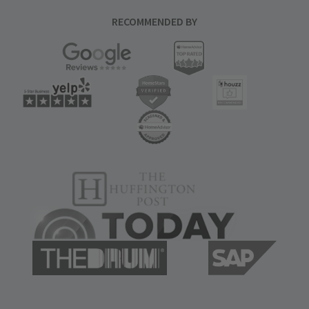
RECOMMENDED BY