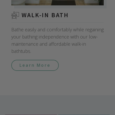
WALK-IN BATH
Bathe easily and comfortably while regaining
your bathing independence with our low-
maintenance and affordable walk-in
bathtubs.
Learn More