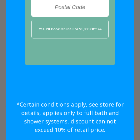
FREE ESTIMATE
★★★★★
Plano
Five Star
Bathroom Remodeling
Without
The Five Star
Price
*Certain conditions apply, see store for
Five Star Expert Craftsmanship
details, applies only to full bath and
Five Star Quality Modern Materials
shower systems, discount can not
Five Star Easy Clean Materials
exceed 10% of retail price.
Five Star Lifetime Warranty