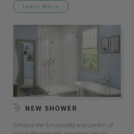
Learn More
NEW SHOWER
Enhance the functionality and comfort of
your bathroom with a modern, easy to