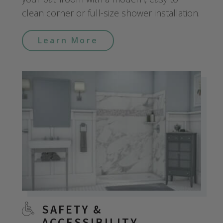
clean corner or full-size shower installation.
Learn More
SAFETY &
ACCESSIBILITY