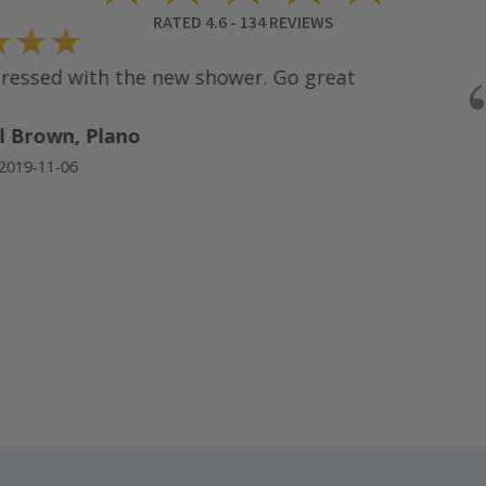
RATED
4.6
-
134
REVIEWS
★★
ssed with the new shower. Go great
 Brown, Plano
19-11-06