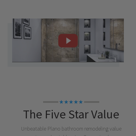
★★★★★
The Five Star Value
Unbeatable
Plano
bathroom remodeling value