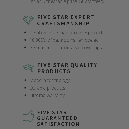
at an unbeatable price. Guaranteed.
FIVE STAR EXPERT
CRAFTSMANSHIP
Certified craftsman on every project
10,000’s of bathrooms remodeled
Permanent solutions. No cover ups
FIVE STAR QUALITY
PRODUCTS
Modern technology
Durable products
Lifetime warranty
FIVE STAR
GUARANTEED
SATISFACTION