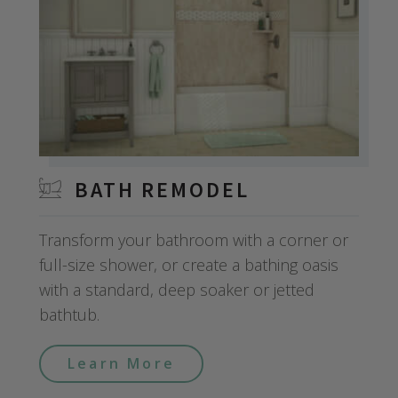
BATH REMODEL
Transform your bathroom with a corner or
full-size shower, or create a bathing oasis
with a standard, deep soaker or jetted
bathtub.
Learn More