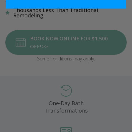
Five Star Satisfaction Guarantee
Thousands Less Than Traditional
Remodeling
BOOK NOW ONLINE FOR $1,500
OFF! >>
Some conditions may apply.
One-Day Bath
Transformations