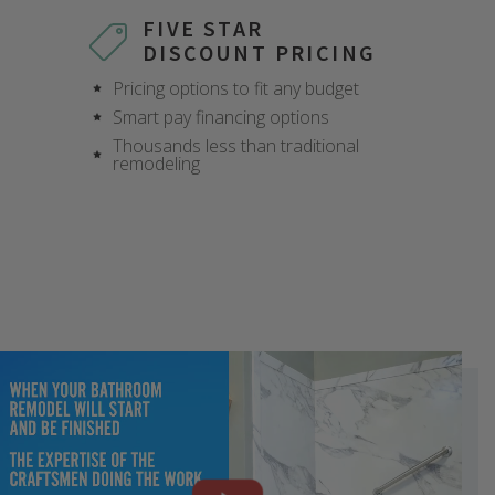
FIVE STAR
DISCOUNT PRICING
Pricing options to fit any budget
Smart pay financing options
Thousands less than traditional
remodeling