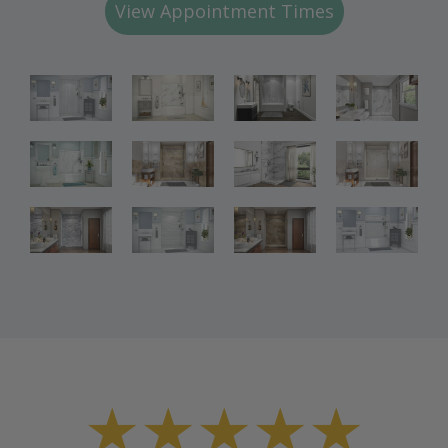
View Appointment Times
Bathroom
Bathroom
Bathroom
Renovations
Renovations
Renovations
Bathroom
Bathroom
Bathroom
Renovations
Renovations
Renovations
Bathroom
Bathroom
Renovations
Renovations
★★★★★