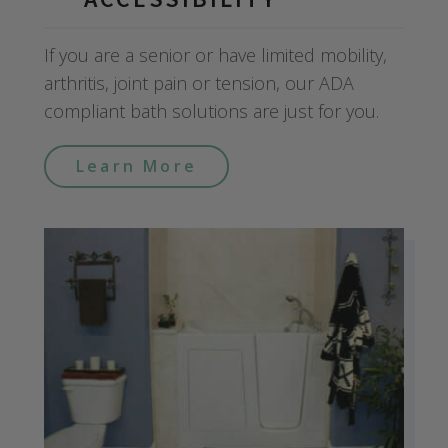
If you are a senior or have limited mobility,
arthritis, joint pain or tension, our ADA
compliant bath solutions are just for you.
Learn More