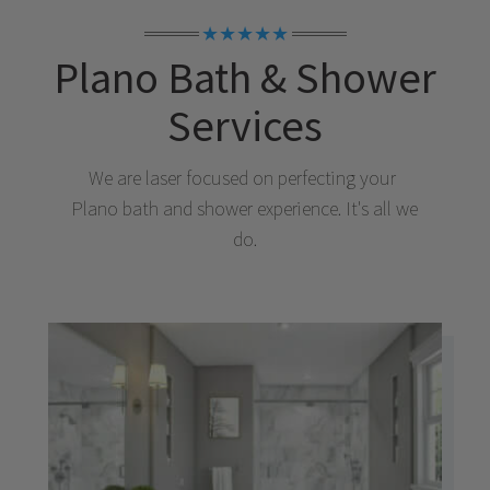
★★★★★
Plano
Bath & Shower
Services
We are laser focused on perfecting your
Plano
bath and shower experience. It's all we
do.