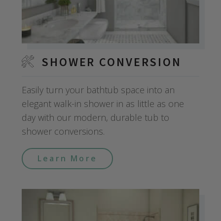
SHOWER CONVERSION
Easily turn your bathtub space into an
elegant walk-in shower in as little as one
day with our modern, durable tub to
shower conversions.
Learn More