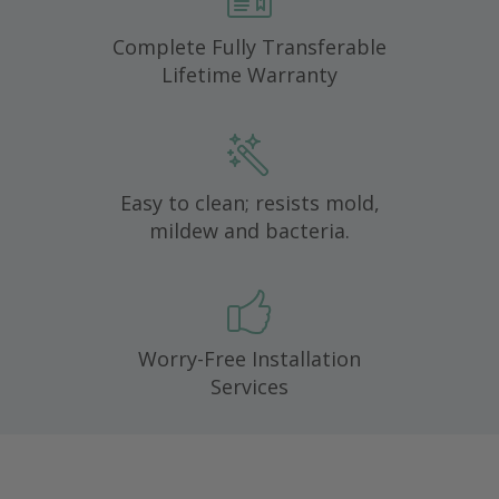
Complete Fully Transferable
Lifetime Warranty
Easy to clean; resists mold,
mildew and bacteria.
Worry-Free Installation
Services