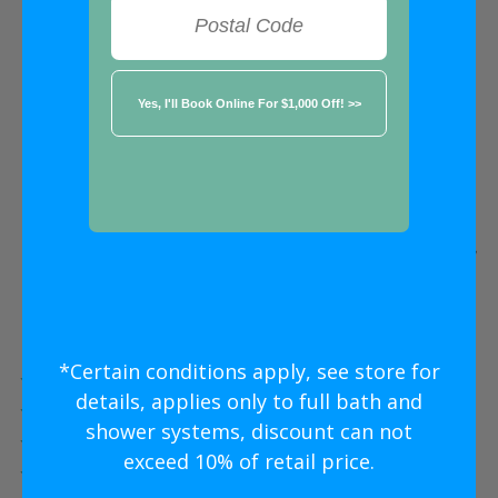
FREE ESTIMATE
★★★★★
Kansas City MO
Five Star
Bathroom Remodeling
Without
The Five Star
Price
*Certain conditions apply, see store for
Five Star Expert Craftsmanship
details, applies only to full bath and
Five Star Quality Modern Materials
shower systems, discount can not
Five Star Easy Clean Materials
exceed 10% of retail price.
Five Star Lifetime Warranty