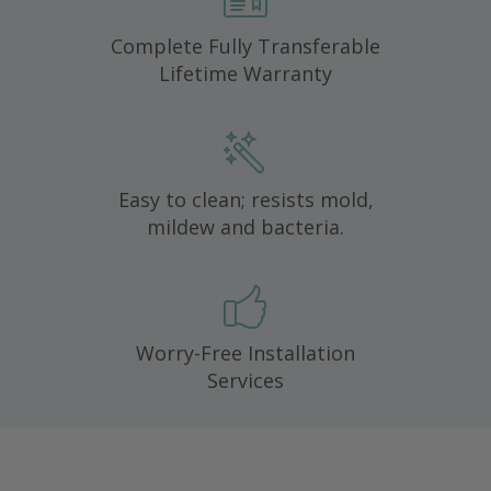
Complete Fully Transferable
Lifetime Warranty
Easy to clean; resists mold,
mildew and bacteria.
Worry-Free Installation
Services