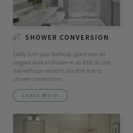
SHOWER CONVERSION
Easily turn your bathtub space into an
elegant walk-in shower in as little as one
day with our modern, durable tub to
shower conversions.
Learn More