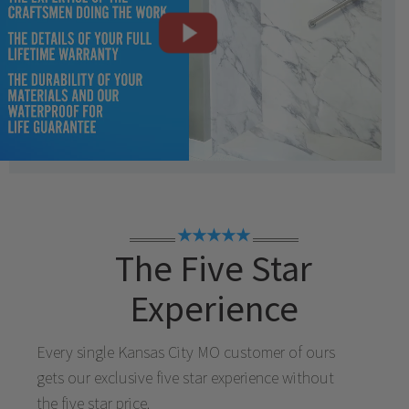
★★★★★
The Five Star
Experience
Every single
Kansas City MO
customer of ours
gets our exclusive five star experience without
the five star price.