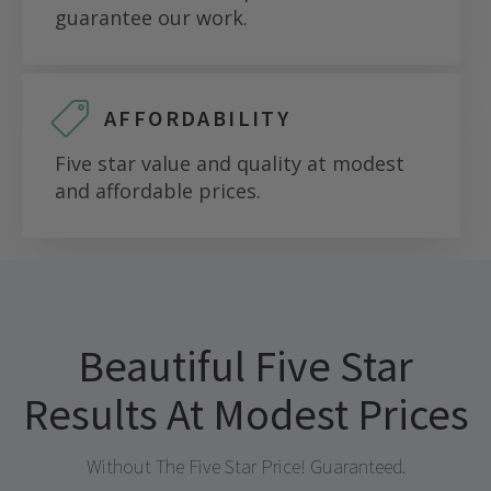
guarantee our work.
AFFORDABILITY
Five star value and quality at modest
and affordable prices.
Beautiful Five Star
Results At Modest Prices
Without The Five Star Price! Guaranteed.