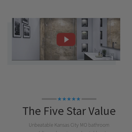
★★★★★
The Five Star Value
Unbeatable
Kansas City MO
bathroom