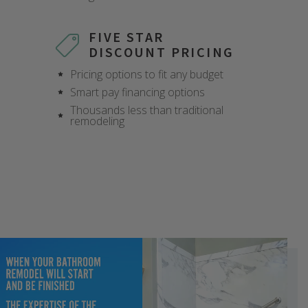
X
X
X
X
X
X
X
X
FIVE STAR
DISCOUNT PRICING
Pricing options to fit any budget
Smart pay financing options
Thousands less than traditional
remodeling