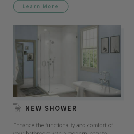
Learn More
NEW SHOWER
Enhance the functionality and comfort of
your bathroom with a modern, easy to