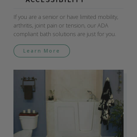
If you are a senior or have limited mobility,
arthritis, joint pain or tension, our ADA
compliant bath solutions are just for you.
Learn More