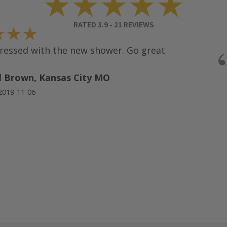
★★★★★
RATED
3.9
-
21
REVIEWS
★★
ssed with the new shower. Go great
 Brown, Kansas City MO
19-11-06