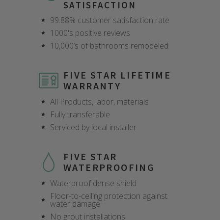
SATISFACTION
99.88% customer satisfaction rate
1000's positive reviews
10,000’s of bathrooms remodeled
FIVE STAR LIFETIME
WARRANTY
All Products, labor, materials
Fully transferable
Serviced by local installer
FIVE STAR
WATERPROOFING
Waterproof dense shield
Floor-to-ceiling protection against
water damage
CLOSE
CLOSE
CLOSE
CLOSE
CLOSE
CLOSE
CLOSE
CLOSE
No grout installations