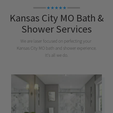
★★★★★
Kansas City MO
Bath &
Shower Services
We are laser focused on perfecting your
Kansas City MO
bath and shower experience.
It's all we do.