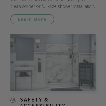
clean corner or full-size shower installation.
Learn More
SAFETY &
ACCESSIBILITY