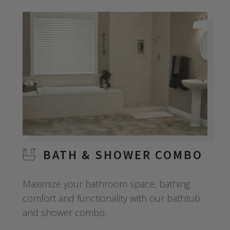
BATH & SHOWER COMBO
Maximize your bathroom space, bathing
comfort and functionality with our bathtub
and shower combo.