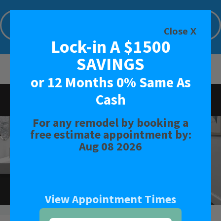
Lock-in A $1500 SAVINGS or 12 Months
0% Same As Cash
Close X
Lock-in A $1500
Limited Time Offer. Expires: Aug 08 2026
SAVINGS
or 12 Months 0% Same As
Cash
Rated
3.9
-
21
Reviews
For any remodel by booking a
BATH
free estimate appointment by:
Aug 08 2026
SHOWER
CONVERSIONS
View Appointment Times
SAFETY BATH