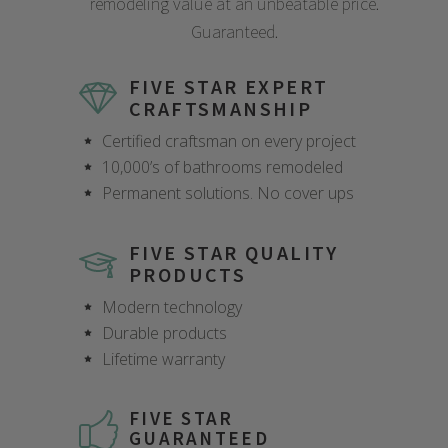
remodeling value at an unbeatable price.
Guaranteed.
FIVE STAR EXPERT
CRAFTSMANSHIP
Certified craftsman on every project
10,000’s of bathrooms remodeled
Permanent solutions. No cover ups
FIVE STAR QUALITY
PRODUCTS
Modern technology
Durable products
Lifetime warranty
FIVE STAR
GUARANTEED