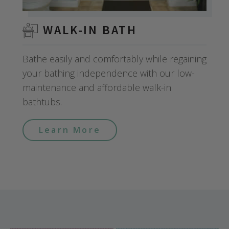
WALK-IN BATH
Bathe easily and comfortably while regaining
your bathing independence with our low-
maintenance and affordable walk-in
bathtubs.
Learn More