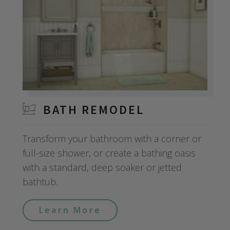
BATH REMODEL
Transform your bathroom with a corner or
full-size shower, or create a bathing oasis
with a standard, deep soaker or jetted
bathtub.
Learn More