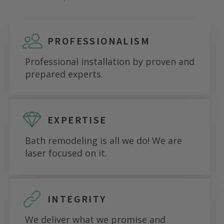
PROFESSIONALISM
Professional installation by proven and
prepared experts.
EXPERTISE
Bath remodeling is all we do! We are
laser focused on it.
INTEGRITY
We deliver what we promise and