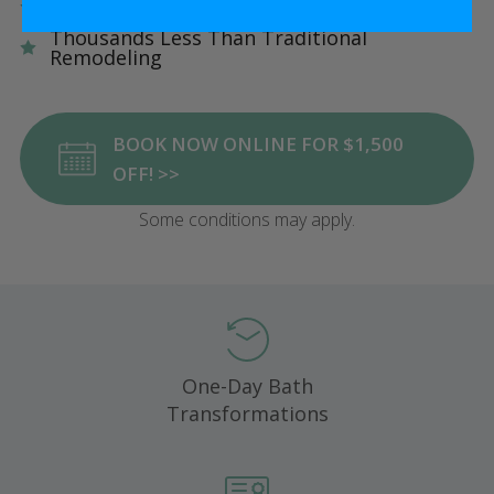
Five Star Satisfaction Guarantee
Thousands Less Than Traditional
Remodeling
BOOK NOW ONLINE FOR $1,500
OFF! >>
Some conditions may apply.
One-Day Bath
Transformations