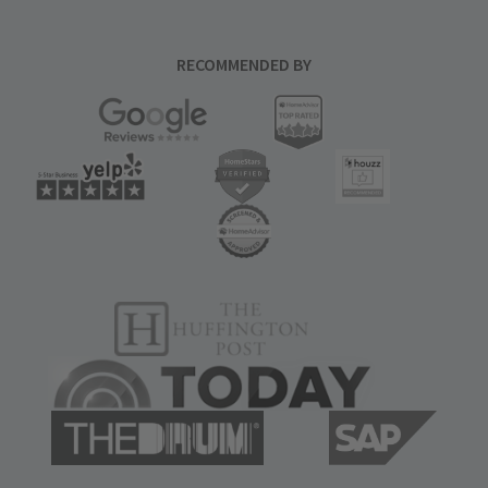
RECOMMENDED BY