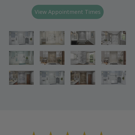
View Appointment Times
Bathroom
Bathroom
Bathroom
Renovations
Renovations
Renovations
Bathroom
Bathroom
Bathroom
Renovations
Renovations
Renovations
Bathroom
Bathroom
Renovations
Renovations